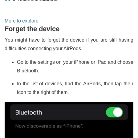
More to explore
Forget the device
You might have to forget the device if you are still having
difficulties connecting your AirPods.
Go to the settings on your iPhone or iPad and choose
Bluetooth.
In the list of devices, find the AirPods, then tap the i
icon to the right of them.