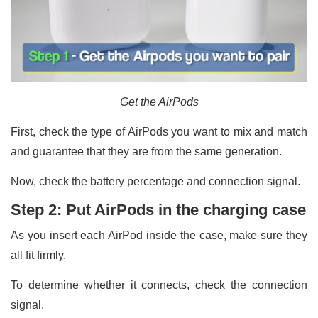
Get the AirPods
First, check the type of AirPods you want to mix and match
and guarantee that they are from the same generation.
Now, check the battery percentage and connection signal.
Step 2: Put AirPods in the charging case
As you insert each AirPod inside the case, make sure they
all fit firmly.
To determine whether it connects, check the connection
signal.