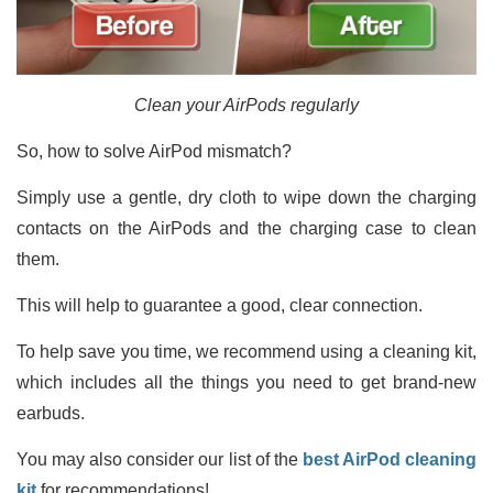
Clean your AirPods regularly
So, how to solve AirPod mismatch?
Simply use a gentle, dry cloth to wipe down the charging
contacts on the AirPods and the charging case to clean
them.
This will help to guarantee a good, clear connection.
To help save you time, we recommend using a cleaning kit,
which includes all the things you need to get brand-new
earbuds.
You may also consider our list of the
best AirPod cleaning
kit
for recommendations!