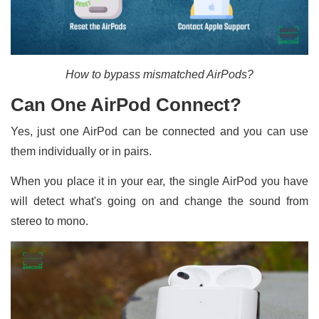
How to bypass mismatched AirPods?
Can One AirPod Connect?
Yes, just one AirPod can be connected and you can use
them individually or in pairs.
When you place it in your ear, the single AirPod you have
will detect what's going on and change the sound from
stereo to mono.