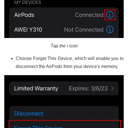
Tap the i icon
Choose Forget This Device, which will enable you to
disconnect the AirPods from your device's memory.