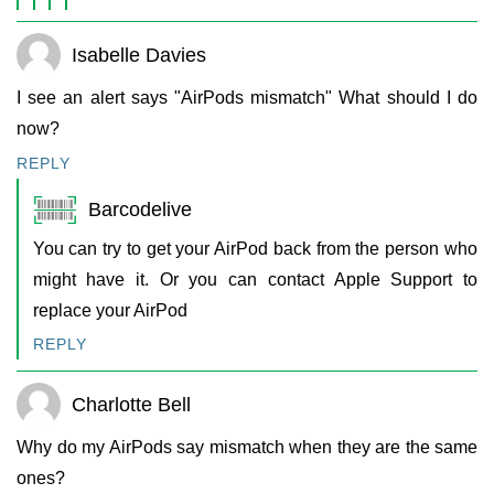
Isabelle Davies
I see an alert says "AirPods mismatch" What should I do
now?
REPLY
Barcodelive
You can try to get your AirPod back from the person who
might have it. Or you can contact Apple Support to
replace your AirPod
REPLY
Charlotte Bell
Why do my AirPods say mismatch when they are the same
ones?