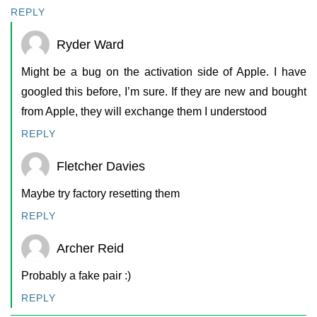
REPLY
Ryder Ward
Might be a bug on the activation side of Apple. I have
googled this before, I’m sure. If they are new and bought
from Apple, they will exchange them I understood
REPLY
Fletcher Davies
Maybe try factory resetting them
REPLY
Archer Reid
Probably a fake pair :)
REPLY