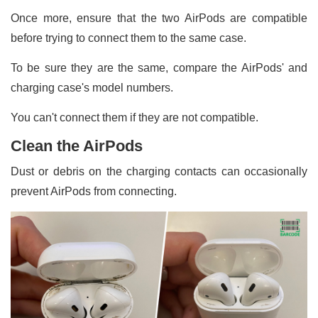
Once more, ensure that the two AirPods are compatible
before trying to connect them to the same case.
To be sure they are the same, compare the AirPods' and
charging case's model numbers.
You can't connect them if they are not compatible.
Clean the AirPods
Dust or debris on the charging contacts can occasionally
prevent AirPods from connecting.