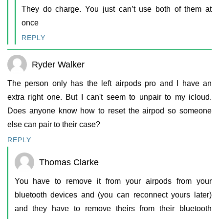
They do charge. You just can’t use both of them at
once
REPLY
Ryder Walker
The person only has the left airpods pro and I have an
extra right one. But I can't seem to unpair to my icloud.
Does anyone know how to reset the airpod so someone
else can pair to their case?
REPLY
Thomas Clarke
You have to remove it from your airpods from your
bluetooth devices and (you can reconnect yours later)
and they have to remove theirs from their bluetooth