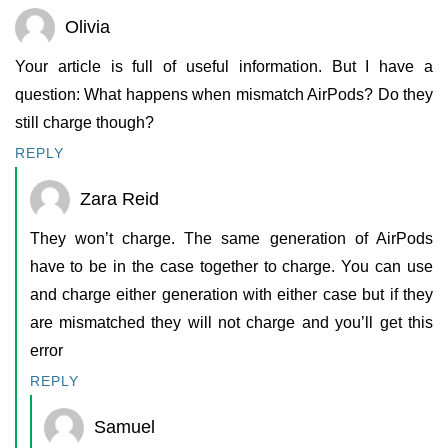
Olivia
Your article is full of useful information. But I have a
question: What happens when mismatch AirPods? Do they
still charge though?
REPLY
Zara Reid
They won’t charge. The same generation of AirPods
have to be in the case together to charge. You can use
and charge either generation with either case but if they
are mismatched they will not charge and you’ll get this
error
REPLY
Samuel