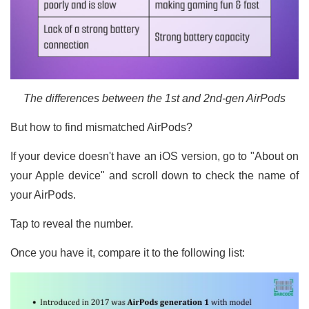
The differences between the 1st and 2nd-gen AirPods
But how to find mismatched AirPods?
If your device doesn't have an iOS version, go to "About on
your Apple device" and scroll down to check the name of
your AirPods.
Tap to reveal the number.
Once you have it, compare it to the following list: