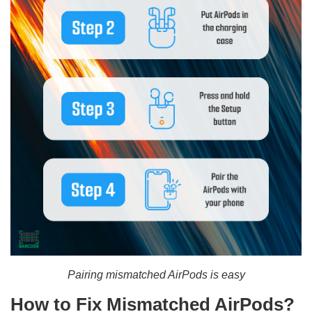
Pairing mismatched AirPods is easy
How to Fix Mismatched AirPods?