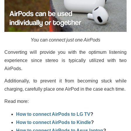
You can connect just one AirPods
Converting will provide you with the optimum listening
experience since stereo is typically utilized with two
AirPods.
Additionally, to prevent it from becoming stuck while
charging, carefully place one AirPod in the case each time.
Read more:
How to connect AirPods to LG TV
?
How to connect AirPods to Kindle
?
How to connect AirPods to Asus laptop
?