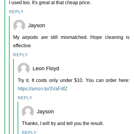
I used too. It's great at that cheap price.
REPLY
Jayson
My airpods are still mismatched. Hope cleaning is
effective
REPLY
Leon Floyd
Try it. It costs only under $10. You can order here:
https://amzn.to/3VaFdfZ
REPLY
Jayson
Thanks. I will try and tell you the result.
REPLY