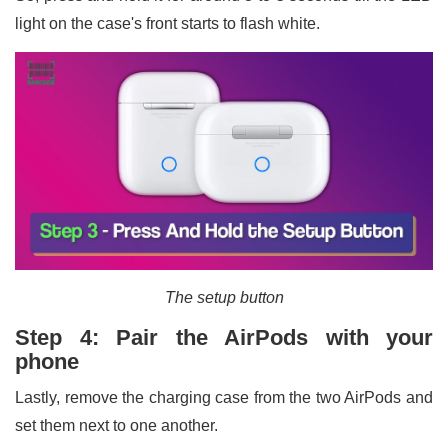
light on the case's front starts to flash white.
The setup button
Step 4: Pair the AirPods with your
phone
Lastly, remove the charging case from the two AirPods and
set them next to one another.