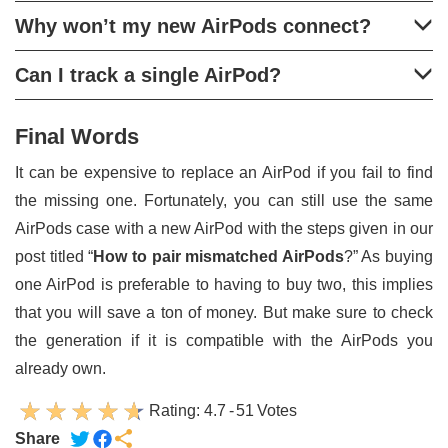
Why won’t my new AirPods connect?
Can I track a single AirPod?
Final Words
It can be expensive to replace an AirPod if you fail to find
the missing one. Fortunately, you can still use the same
AirPods case with a new AirPod with the steps given in our
post titled “
How to pair mismatched AirPods
?” As buying
one AirPod is preferable to having to buy two, this implies
that you will save a ton of money. But make sure to check
the generation if it is compatible with the AirPods you
already own.
Rating:
4.7
-
51
Votes
Share