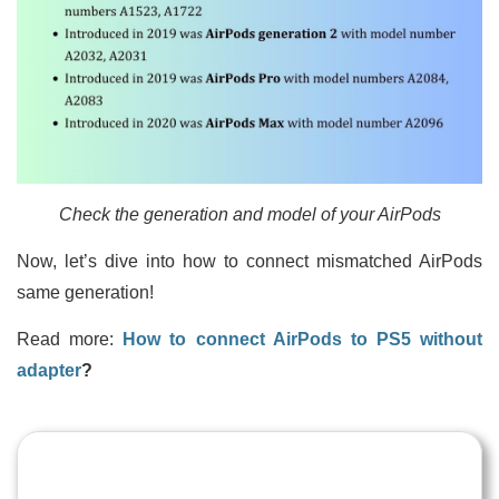
Check the generation and model of your AirPods
Now, let’s dive into how to connect mismatched AirPods
same generation!
Read more:
How to connect AirPods to PS5 without
adapter
?