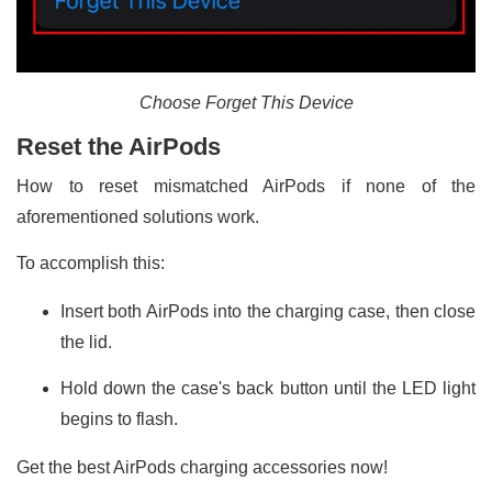
Choose Forget This Device
Reset the AirPods
How to reset mismatched AirPods if none of the
aforementioned solutions work.
To accomplish this:
Insert both AirPods into the charging case, then close
the lid.
Hold down the case's back button until the LED light
begins to flash.
Get the best AirPods charging accessories now!