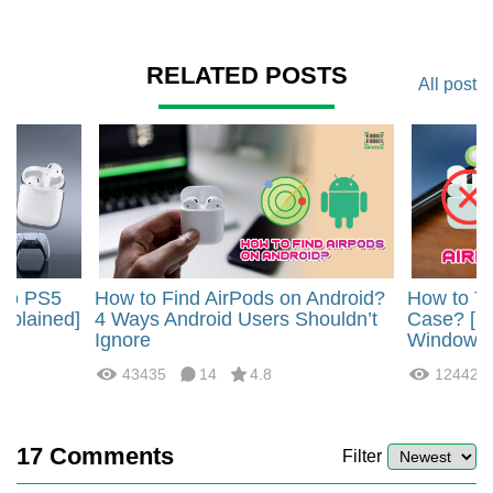
RELATED POSTS
All post
 to PS5
How to Find AirPods on Android?
How to Tu
Explained]
4 Ways Android Users Shouldn’t
Case? [i
Ignore
Windows]
43435
14
4.8
12442
17
Comments
Filter