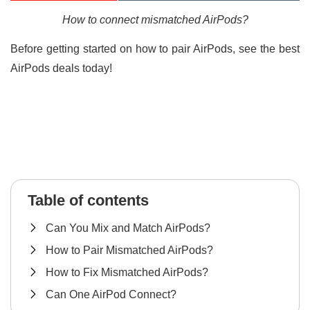
How to connect mismatched AirPods?
Before getting started on how to pair AirPods, see the best
AirPods deals today!
Table of contents
Can You Mix and Match AirPods?
How to Pair Mismatched AirPods?
How to Fix Mismatched AirPods?
Can One AirPod Connect?