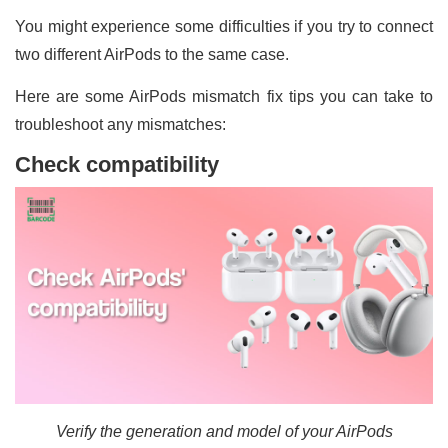
You might experience some difficulties if you try to connect
two different AirPods to the same case.
Here are some AirPods mismatch fix tips you can take to
troubleshoot any mismatches:
Check compatibility
Verify the generation and model of your AirPods