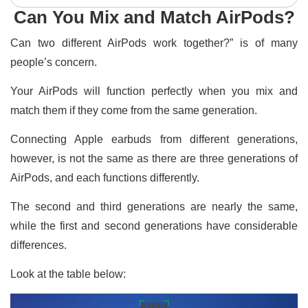
Can You Mix and Match AirPods?
Can two different AirPods work together?” is of many
people’s concern.
Your AirPods will function perfectly when you mix and
match them if they come from the same generation.
Connecting Apple earbuds from different generations,
however, is not the same as there are three generations of
AirPods, and each functions differently.
The second and third generations are nearly the same,
while the first and second generations have considerable
differences.
Look at the table below: