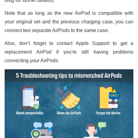
blog for further details).
Note that as long as the new AirPod is compatible with
your original set and the previous charging case, you can
connect two separate AirPods to the same case.
Also, don’t forget to contact Apple Support to get a
replacement AirPod if you're still having problems
connecting your AirPods.