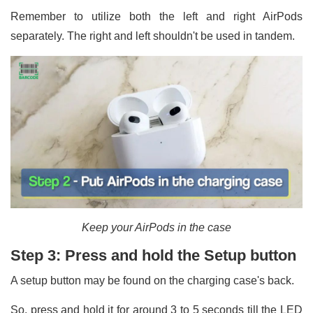
Remember to utilize both the left and right AirPods
separately. The right and left shouldn't be used in tandem.
Keep your AirPods in the case
Step 3: Press and hold the Setup button
A setup button may be found on the charging case's back.
So, press and hold it for around 3 to 5 seconds till the LED