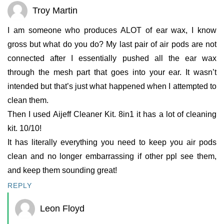
Troy Martin
I am someone who produces ALOT of ear wax, I know
gross but what do you do? My last pair of air pods are not
connected after I essentially pushed all the ear wax
through the mesh part that goes into your ear. It wasn’t
intended but that’s just what happened when I attempted to
clean them.
Then I used Aijeff Cleaner Kit. 8in1 it has a lot of cleaning
kit. 10/10!
It has literally everything you need to keep you air pods
clean and no longer embarrassing if other ppl see them,
and keep them sounding great!
REPLY
Leon Floyd