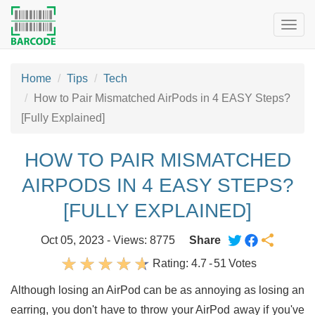
Togg
navig
Home
Tips
Tech
How to Pair Mismatched AirPods in 4 EASY Steps?
[Fully Explained]
HOW TO PAIR MISMATCHED
AIRPODS IN 4 EASY STEPS?
[FULLY EXPLAINED]
Oct 05, 2023 - Views: 8775
Share
Rating:
4.7
-
51
Votes
Although losing an AirPod can be as annoying as losing an
earring, you don't have to throw your AirPod away if you've