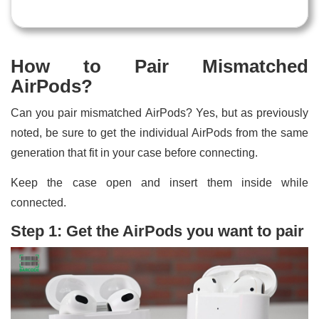
How to Pair Mismatched
AirPods?
Can you pair mismatched AirPods? Yes, but as previously
noted, be sure to get the individual AirPods from the same
generation that fit in your case before connecting.
Keep the case open and insert them inside while
connected.
Step 1: Get the AirPods you want to pair