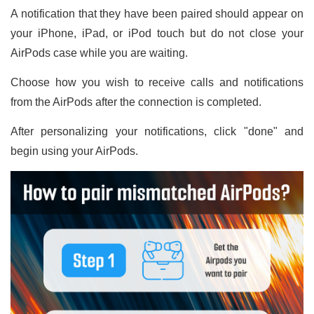
A notification that they have been paired should appear on
your iPhone, iPad, or iPod touch but do not close your
AirPods case while you are waiting.
Choose how you wish to receive calls and notifications
from the AirPods after the connection is completed.
After personalizing your notifications, click "done" and
begin using your AirPods.