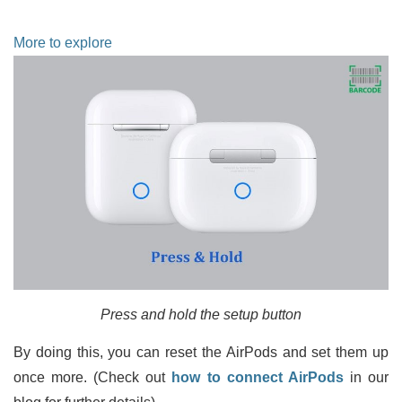
More to explore
Press and hold the setup button
By doing this, you can reset the AirPods and set them up
once more. (Check out
how to connect AirPods
in our