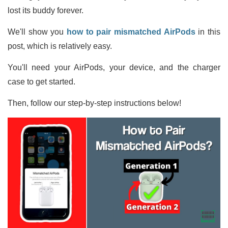
lost its buddy forever.
We'll show you
how to pair mismatched AirPods
in this
post, which is relatively easy.
You'll need your AirPods, your device, and the charger
case to get started.
Then, follow our step-by-step instructions below!