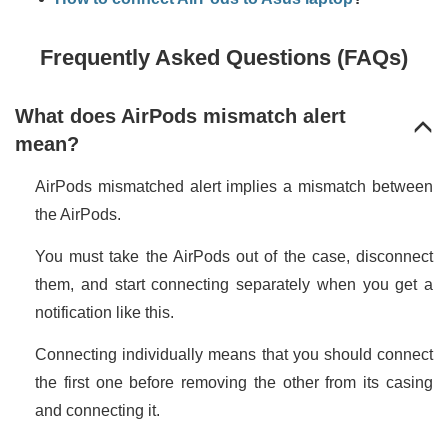
Frequently Asked Questions (FAQs)
What does AirPods mismatch alert
mean?
AirPods mismatched alert implies a mismatch between
the AirPods.
You must take the AirPods out of the case, disconnect
them, and start connecting separately when you get a
notification like this.
Connecting individually means that you should connect
the first one before removing the other from its casing
and connecting it.