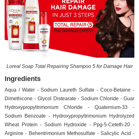
Loreal Soap Total Repairing Shampoo 5 for Damage Hair
Ingredients
Aqua / Water - Sodium Laureth Sulfate - Coco-Betaine -
Dimethicone - Glycol Distearate - Sodium Chloride - Guar
Hydroxypropyltrimonium Chloride - Quaternium-33 -
Sodium Benzoate - Hydroxypropyltrimonium Hydrolyzed
Wheat Protein - Sodium Hydroxide - Ppg-5-Ceteth-20 -
Arginine - Behentrimonium Methosulfate - Salicylic Acid -