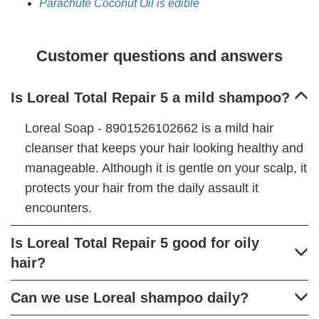
Parachute Coconut Oil is edible
Customer questions and answers
Is Loreal Total Repair 5 a mild shampoo?
Loreal Soap - 8901526102662 is a mild hair
cleanser that keeps your hair looking healthy and
manageable. Although it is gentle on your scalp, it
protects your hair from the daily assault it
encounters.
Is Loreal Total Repair 5 good for oily
hair?
Can we use Loreal shampoo daily?