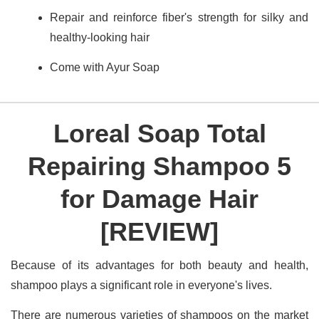
Repair and reinforce fiber's strength for silky and
healthy-looking hair
Come with Ayur Soap
Loreal Soap Total
Repairing Shampoo 5
for Damage Hair
[REVIEW]
Because of its advantages for both beauty and health,
shampoo plays a significant role in everyone's lives.
There are numerous varieties of shampoos on the market