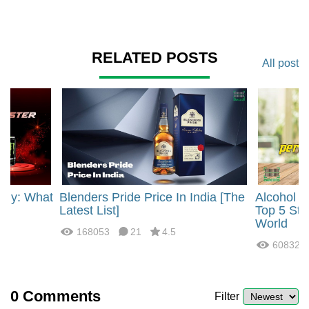
RELATED POSTS
All post
rgy: What
Blenders Pride Price In India [The
Alcohol 
?
Latest List]
Top 5 Str
World
168053
21
4.5
60832
0
Comments
Filter