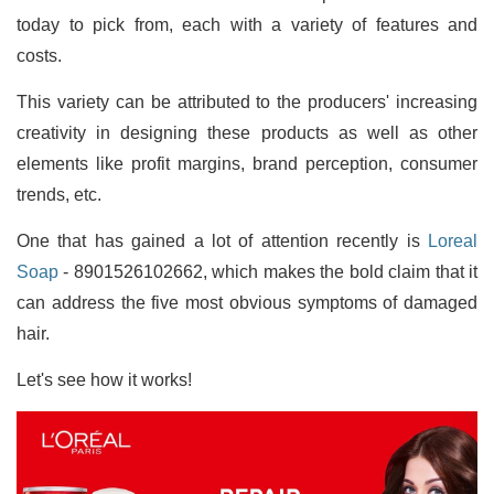
today to pick from, each with a variety of features and
costs.
This variety can be attributed to the producers' increasing
creativity in designing these products as well as other
elements like profit margins, brand perception, consumer
trends, etc.
One that has gained a lot of attention recently is
Loreal
Soap
- 8901526102662, which makes the bold claim that it
can address the five most obvious symptoms of damaged
hair.
Let's see how it works!