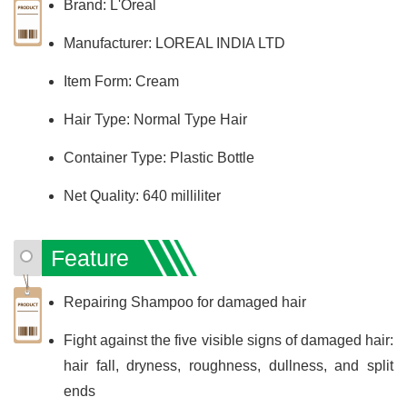
Brand: L'Oreal
Manufacturer: LOREAL INDIA LTD
Item Form: Cream
Hair Type: Normal Type Hair
Container Type: Plastic Bottle
Net Quality: 640 milliliter
Feature
Repairing Shampoo for damaged hair
Fight against the five visible signs of damaged hair:
hair fall, dryness, roughness, dullness, and split
ends