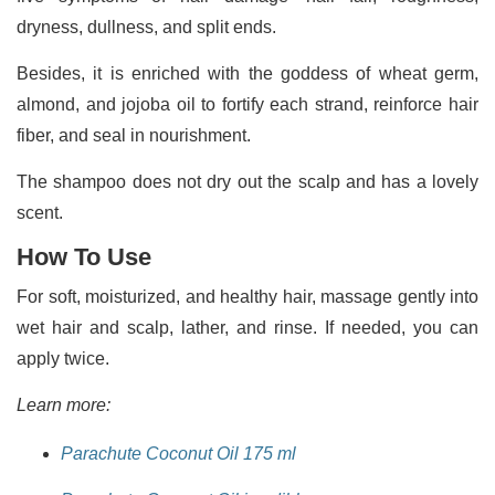
dryness, dullness, and split ends.
Besides, it is enriched with the goddess of wheat germ,
almond, and jojoba oil to fortify each strand, reinforce hair
fiber, and seal in nourishment.
The shampoo does not dry out the scalp and has a lovely
scent.
How To Use
For soft, moisturized, and healthy hair, massage gently into
wet hair and scalp, lather, and rinse. If needed, you can
apply twice.
Learn more:
Parachute Coconut Oil 175 ml