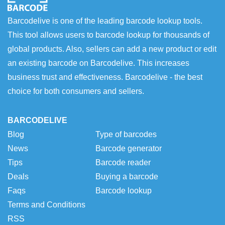
Barcodelive is one of the leading barcode lookup tools.
This tool allows users to barcode lookup for thousands of
global products. Also, sellers can add a new product or edit
an existing barcode on Barcodelive. This increases
business trust and effectiveness. Barcodelive - the best
choice for both consumers and sellers.
BARCODELIVE
Blog
Type of barcodes
News
Barcode generator
Tips
Barcode reader
Deals
Buying a barcode
Faqs
Barcode lookup
Terms and Conditions
RSS