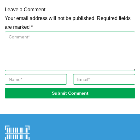
Leave a Comment
Your email address will not be published. Required fields
are marked *
Submit Comment