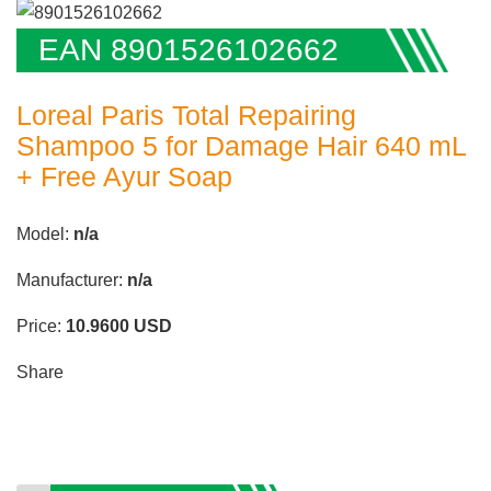
EAN 8901526102662
Loreal Paris Total Repairing
Shampoo 5 for Damage Hair 640 mL
+ Free Ayur Soap
Model:
n/a
Manufacturer:
n/a
Price:
10.9600
USD
Share