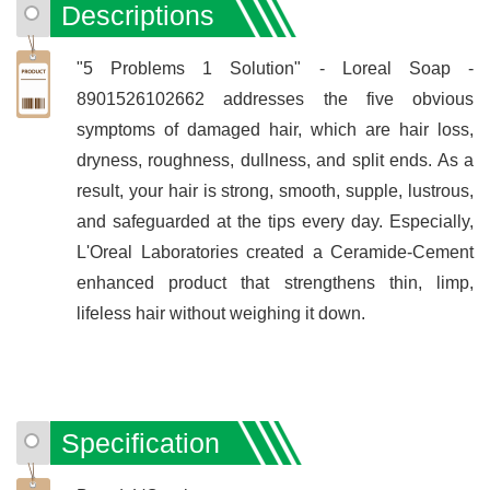
Descriptions
"5 Problems 1 Solution" - Loreal Soap -
8901526102662 addresses the five obvious
symptoms of damaged hair, which are hair loss,
dryness, roughness, dullness, and split ends. As a
result, your hair is strong, smooth, supple, lustrous,
and safeguarded at the tips every day. Especially,
L'Oreal Laboratories created a Ceramide-Cement
enhanced product that strengthens thin, limp,
lifeless hair without weighing it down.
Specification