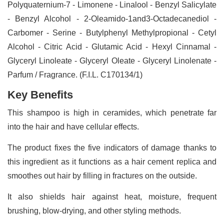
Polyquaternium-7 - Limonene - Linalool - Benzyl Salicylate
- Benzyl Alcohol - 2-Oleamido-1and3-Octadecanediol -
Carbomer - Serine - Butylphenyl Methylpropional - Cetyl
Alcohol - Citric Acid - Glutamic Acid - Hexyl Cinnamal -
Glyceryl Linoleate - Glyceryl Oleate - Glyceryl Linolenate -
Parfum / Fragrance. (F.I.L. C170134/1)
Key Benefits
This shampoo is high in ceramides, which penetrate far
into the hair and have cellular effects.
The product fixes the five indicators of damage thanks to
this ingredient as it functions as a hair cement replica and
smoothes out hair by filling in fractures on the outside.
It also shields hair against heat, moisture, frequent
brushing, blow-drying, and other styling methods.