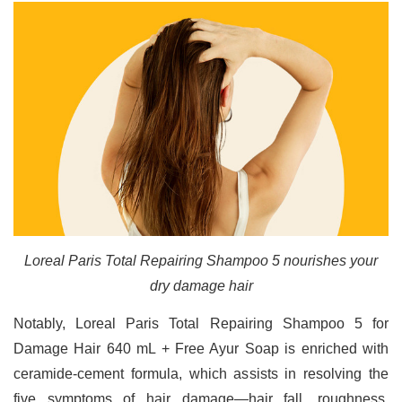
Loreal Paris Total Repairing Shampoo 5 nourishes your
dry damage hair
Notably, Loreal Paris Total Repairing Shampoo 5 for
Damage Hair 640 mL + Free Ayur Soap is enriched with
ceramide-cement formula, which assists in resolving the
five symptoms of hair damage—hair fall, roughness,