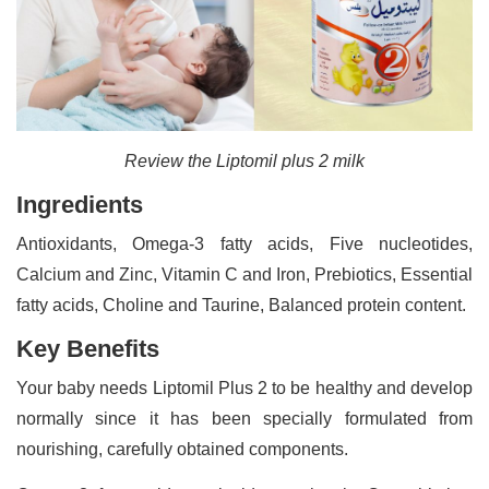
Review the Liptomil plus 2 milk
Ingredients
Antioxidants, Omega-3 fatty acids, Five nucleotides,
Calcium and Zinc, Vitamin C and Iron, Prebiotics, Essential
fatty acids, Choline and Taurine, Balanced protein content.
Key Benefits
Your baby needs Liptomil Plus 2 to be healthy and develop
normally since it has been specially formulated from
nourishing, carefully obtained components.