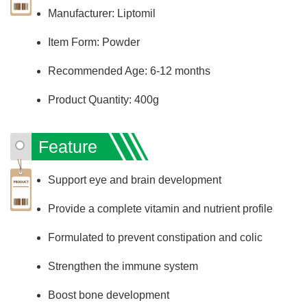
Manufacturer: Liptomil
Item Form: Powder
Recommended Age: 6-12 months
Product Quantity: 400g
Feature
Support eye and brain development
Provide a complete vitamin and nutrient profile
Formulated to prevent constipation and colic
Strengthen the immune system
Boost bone development