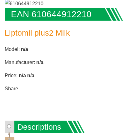
EAN 610644912210
Liptomil plus2 Milk
Model:
n/a
Manufacturer:
n/a
Price:
n/a
n/a
Share
Descriptions