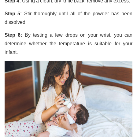
Step 4:
Using a clean, dry knife back, remove any excess.
Step 5:
Stir thoroughly until all of the powder has been
dissolved.
Step 6:
By testing a few drops on your wrist, you can
determine whether the temperature is suitable for your
infant.