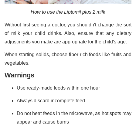
How to use the Liptomil plus 2 milk
Without first seeing a doctor, you shouldn't change the sort
of milk your child drinks. Also, ensure that any dietary
adjustments you make are appropriate for the child's age.
When starting solids, choose fiber-rich foods like fruits and
vegetables.
Warnings
Use ready-made feeds within one hour
Always discard incomplete feed
Do not heat feeds in the microwave, as hot spots may
appear and cause burns