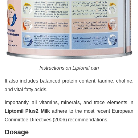
Instructions on Liptomil can
It also includes balanced protein content, taurine, choline,
and vital fatty acids.
Importantly, all vitamins, minerals, and trace elements in
Liptomil Plus2 Milk
adhere to the most recent European
Committee Directives (2006) recommendations.
Dosage