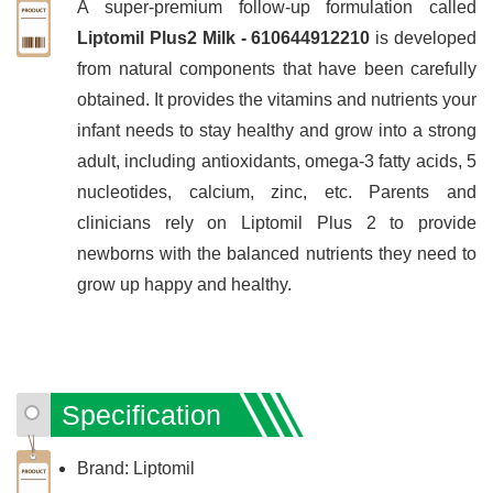
A super-premium follow-up formulation called
Liptomil Plus2 Milk - 610644912210
is developed
from natural components that have been carefully
obtained. It provides the vitamins and nutrients your
infant needs to stay healthy and grow into a strong
adult, including antioxidants, omega-3 fatty acids, 5
nucleotides, calcium, zinc, etc. Parents and
clinicians rely on Liptomil Plus 2 to provide
newborns with the balanced nutrients they need to
grow up happy and healthy.
Specification
Brand: Liptomil