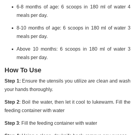
6-8 months of age: 6 scoops in 180 ml of water 4
meals per day.
8-10 months of age: 6 scoops in 180 ml of water 3
meals per day.
Above 10 months: 6 scoops in 180 ml of water 3
meals per day.
How To Use
Step 1:
Ensure the utensils you utilize are clean and wash
your hands thoroughly.
Step 2
: Boil the water, then let it cool to lukewarm. Fill the
feeding container with water
Step 3
: Fill the feeding container with water