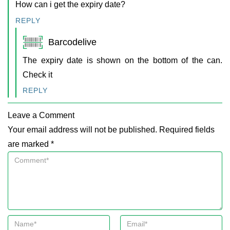
How can i get the expiry date?
REPLY
Barcodelive
The expiry date is shown on the bottom of the can.
Check it
REPLY
Leave a Comment
Your email address will not be published. Required fields
are marked *