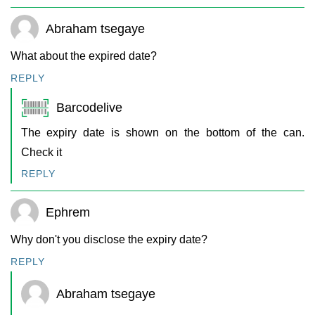
Abraham tsegaye
What about the expired date?
REPLY
Barcodelive
The expiry date is shown on the bottom of the can.
Check it
REPLY
Ephrem
Why don't you disclose the expiry date?
REPLY
Abraham tsegaye