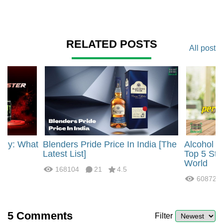
RELATED POSTS
All post
rgy: What
Blenders Pride Price In India [The
Alcohol 
?
Latest List]
Top 5 Str
World
168104
21
4.5
60872
5
Comments
Filter