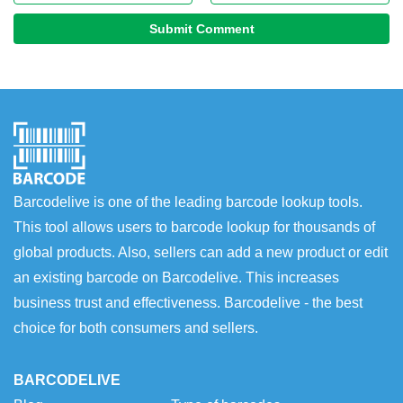
Submit Comment
Barcodelive is one of the leading barcode lookup tools.
This tool allows users to barcode lookup for thousands of
global products. Also, sellers can add a new product or edit
an existing barcode on Barcodelive. This increases
business trust and effectiveness. Barcodelive - the best
choice for both consumers and sellers.
BARCODELIVE