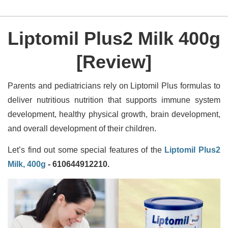
Liptomil Plus2 Milk 400g
[Review]
Parents and pediatricians rely on Liptomil Plus formulas to
deliver nutritious nutrition that supports immune system
development, healthy physical growth, brain development,
and overall development of their children.
Let’s find out some special features of the
Liptomil Plus2
Milk, 400g
- 610644912210.