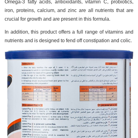
Omega-3 fatty acids, antioxidants, vitamin C, probiotics,
iron, proteins, calcium, and zinc are all nutrients that are
crucial for growth and are present in this formula.
In addition, this product offers a full range of vitamins and
nutrients and is designed to fend off constipation and colic.