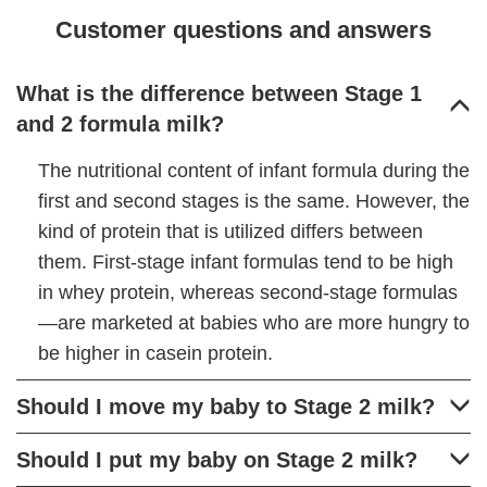
Customer questions and answers
What is the difference between Stage 1
and 2 formula milk?
The nutritional content of infant formula during the
first and second stages is the same. However, the
kind of protein that is utilized differs between
them. First-stage infant formulas tend to be high
in whey protein, whereas second-stage formulas
—are marketed at babies who are more hungry to
be higher in casein protein.
Should I move my baby to Stage 2 milk?
Should I put my baby on Stage 2 milk?