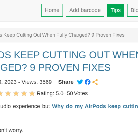
Home
Add barcode
Tips
Bl
 Keep Cutting Out When Fully Charged? 9 Proven Fixes
DS KEEP CUTTING OUT WHE
GED? 9 PROVEN FIXES
6, 2023 - Views: 3569
Share
Rating:
5.0
-
50
Votes
audio experience but
Why do my AirPods keep cuttin
n’t worry.