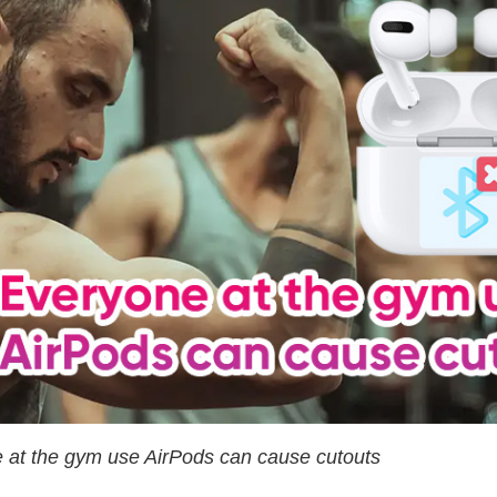
 at the gym use AirPods can cause cutouts