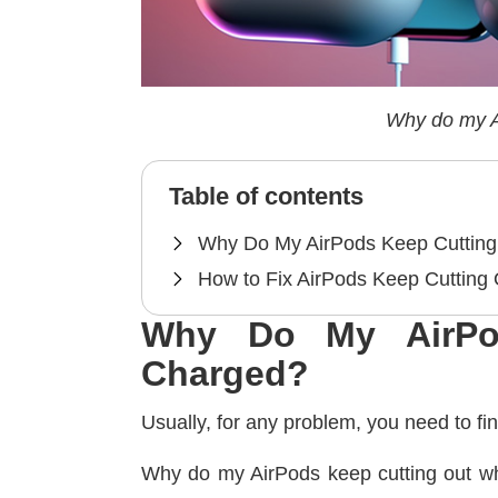
Why do my A
Table of contents
Why Do My AirPods Keep Cutting
How to Fix AirPods Keep Cutting
Why Do My AirPo
Charged?
Usually, for any problem, you need to fi
Why do my AirPods keep cutting out whe