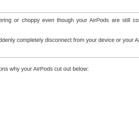
ring or choppy even though your AirPods are still co
ddenly completely disconnect from your device or your 
ons why your AirPods cut out below: