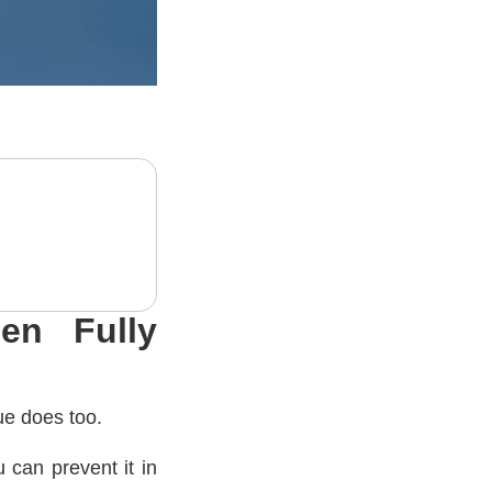
en Fully
ue does too.
 can prevent it in