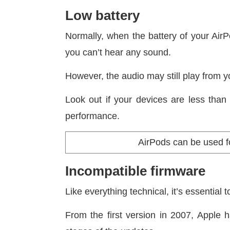
Low battery
Normally, when the battery of your AirP
you can’t hear any sound.
However, the audio may still play from 
Look out if your devices are less tha
performance.
AirPods can be used fo
Incompatible firmware
Like everything technical, it’s essential
From the first version in 2007, Apple 