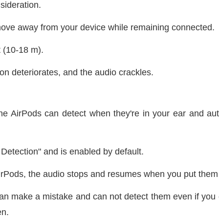
nsideration.
move away from your device while remaining connected.
t (10-18 m).
on deteriorates, and the audio crackles.
 AirPods can detect when they're in your ear and auto
Detection" and is enabled by default.
irPods, the audio stops and resumes when you put them
n make a mistake and can not detect them even if you d
en.