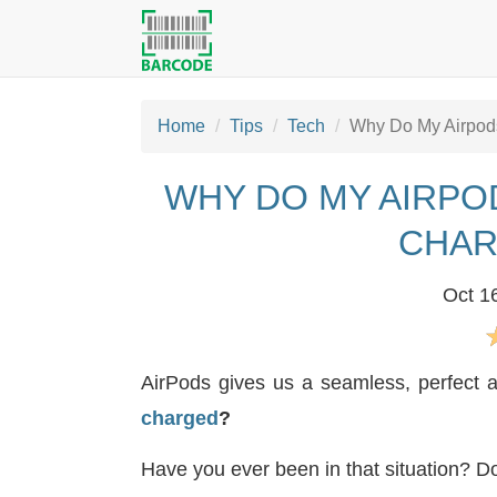
Home
Tips
Tech
Why Do My Airpods
WHY DO MY AIRPO
CHAR
Oct 1
AirPods gives us a seamless, perfect 
charged
?
Have you ever been in that situation? Do