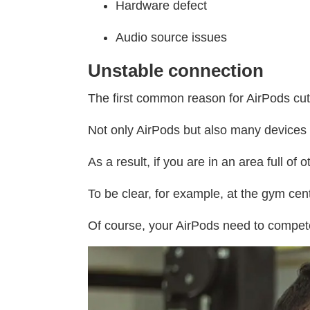
Hardware defect
Audio source issues
Unstable connection
The first common reason for AirPods cut
Not only AirPods but also many devices
As a result, if you are in an area full o
To be clear, for example, at the gym ce
Of course, your AirPods need to compet