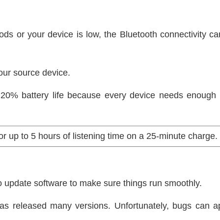
ods or your device is low, the Bluetooth connectivity 
your source device.
n 20% battery life because every device needs enough 
r up to 5 hours of listening time on a 25-minute charge
 to update software to make sure things run smoothly.
has released many versions. Unfortunately, bugs can a