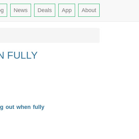
og
News
Deals
App
About
N FULLY
g out when fully