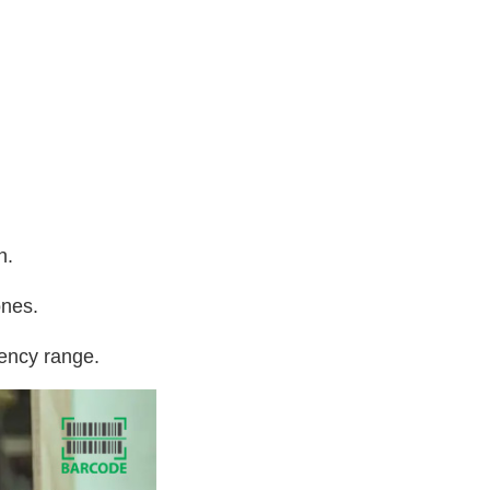
n.
ones.
uency range.