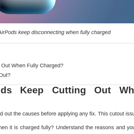
irPods keep disconnecting when fully charged
 Out When Fully Charged?
 Out?
ds Keep Cutting Out Wh
nd out the causes before applying any fix. This cutout iss
n it is charged fully? Understand the reasons and you