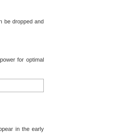
can be dropped and
power for optimal
.
ppear in the early