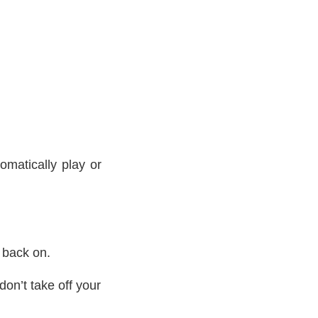
matically play or
 back on.
on’t take off your