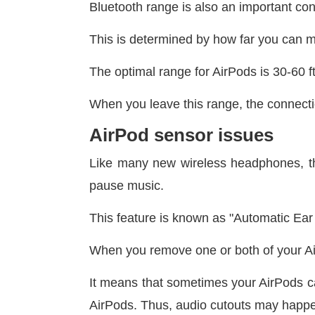
Bluetooth range is also an important co
This is determined by how far you can 
The optimal range for AirPods is 30-60 f
When you leave this range, the connecti
AirPod sensor issues
Like many new wireless headphones, the
pause music.
This feature is known as "Automatic Ear 
When you remove one or both of your A
It means that sometimes your AirPods ca
AirPods. Thus, audio cutouts may happ