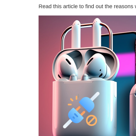
Read this article to find out the reasons 