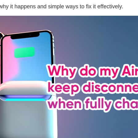
why it happens and simple ways to fix it effectively.