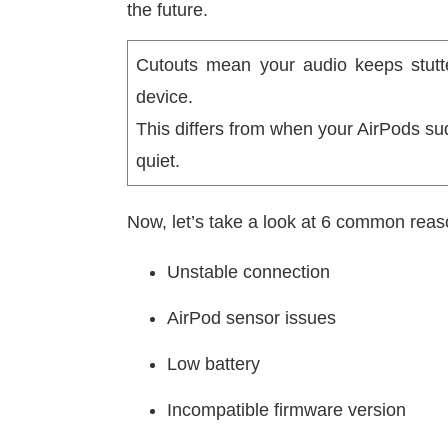
the future.
Cutouts mean your audio keeps stutte
device.
This differs from when your AirPods su
quiet.
Now, let’s take a look at 6 common reas
Unstable connection
AirPod sensor issues
Low battery
Incompatible firmware version