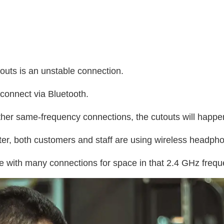
outs is an unstable connection.
 connect via Bluetooth.
f other same-frequency connections, the cutouts will happe
nter, both customers and staff are using wireless headph
e with many connections for space in that 2.4 GHz freq