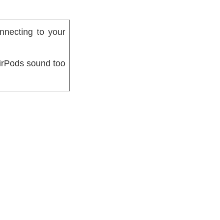
nnecting to your
AirPods sound too