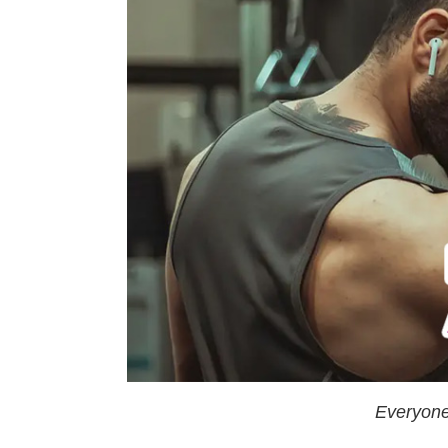
Everyone