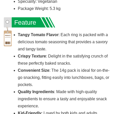
Speciality: Vegetarian
Package Weight: 5.3 kg
Feature
Tangy Tomato Flavor
: Each ring is packed with a
delicious tomato seasoning that provides a savory
and tangy taste.
Crispy Texture
: Delight in the satisfying crunch of
these perfectly baked snacks.
Convenient Size
: The 14g pack is ideal for on-the-
go snacking, fitting easily into lunchboxes, bags, or
pockets.
Quality Ingredients
: Made with high-quality
ingredients to ensure a tasty and enjoyable snack
experience.
Kid-Friendly
: Loved by both kids and adults,