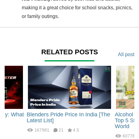
making it a great choice for school snacks, picnics,
or family outings.
RELATED POSTS
All post
rgy: What
Blenders Pride Price In India [The
Alcohol 
?
Latest List]
Top 5 Str
World
167981
21
4.5
60776