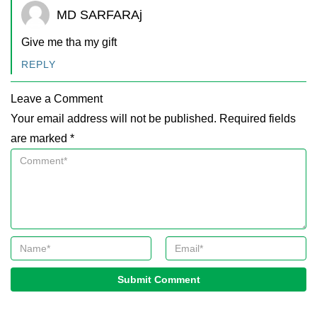
MD SARFARAj
Give me tha my gift
REPLY
Leave a Comment
Your email address will not be published. Required fields
are marked *
Submit Comment