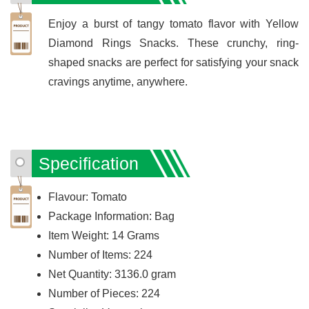
Enjoy a burst of tangy tomato flavor with Yellow
Diamond Rings Snacks. These crunchy, ring-
shaped snacks are perfect for satisfying your snack
cravings anytime, anywhere.
Specification
Flavour: Tomato
Package Information: Bag
Item Weight: 14 Grams
Number of Items: 224
Net Quantity: 3136.0 gram
Number of Pieces: 224