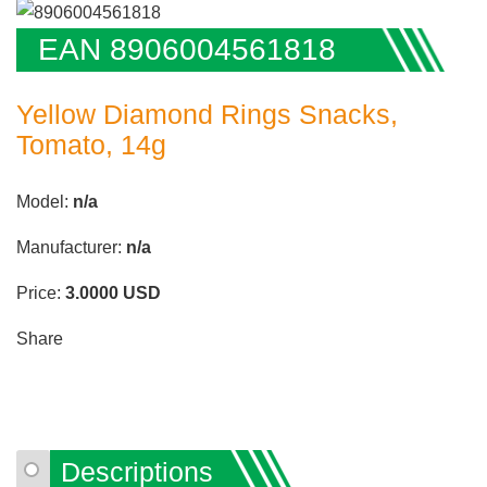
EAN 8906004561818
Yellow Diamond Rings Snacks,
Tomato, 14g
Model:
n/a
Manufacturer:
n/a
Price:
3.0000
USD
Share
Descriptions