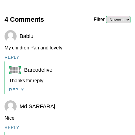
4
Comments
Filter
Bablu
My children Pari and lovely
REPLY
Barcodelive
Thanks for reply
REPLY
Md SARFARAj
Nice
REPLY