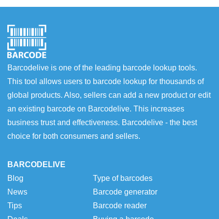
Barcodelive is one of the leading barcode lookup tools.
This tool allows users to barcode lookup for thousands of
global products. Also, sellers can add a new product or edit
an existing barcode on Barcodelive. This increases
business trust and effectiveness. Barcodelive - the best
choice for both consumers and sellers.
BARCODELIVE
Blog
Type of barcodes
News
Barcode generator
Tips
Barcode reader