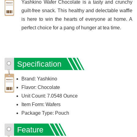
Yashkino Wafer Chocolate is a tasty and crunchy
guilt-free snack. This healthy and delectable waffle
is here to win the hearts of everyone at home. A
perfect choice for a pang of hunger at tea time.
Specification
Brand: Yashkino
Flavor: Chocolate
Unit Count: 7.0548 Ounce
Item Form: Wafers
Package Type: Pouch
Feature