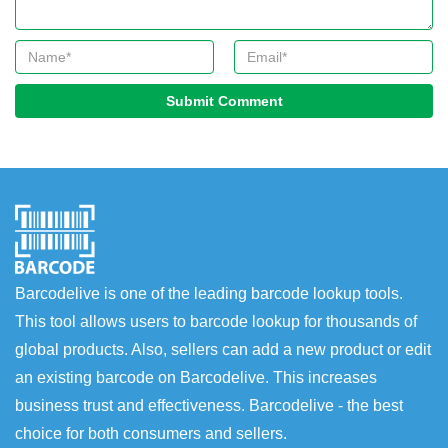
Submit Comment
Barcodelive is one of the leading barcode lookup tools.
This tool allows users to barcode lookup for thousands of
global products. Also, sellers can add a new product or edit
an existing barcode on Barcodelive. This increases
business trust and effectiveness. Barcodelive - the best
choice for both consumers and sellers.