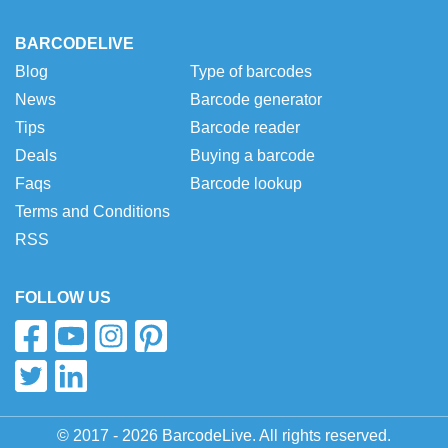
BARCODELIVE
Blog
Type of barcodes
News
Barcode generator
Tips
Barcode reader
Deals
Buying a barcode
Faqs
Barcode lookup
Terms and Conditions
RSS
FOLLOW US
© 2017 - 2026 BarcodeLive. All rights reserved.