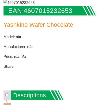
EAN 4607015232653
Yashkino Wafer Chocolate
Model:
n/a
Manufacturer:
n/a
Price:
n/a
n/a
Share
Descriptions