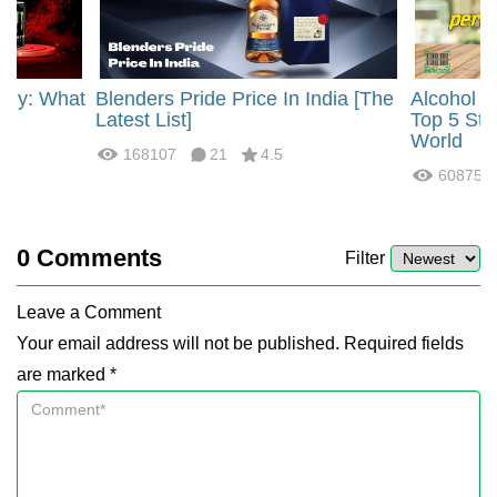
rgy: What
Blenders Pride Price In India [The
Alcohol 
?
Latest List]
Top 5 Str
World
168107
21
4.5
60875
0
Comments
Filter
Leave a Comment
Your email address will not be published. Required fields
are marked *