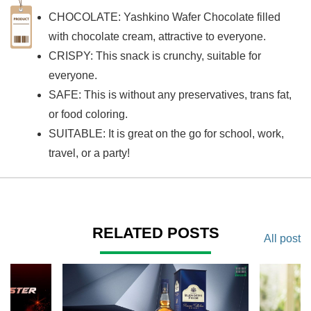
CHOCOLATE: Yashkino Wafer Chocolate filled
with chocolate cream, attractive to everyone.
CRISPY: This snack is crunchy, suitable for
everyone.
SAFE: This is without any preservatives, trans fat,
or food coloring.
SUITABLE: It is great on the go for school, work,
travel, or a party!
RELATED POSTS
All post