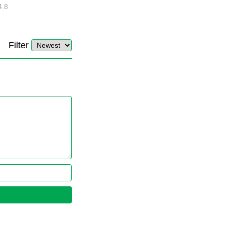
4.8
32875
10
4.4
Filter