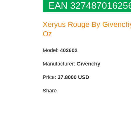
EAN 32748701625
Xeryus Rouge By Givenchy 
Oz
Model:
402602
Manufacturer:
Givenchy
Price:
37.8000
USD
Share