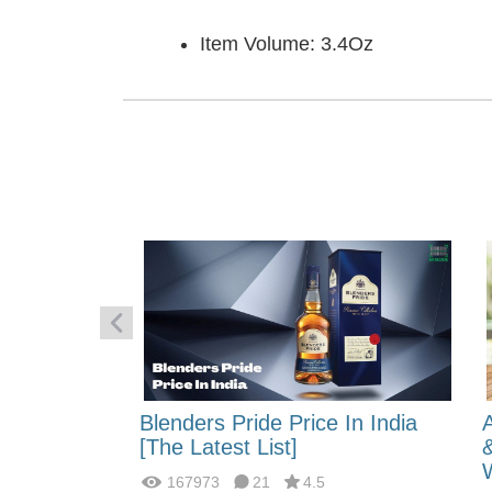
Item Volume: 3.4Oz
 Energy:
Blenders Pride Price In India
fferences?
[The Latest List]
167973
21
4.5