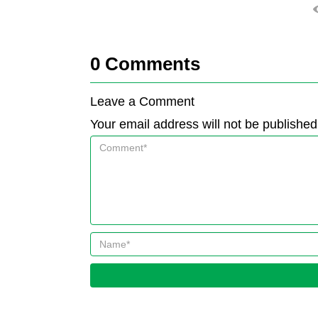
0
Comments
Leave a Comment
Your email address will not be published