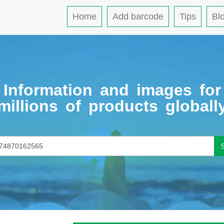
Home
Add barcode
Tips
Bl
Information and images for
millions of products globall