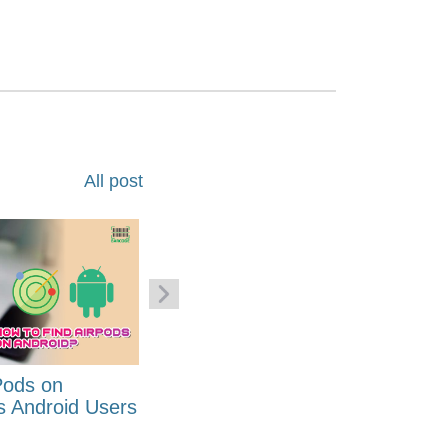
All post
Pods on
How to Generate Code 128
s Android Users
Barcode Font for Excel in 7
EASY Steps?