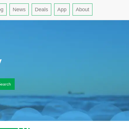
og
News
Deals
App
About
y
Search