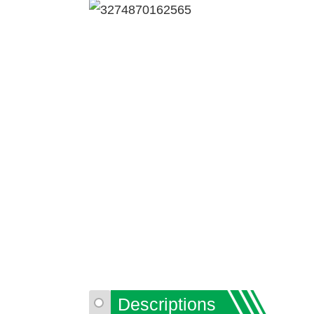
Descriptions