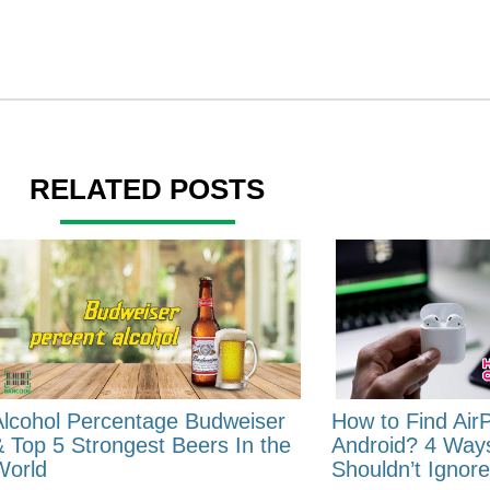
RELATED POSTS
Alcohol Percentage Budweiser
How to Find Air
& Top 5 Strongest Beers In the
Android? 4 Way
World
Shouldn’t Ignore