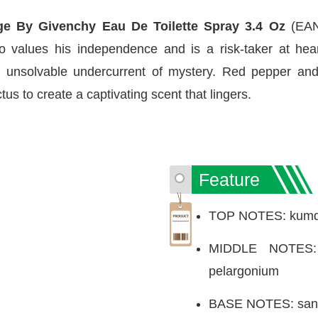
e By Givenchy Eau De Toilette Spray 3.4 Oz
(EAN
values his independence and is a risk-taker at heart.
n unsolvable undercurrent of mystery. Red pepper an
s to create a captivating scent that lingers.
Feature
TOP NOTES: kumqua
MIDDLE NOTES: 
pelargonium
BASE NOTES: sand