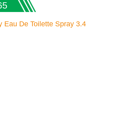
65
Eau De Toilette Spray 3.4