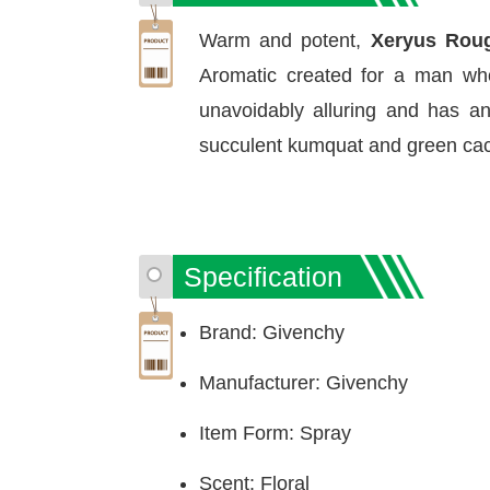
Warm and potent,
Xeryus Roug
Aromatic created for a man who 
unavoidably alluring and has a
succulent kumquat and green cactu
Specification
Brand: Givenchy
Manufacturer: Givenchy
Item Form: Spray
Scent: Floral