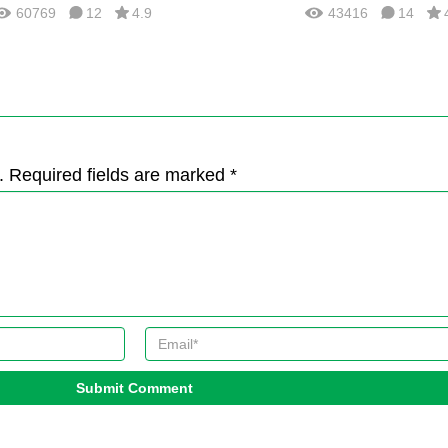
60769
12
4.9
43416
14
. Required fields are marked *
Submit Comment