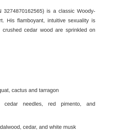
 3274870162565) is a classic Woody-
 His flamboyant, intuitive sexuality is
d crushed cedar wood are sprinkled on
t, cactus and tarragon
cedar needles, red pimento, and
alwood, cedar, and white musk