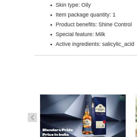
Skin type: Oily
Item package quantity: 1
Product benefits: Shine Control
Special feature: Milk
Active ingredients: salicylic_acid