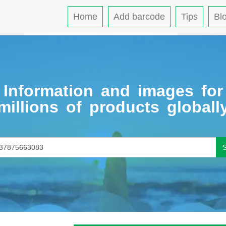
Home
Add barcode
Tips
Bl
Information and images for
millions of products globall