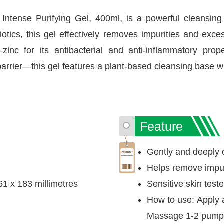
ntense Purifying Gel, 400ml, is a powerful cleansing 
otics, this gel effectively removes impurities and exc
—zinc for its antibacterial and anti-inflammatory pro
barrier—this gel features a plant-based cleansing base wi
Feature
Gently and deeply 
Helps remove impu
61 x 183 millimetres
Sensitive skin test
How to use: Apply a
Massage 1-2 pumps