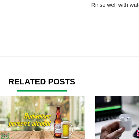
Rinse well with wat
RELATED POSTS