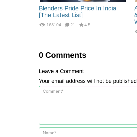
 Energy:
Blenders Pride Price In India
fferences?
[The Latest List]
168104
21
4.5
0
Comments
Leave a Comment
Your email address will not be published