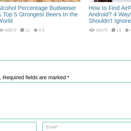
Alcohol Percentage Budweiser
How to Find Air
& Top 5 Strongest Beers In the
Android? 4 Way
World
Shouldn’t Ignore
60873
12
4.9
43472
14
. Required fields are marked *