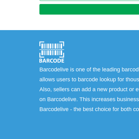
Barcodelive is one of the leading barcod
allows users to barcode lookup for thous
Also, sellers can add a new product or e
on Barcodelive. This increases business 
Barcodelive - the best choice for both c