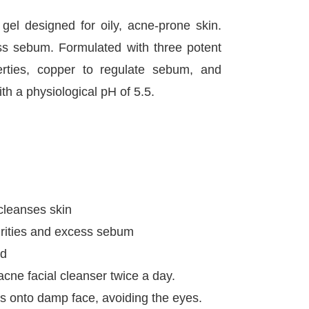
gel designed for oily, acne-prone skin.
ess sebum. Formulated with three potent
perties, copper to regulate sebum, and
th a physiological pH of 5.5.
cleanses skin
rities and excess sebum
ed
cne facial cleanser twice a day.
 onto damp face, avoiding the eyes.