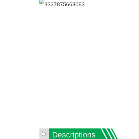
Descriptions