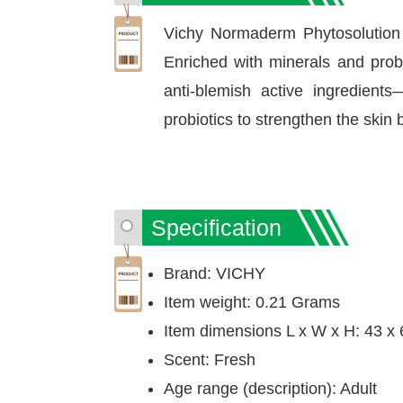
Vichy Normaderm Phytosolution I
Enriched with minerals and probi
anti-blemish active ingredients
probiotics to strengthen the skin 
Specification
Brand: VICHY
Item weight: 0.21 Grams
Item dimensions L x W x H: 43 x 
Scent: Fresh
Age range (description): Adult