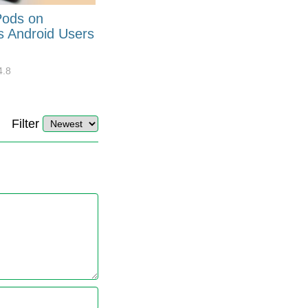
Pods on
How to Generate Code 128
s Android Users
Barcode Font for Excel in 7
EASY Steps?
4.8
32920
10
4.4
Filter