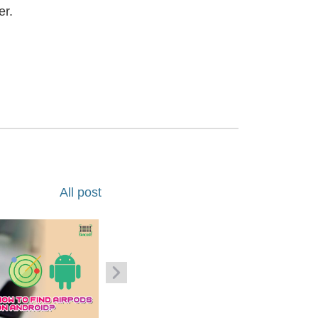
er.
All post