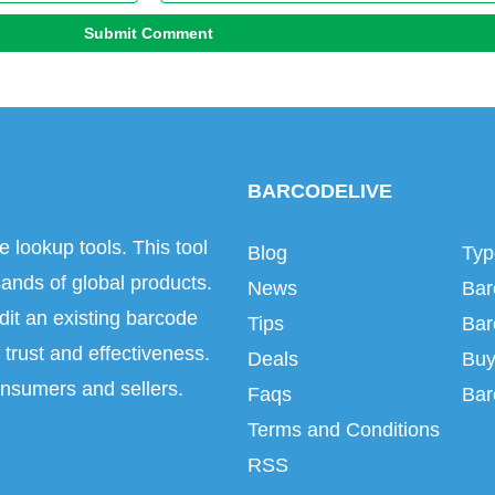
Submit Comment
BARCODELIVE
e lookup tools. This tool
Blog
Typ
ands of global products.
News
Bar
dit an existing barcode
Tips
Bar
trust and effectiveness.
Deals
Buy
onsumers and sellers.
Faqs
Bar
Terms and Conditions
RSS