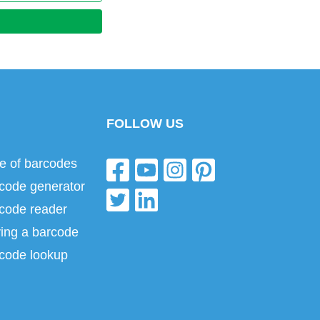
FOLLOW US
e of barcodes
code generator
code reader
ing a barcode
code lookup