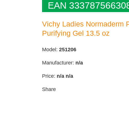
EAN 33378756630
Vichy Ladies Normaderm Ph
Purifying Gel 13.5 oz
Model:
251206
Manufacturer:
n/a
Price:
n/a
n/a
Share