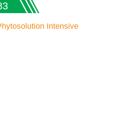
83
ytosolution Intensive