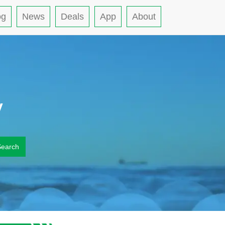
og
News
Deals
App
About
y
Search