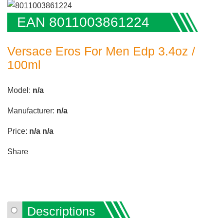
EAN 8011003861224
Versace Eros For Men Edp 3.4oz /
100ml
Model:
n/a
Manufacturer:
n/a
Price:
n/a
n/a
Share
Descriptions