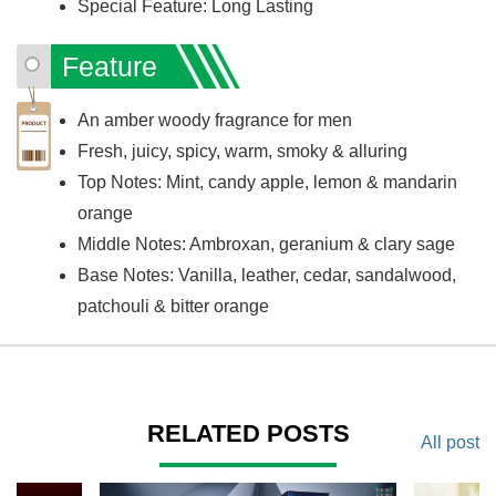
Special Feature: Long Lasting
Feature
An amber woody fragrance for men
Fresh, juicy, spicy, warm, smoky & alluring
Top Notes: Mint, candy apple, lemon & mandarin
orange
Middle Notes: Ambroxan, geranium & clary sage
Base Notes: Vanilla, leather, cedar, sandalwood,
patchouli & bitter orange
RELATED POSTS
All post