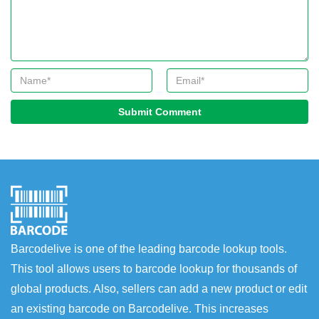
Submit Comment
Barcodelive is one of the leading barcode lookup tools.
This tool allows users to barcode lookup for thousands of
global products. Also, sellers can add a new product or edit
an existing barcode on Barcodelive. This increases