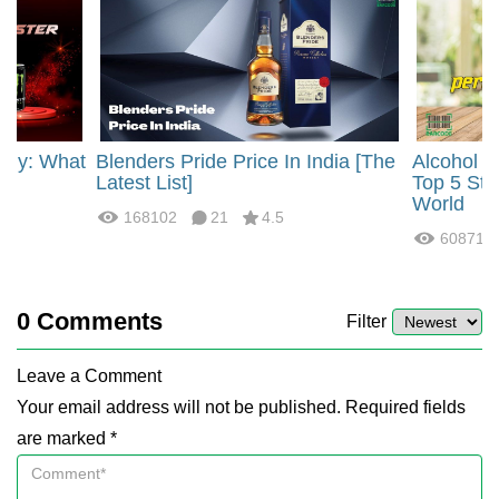
rgy: What
Blenders Pride Price In India [The
Alcohol 
?
Latest List]
Top 5 Str
World
168102
21
4.5
60871
0
Comments
Filter
Leave a Comment
Your email address will not be published. Required fields
are marked *