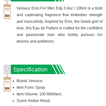
Versace Eros For Men Edp 3.4oz / 100ml is a bold
and captivating fragrance that embodies strength
and masculinity. Inspired by Eros, the Greek god of
love, this Eau de Parfum is crafted for the confident
and passionate man who boldly pursues his
desires and ambitions.
Specification
Brand: Versace
Item Form: Spray
Item Volume: 100 Milliliters
Scent: Amber Wood