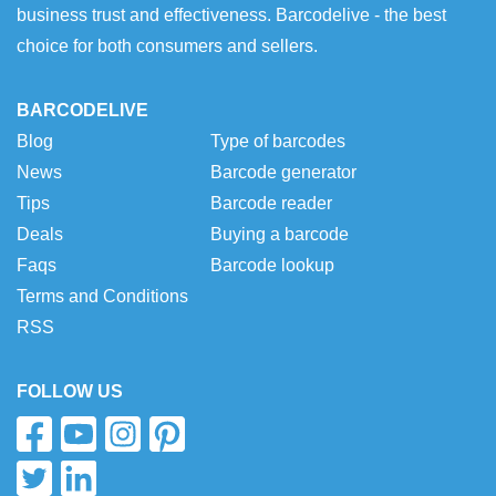
business trust and effectiveness. Barcodelive - the best
choice for both consumers and sellers.
BARCODELIVE
Blog
Type of barcodes
News
Barcode generator
Tips
Barcode reader
Deals
Buying a barcode
Faqs
Barcode lookup
Terms and Conditions
RSS
FOLLOW US