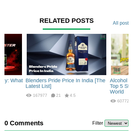
RELATED POSTS
All post
rgy: What
Blenders Pride Price In India [The
Alcohol 
?
Latest List]
Top 5 Str
World
167977
21
4.5
60772
0
Comments
Filter