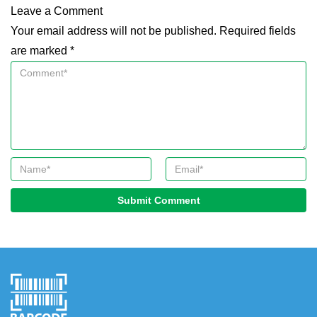
Leave a Comment
Your email address will not be published. Required fields
are marked *
Submit Comment