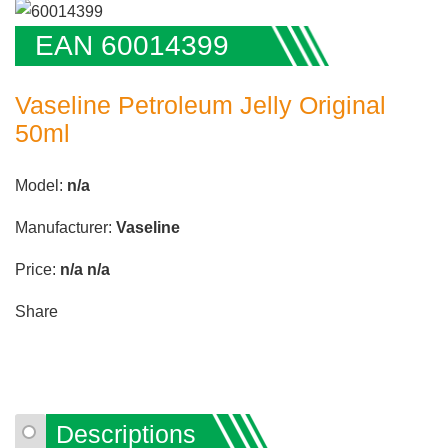
EAN 60014399
Vaseline Petroleum Jelly Original
50ml
Model:
n/a
Manufacturer:
Vaseline
Price:
n/a
n/a
Share
Descriptions