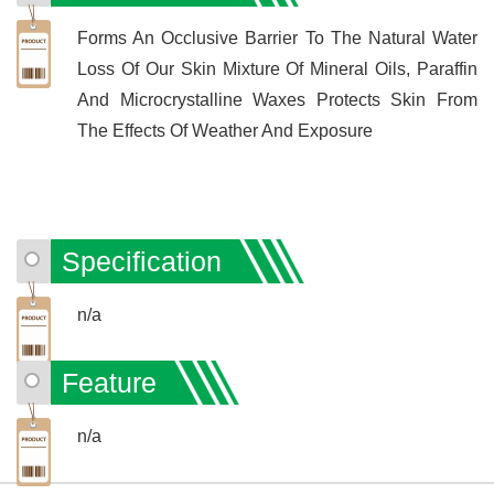
Forms An Occlusive Barrier To The Natural Water
Loss Of Our Skin Mixture Of Mineral Oils, Paraffin
And Microcrystalline Waxes Protects Skin From
The Effects Of Weather And Exposure
Specification
n/a
Feature
n/a