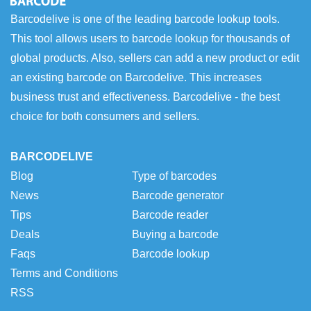
Barcodelive is one of the leading barcode lookup tools.
This tool allows users to barcode lookup for thousands of
global products. Also, sellers can add a new product or edit
an existing barcode on Barcodelive. This increases
business trust and effectiveness. Barcodelive - the best
choice for both consumers and sellers.
BARCODELIVE
Blog
Type of barcodes
News
Barcode generator
Tips
Barcode reader
Deals
Buying a barcode
Faqs
Barcode lookup
Terms and Conditions
RSS