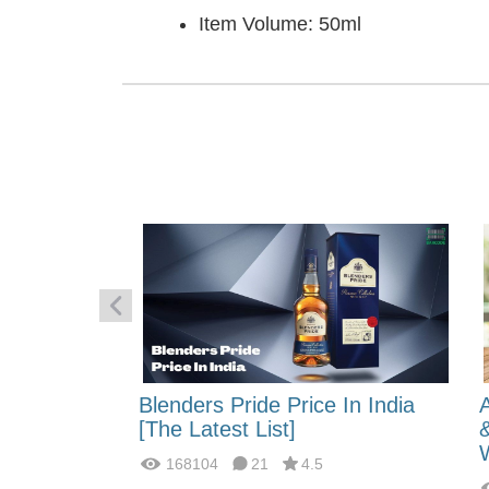
Item Volume: 50ml
 Energy:
Blenders Pride Price In India
fferences?
[The Latest List]
168104
21
4.5