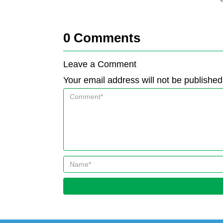
0
Comments
Leave a Comment
Your email address will not be published