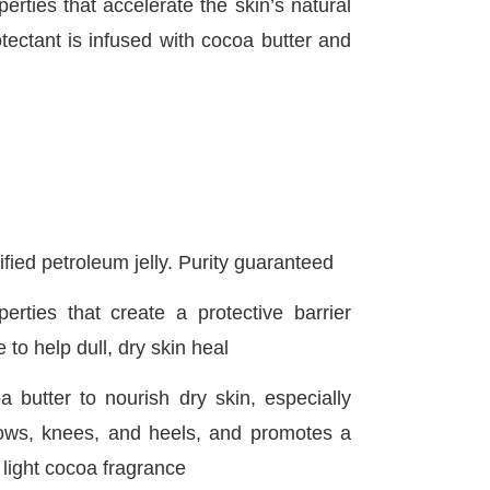
rties that accelerate the skin’s natural
otectant is infused with cocoa butter and
ified petroleum jelly. Purity guaranteed
erties that create a protective barrier
 to help dull, dry skin heal
a butter to nourish dry skin, especially
ows, knees, and heels, and promotes a
 light cocoa fragrance