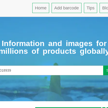
Home
Add barcode
Tips
Bl
Information and images for
millions of products globall