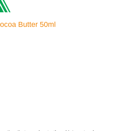
Cocoa Butter 50ml