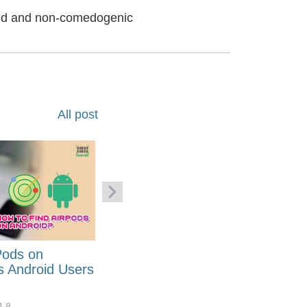
ted and non-comedogenic
All post
Pods on
How to Generate Code 128
s Android Users
Barcode Font for Excel in 7
EASY Steps?
4.8
32919
10
4.4