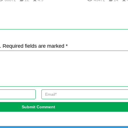
. Required fields are marked *
Submit Comment