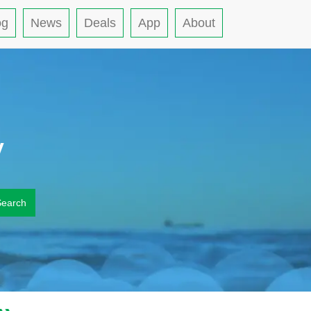
og
News
Deals
App
About
y
Search