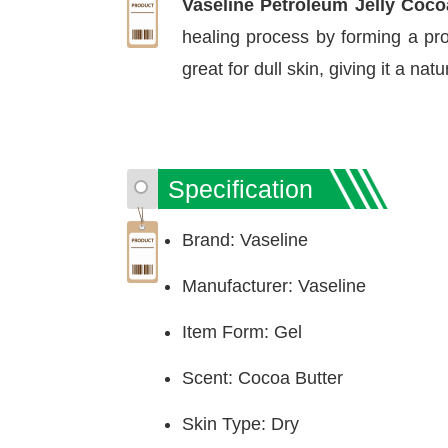
Vaseline Petroleum Jelly Coc
healing process by forming a prot
great for dull skin, giving it a nat
Specification
Brand: Vaseline
Manufacturer: Vaseline
Item Form: Gel
Scent: Cocoa Butter
Skin Type: Dry