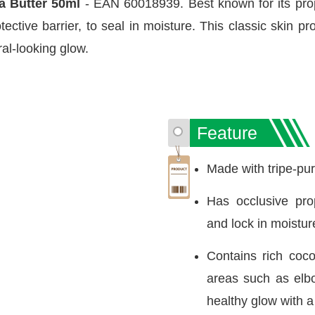
oa Butter 50ml
- EAN 60018939. Best known for its prope
ective barrier, to seal in moisture. This classic skin pr
ural-looking glow.
Feature
Made with tripe-pur
Has occlusive prop
and lock in moisture
Contains rich coco
areas such as elb
healthy glow with a