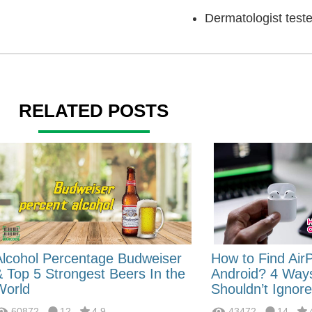
Dermatologist tes
RELATED POSTS
Alcohol Percentage Budweiser
How to Find Air
& Top 5 Strongest Beers In the
Android? 4 Way
World
Shouldn’t Ignore
60872
12
4.9
43472
14