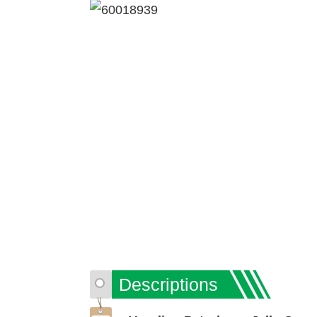
Descriptions