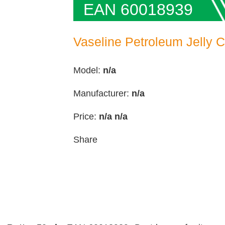
EAN 60018939
Vaseline Petroleum Jelly 
Model:
n/a
Manufacturer:
n/a
Price:
n/a
n/a
Share