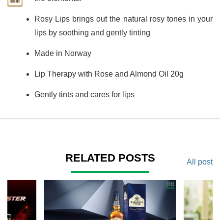
Rosy Lips brings out the natural rosy tones in your
lips by soothing and gently tinting
Made in Norway
Lip Therapy with Rose and Almond Oil 20g
Gently tints and cares for lips
RELATED POSTS
All post