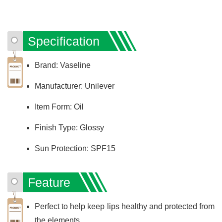
Specification
Brand: Vaseline
Manufacturer: Unilever
Item Form: Oil
Finish Type: Glossy
Sun Protection: SPF15
Feature
Perfect to help keep lips healthy and protected from
the elements.