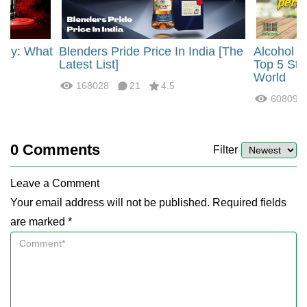
rgy: What
Blenders Pride Price In India [The
Alcohol 
?
Latest List]
Top 5 Str
World
168028
21
4.5
60809
0
Comments
Filter
Leave a Comment
Your email address will not be published. Required fields
are marked *