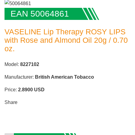
EAN 50064861
VASELINE Lip Therapy ROSY LIPS
with Rose and Almond Oil 20g / 0.70
oz.
Model:
8227102
Manufacturer:
British American Tobacco
Price:
2.8900
USD
Share