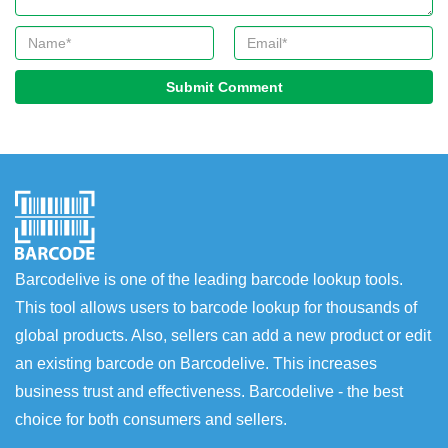
Submit Comment
Barcodelive is one of the leading barcode lookup tools.
This tool allows users to barcode lookup for thousands of
global products. Also, sellers can add a new product or edit
an existing barcode on Barcodelive. This increases
business trust and effectiveness. Barcodelive - the best
choice for both consumers and sellers.