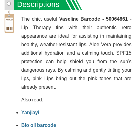
Descriptions
The chic, useful
Vaseline Barcode - 50064861
-
Lip Therapy tins with their authentic retro
appearance are ideal for assisting in maintaining
healthy, weather-resistant lips. Aloe Vera provides
additional hydration and a calming touch. SPF15
protection can help shield you from the sun's
dangerous rays. By calming and gently tinting your
lips, pink Lips bring out the pink tones that are
already present.
Also read:
Yanjiayi
Bio oil barcode