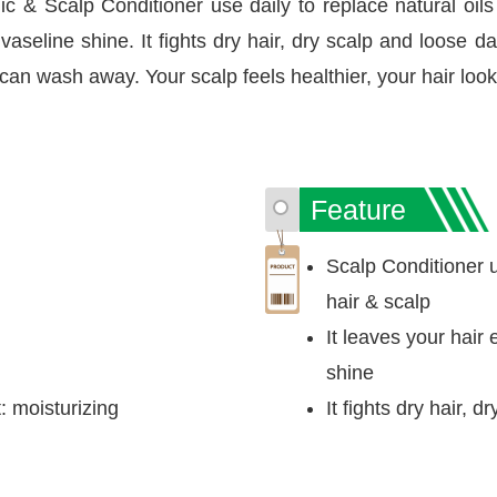
c & Scalp Conditioner use daily to replace natural oils 
aseline shine. It fights dry hair, dry scalp and loose d
can wash away. Your scalp feels healthier, your hair look
Feature
Scalp Conditioner us
hair & scalp
It leaves your hair
shine
 moisturizing
It fights dry hair, 