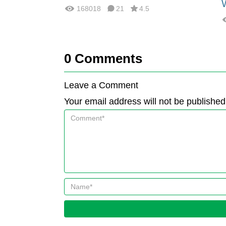
168018
21
4.5
0
Comments
Leave a Comment
Your email address will not be published