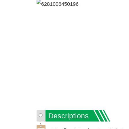
Descriptions