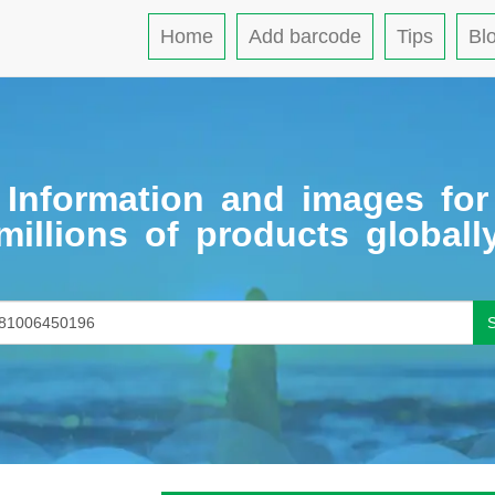
Home
Add barcode
Tips
Bl
Information and images for
millions of products globall