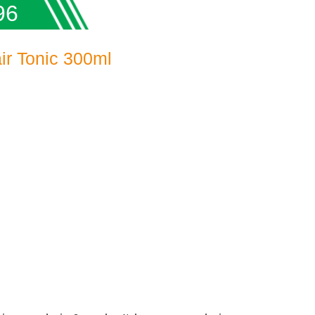
96
ir Tonic 300ml