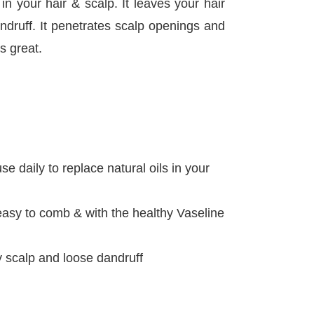
in your hair & scalp. It leaves your hair
andruff. It penetrates scalp openings and
s great.
e daily to replace natural oils in your
 easy to comb & with the healthy Vaseline
dry scalp and loose dandruff