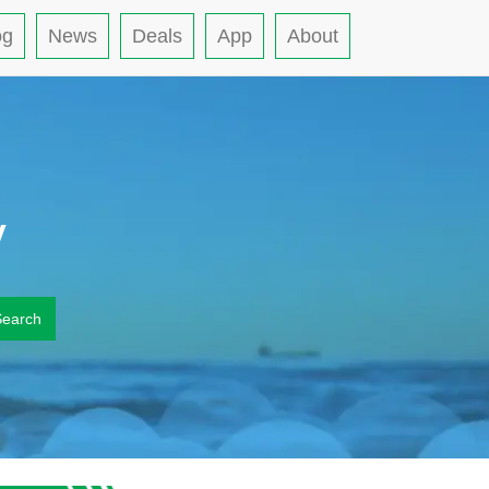
og
News
Deals
App
About
y
Search