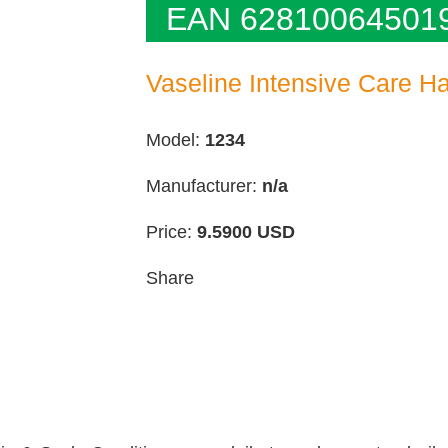
EAN 62810064501
Vaseline Intensive Care Ha
Model:
1234
Manufacturer:
n/a
Price:
9.5900
USD
Share