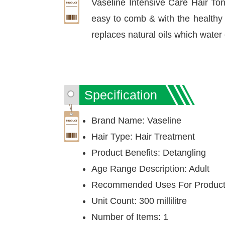
Vaseline Intensive Care Hair Toni
easy to comb & with the healthy v
replaces natural oils which water 
Specification
Brand Name: Vaseline
Hair Type: Hair Treatment
Product Benefits: Detangling
Age Range Description: Adult
Recommended Uses For Product:
Unit Count: 300 millilitre
Number of Items: 1