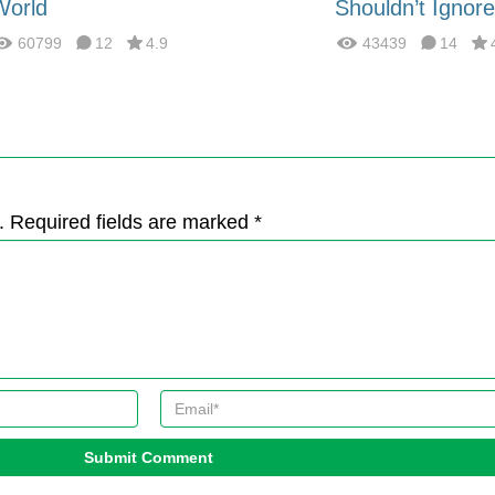
World
Shouldn’t Ignore
60799
12
4.9
43439
14
. Required fields are marked *
Submit Comment