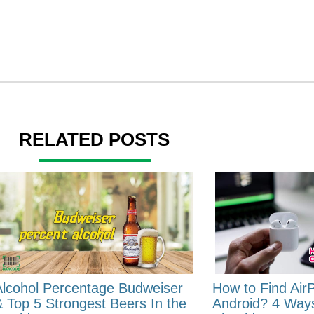
RELATED POSTS
Alcohol Percentage Budweiser
How to Find Air
& Top 5 Strongest Beers In the
Android? 4 Way