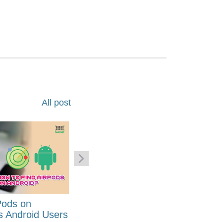
All post
Pods on
How to Generate Code 128
s Android Users
Barcode Font for Excel in 7