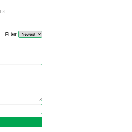
EASY Steps?
4.8
32889
10
4.4
Filter