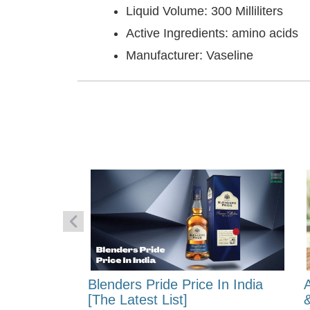
Liquid Volume: 300 Milliliters
Active Ingredients: amino acids
Manufacturer: Vaseline
 Energy:
Blenders Pride Price In India
fferences?
[The Latest List]