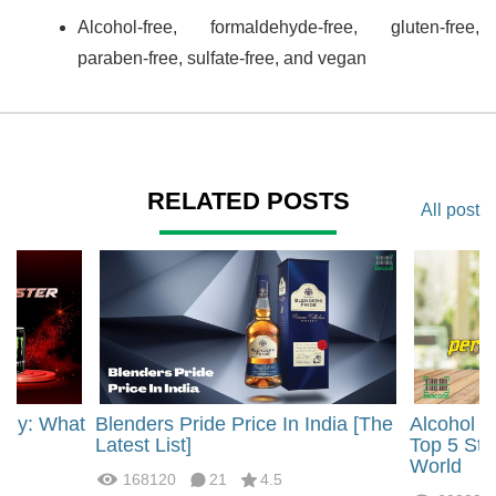
Alcohol-free, formaldehyde-free, gluten-free,
paraben-free, sulfate-free, and vegan
RELATED POSTS
All post
rgy: What
Blenders Pride Price In India [The
Alcohol 
?
Latest List]
Top 5 Str
World
168120
21
4.5