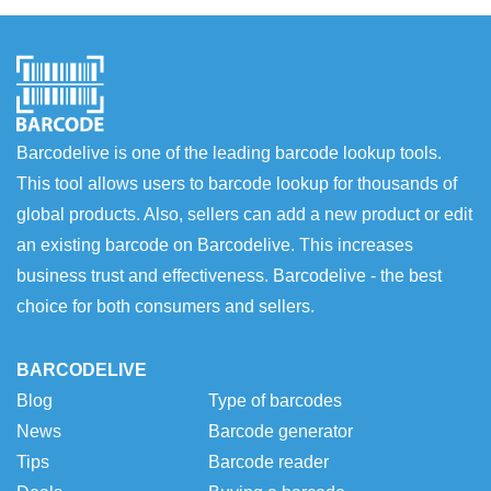
Barcodelive is one of the leading barcode lookup tools.
This tool allows users to barcode lookup for thousands of
global products. Also, sellers can add a new product or edit
an existing barcode on Barcodelive. This increases
business trust and effectiveness. Barcodelive - the best
choice for both consumers and sellers.
BARCODELIVE
Blog
Type of barcodes
News
Barcode generator
Tips
Barcode reader