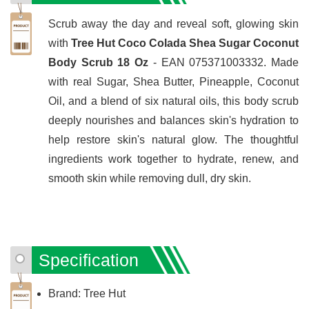
Scrub away the day and reveal soft, glowing skin
with
Tree Hut Coco Colada Shea Sugar Coconut
Body Scrub 18 Oz
- EAN 075371003332. Made
with real Sugar, Shea Butter, Pineapple, Coconut
Oil, and a blend of six natural oils, this body scrub
deeply nourishes and balances skin's hydration to
help restore skin's natural glow. The thoughtful
ingredients work together to hydrate, renew, and
smooth skin while removing dull, dry skin.
Specification
Brand: Tree Hut