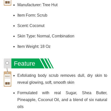
Manufacturer: Tree Hut
Item Form: Scrub
Scent: Coconut
Skin Type: Normal, Combination
Item Weight: 18 Oz
Feature
Exfoliating body scrub removes dull, dry skin to
reveal glowing, soft, smooth skin
Formulated with real Sugar, Shea Butter,
Pineapple, Coconut Oil, and a blend of six natural
oils