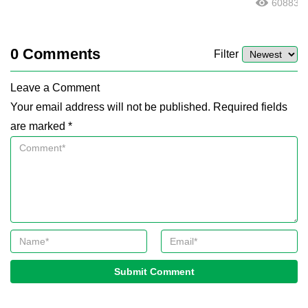
60883
0
Comments
Filter
Leave a Comment
Your email address will not be published. Required fields
are marked *
Submit Comment