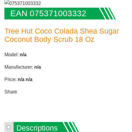
EAN 075371003332
Tree Hut Coco Colada Shea Sugar
Coconut Body Scrub 18 Oz
Model:
n/a
Manufacturer:
n/a
Price:
n/a
n/a
Share
Descriptions