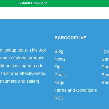
Submit Comment
BARCODELIVE
e lookup tools. This tool
Blog
Typ
ands of global products.
News
Bar
dit an existing barcode
Tips
Bar
trust and effectiveness.
Deals
Buy
onsumers and sellers.
Faqs
Bar
Terms and Conditions
RSS