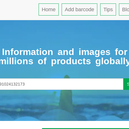
Home
Add barcode
Tips
Bl
Information and images for
millions of products globall