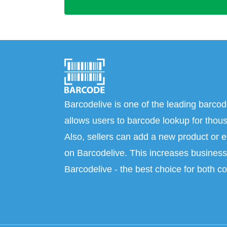
Barcodelive is one of the leading barcod
allows users to barcode lookup for thous
Also, sellers can add a new product or e
on Barcodelive. This increases business 
Barcodelive - the best choice for both c