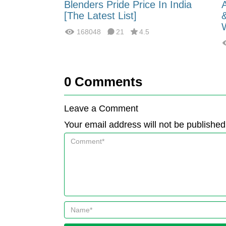
 Energy:
Blenders Pride Price In India
fferences?
[The Latest List]
168048
21
4.5
0
Comments
Leave a Comment
Your email address will not be published