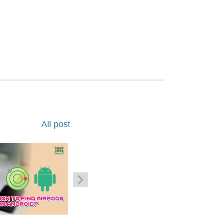
All post