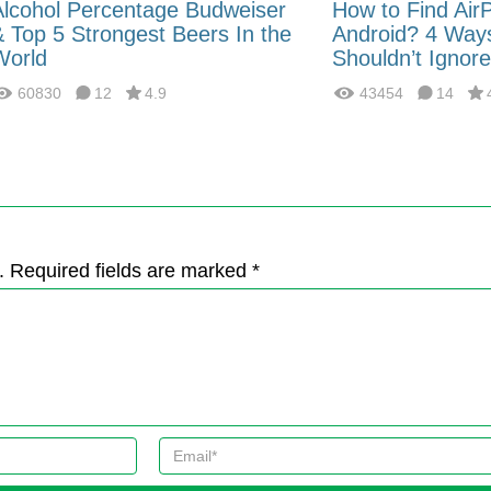
Alcohol Percentage Budweiser
How to Find Air
& Top 5 Strongest Beers In the
Android? 4 Way
World
Shouldn’t Ignore
60830
12
4.9
43454
14
. Required fields are marked *