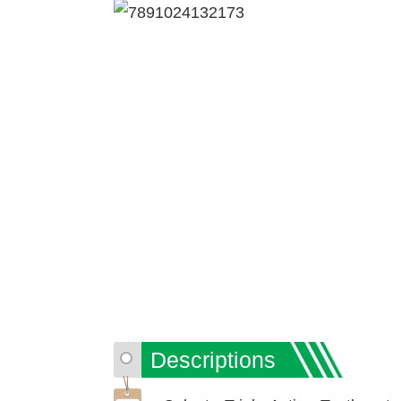
Descriptions