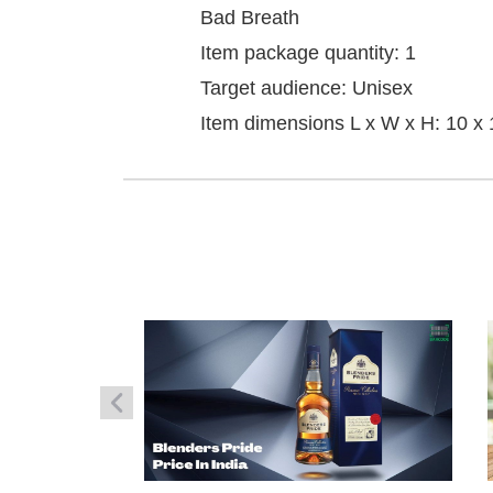
Bad Breath
Item package quantity: 1
Target audience: Unisex
Item dimensions L x W x H: 10 x 