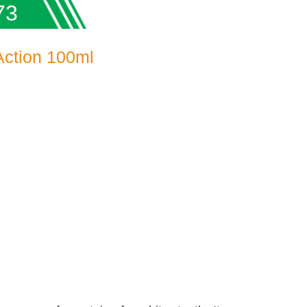
73
Action 100ml