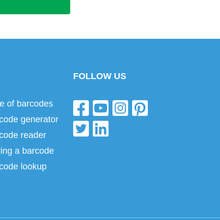
FOLLOW US
e of barcodes
code generator
code reader
ing a barcode
code lookup