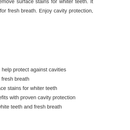
emove surface stains for whiter teeth. It
for fresh breath. Enjoy cavity protection,
 help protect against cavities
r fresh breath
e stains for whiter teeth
fits with proven cavity protection
white teeth and fresh breath