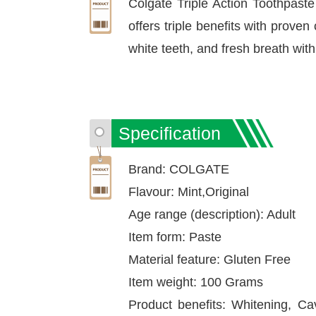
Colgate Triple Action Toothpaste 
offers triple benefits with proven
white teeth, and fresh breath wit
Specification
Brand: COLGATE
Flavour: Mint,Original
Age range (description): Adult
Item form: Paste
Material feature: Gluten Free
Item weight: 100 Grams
Product benefits: Whitening, Cav