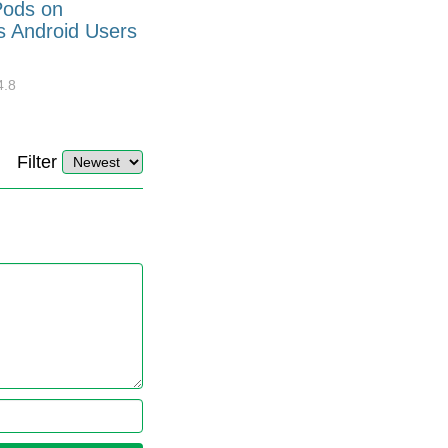
Pods on
How to Generate Code 128
s Android Users
Barcode Font for Excel in 7
EASY Steps?
4.8
32908
10
4.4
Filter