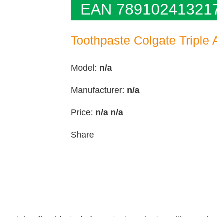
EAN 78910241321
Toothpaste Colgate Triple 
Model:
n/a
Manufacturer:
n/a
Price:
n/a
n/a
Share