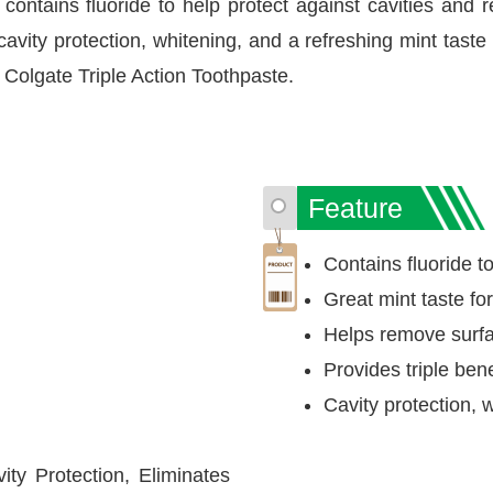
contains fluoride to help protect against cavities and r
 cavity protection, whitening, and a refreshing mint taste 
h Colgate Triple Action Toothpaste.
Feature
Contains fluoride to
Great mint taste fo
Helps remove surfac
Provides triple bene
Cavity protection, 
ity Protection, Eliminates