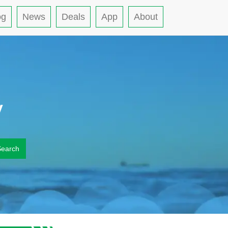
og
News
Deals
App
About
y
Search