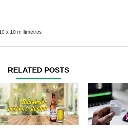
10 x 10 millimetres
RELATED POSTS