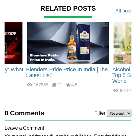
RELATED POSTS
All post
rgy: What
Blenders Pride Price In India [The
Alcohol 
?
Latest List]
Top 5 Str
World
167985
21
4.5
60781
0
Comments
Filter
Leave a Comment