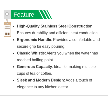
Feature
High-Quality Stainless Steel Construction
:
Ensures durability and efficient heat conduction.
Ergonomic Handle
: Provides a comfortable and
secure grip for easy pouring.
Classic Whistle
: Alerts you when the water has
reached boiling point.
Generous Capacity
: Ideal for making multiple
cups of tea or coffee.
Sleek and Modern Design
: Adds a touch of
elegance to any kitchen decor.