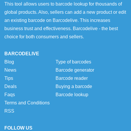
This tool allows users to barcode lookup for thousands of
global products. Also, sellers can add a new product or edit
an existing barcode on Barcodelive. This increases
business trust and effectiveness. Barcodelive - the best
choice for both consumers and sellers.
BARCODELIVE
Blog
Type of barcodes
News
Barcode generator
Tips
Barcode reader
Deals
Buying a barcode
Faqs
Barcode lookup
Terms and Conditions
RSS
FOLLOW US