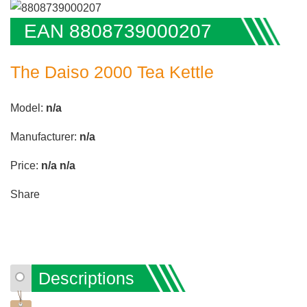
EAN 8808739000207
The Daiso 2000 Tea Kettle
Model:
n/a
Manufacturer:
n/a
Price:
n/a
n/a
Share
Descriptions