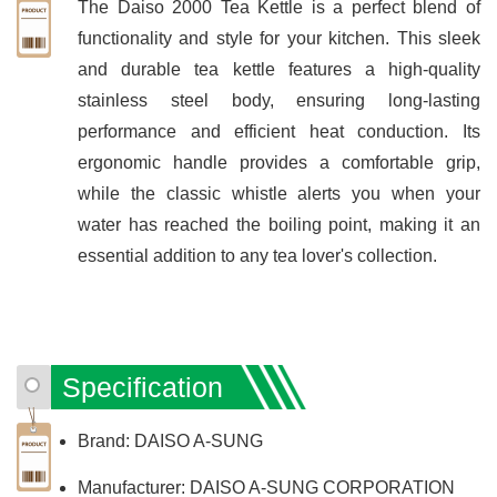
The Daiso 2000 Tea Kettle is a perfect blend of
functionality and style for your kitchen. This sleek
and durable tea kettle features a high-quality
stainless steel body, ensuring long-lasting
performance and efficient heat conduction. Its
ergonomic handle provides a comfortable grip,
while the classic whistle alerts you when your
water has reached the boiling point, making it an
essential addition to any tea lover's collection.
Specification
Brand: DAISO A-SUNG
Manufacturer: DAISO A-SUNG CORPORATION