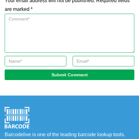
Your email address will not be published. Required fields
are marked *
Submit Comment
Barcodelive is one of the leading barcode lookup tools.