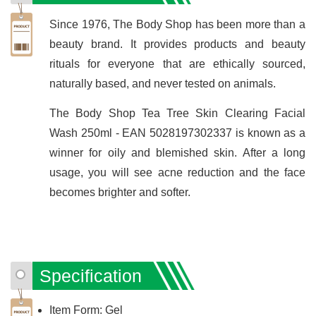
Since 1976, The Body Shop has been more than a
beauty brand. It provides products and beauty
rituals for everyone that are ethically sourced,
naturally based, and never tested on animals.
The Body Shop Tea Tree Skin Clearing Facial
Wash 250ml - EAN 5028197302337 is known as a
winner for oily and blemished skin. After a long
usage, you will see acne reduction and the face
becomes brighter and softer.
Specification
Item Form: Gel