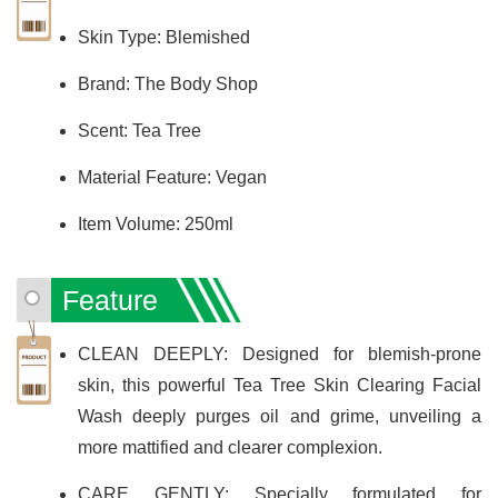
Skin Type: Blemished
Brand: The Body Shop
Scent: Tea Tree
Material Feature: Vegan
Item Volume: 250ml
Feature
CLEAN DEEPLY: Designed for blemish-prone
skin, this powerful Tea Tree Skin Clearing Facial
Wash deeply purges oil and grime, unveiling a
more mattified and clearer complexion.
CARE GENTLY: Specially formulated for