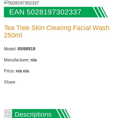
EAN 5028197302337
Tea Tree Skin Clearing Facial Wash
250ml
Model:
I0098919
Manufacturer:
n/a
Price:
n/a
n/a
Share
Descriptions