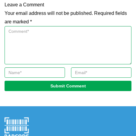
Leave a Comment
Your email address will not be published. Required fields
are marked *
Submit Comment