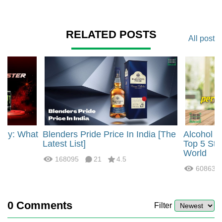
RELATED POSTS
All post
rgy: What
Blenders Pride Price In India [The
Alcohol 
?
Latest List]
Top 5 Str
World
168095
21
4.5
60863
0
Comments
Filter