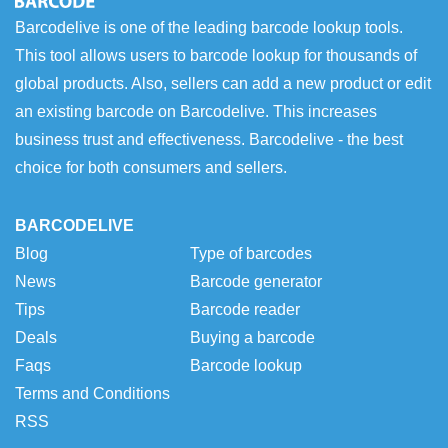
Barcodelive is one of the leading barcode lookup tools.
This tool allows users to barcode lookup for thousands of
global products. Also, sellers can add a new product or edit
an existing barcode on Barcodelive. This increases
business trust and effectiveness. Barcodelive - the best
choice for both consumers and sellers.
BARCODELIVE
Blog
Type of barcodes
News
Barcode generator
Tips
Barcode reader
Deals
Buying a barcode
Faqs
Barcode lookup
Terms and Conditions
RSS