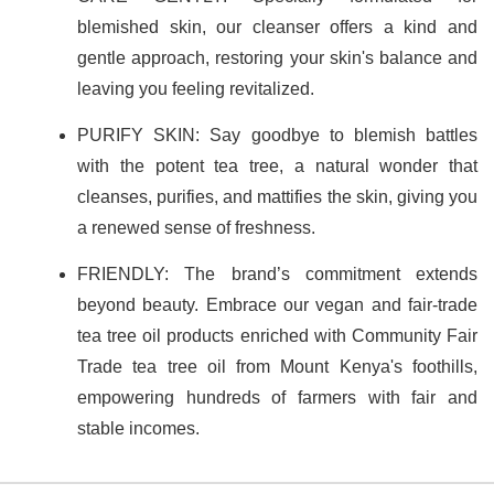
blemished skin, our cleanser offers a kind and
gentle approach, restoring your skin's balance and
leaving you feeling revitalized.
PURIFY SKIN: Say goodbye to blemish battles
with the potent tea tree, a natural wonder that
cleanses, purifies, and mattifies the skin, giving you
a renewed sense of freshness.
FRIENDLY: The brand’s commitment extends
beyond beauty. Embrace our vegan and fair-trade
tea tree oil products enriched with Community Fair
Trade tea tree oil from Mount Kenya's foothills,
empowering hundreds of farmers with fair and
stable incomes.