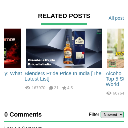
RELATED POSTS
All post
rgy: What
Blenders Pride Price In India [The
Alcohol 
?
Latest List]
Top 5 Str
World
167970
21
4.5
60764
0
Comments
Filter