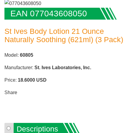
EAN 077043608050
St Ives Body Lotion 21 Ounce
Naturally Soothing (621ml) (3 Pack)
Model:
60805
Manufacturer:
St. Ives Laboratories, Inc.
Price:
18.6000
USD
Share
Descriptions