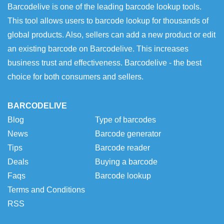
Barcodelive is one of the leading barcode lookup tools.
This tool allows users to barcode lookup for thousands of
global products. Also, sellers can add a new product or edit
an existing barcode on Barcodelive. This increases
business trust and effectiveness. Barcodelive - the best
choice for both consumers and sellers.
BARCODELIVE
Blog
Type of barcodes
News
Barcode generator
Tips
Barcode reader
Deals
Buying a barcode
Faqs
Barcode lookup
Terms and Conditions
RSS