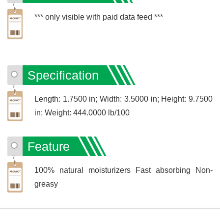
*** only visible with paid data feed ***
Specification
Length: 1.7500 in; Width: 3.5000 in; Height: 9.7500
in; Weight: 444.0000 lb/100
Feature
100% natural moisturizers Fast absorbing Non-
greasy