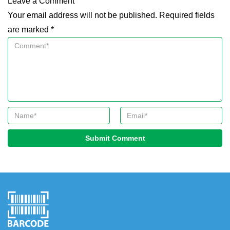
Leave a Comment
Your email address will not be published. Required fields
are marked *
Submit Comment