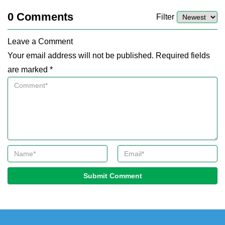
0
Comments
Filter
Leave a Comment
Your email address will not be published. Required fields
are marked *
Submit Comment