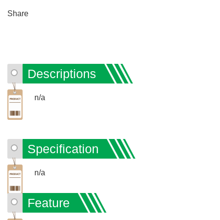
Share
Descriptions
n/a
Specification
n/a
Feature