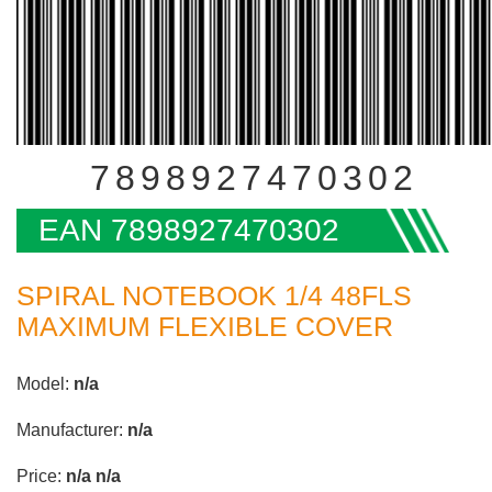
7898927470302
EAN 7898927470302
SPIRAL NOTEBOOK 1/4 48FLS
MAXIMUM FLEXIBLE COVER
Model:
n/a
Manufacturer:
n/a
Price:
n/a
n/a