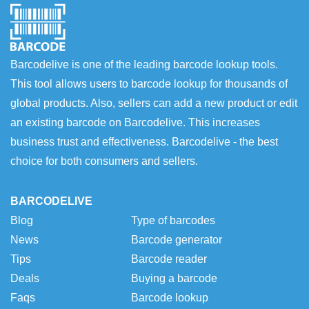
Barcodelive is one of the leading barcode lookup tools.
This tool allows users to barcode lookup for thousands of
global products. Also, sellers can add a new product or edit
an existing barcode on Barcodelive. This increases
business trust and effectiveness. Barcodelive - the best
choice for both consumers and sellers.
BARCODELIVE
Blog
Type of barcodes
News
Barcode generator
Tips
Barcode reader
Deals
Buying a barcode
Faqs
Barcode lookup