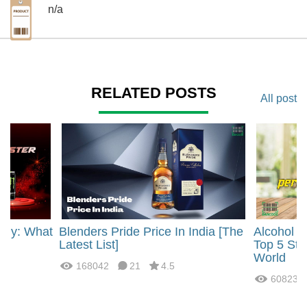
n/a
RELATED POSTS
All post
rgy: What
Blenders Pride Price In India [The
Alcohol 
?
Latest List]
Top 5 Str
World
168042
21
4.5
60823