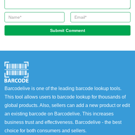
Submit Comment
Barcodelive is one of the leading barcode lookup tools.
This tool allows users to barcode lookup for thousands of
global products. Also, sellers can add a new product or edit
an existing barcode on Barcodelive. This increases
business trust and effectiveness. Barcodelive - the best
choice for both consumers and sellers.