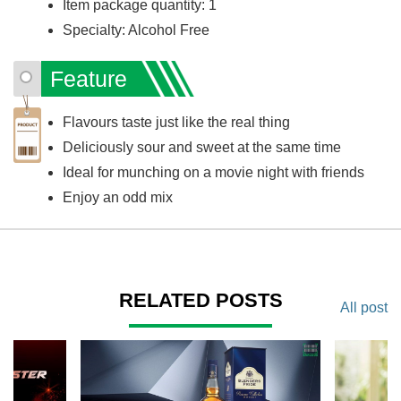
Item package quantity: 1
Specialty: Alcohol Free
Feature
Flavours taste just like the real thing
Deliciously sour and sweet at the same time
Ideal for munching on a movie night with friends
Enjoy an odd mix
RELATED POSTS
All post