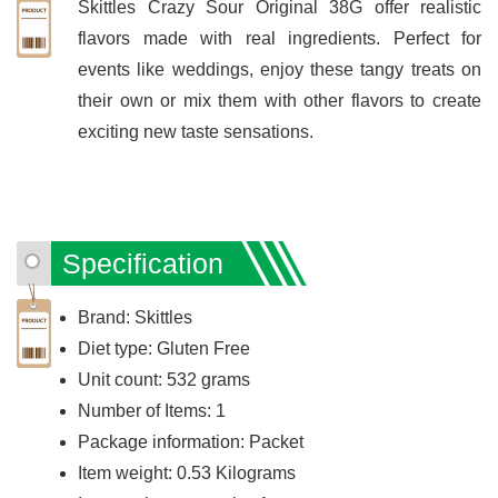
Skittles Crazy Sour Original 38G offer realistic
flavors made with real ingredients. Perfect for
events like weddings, enjoy these tangy treats on
their own or mix them with other flavors to create
exciting new taste sensations.
Specification
Brand: Skittles
Diet type: Gluten Free
Unit count: 532 grams
Number of Items: 1
Package information: Packet
Item weight: 0.53 Kilograms