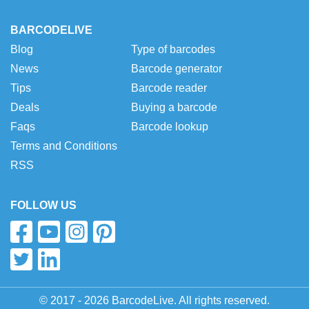
BARCODELIVE
Blog
Type of barcodes
News
Barcode generator
Tips
Barcode reader
Deals
Buying a barcode
Faqs
Barcode lookup
Terms and Conditions
RSS
FOLLOW US
© 2017 - 2026 BarcodeLive. All rights reserved.