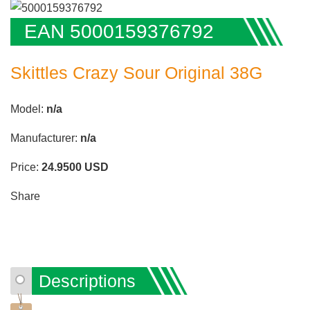
EAN 5000159376792
Skittles Crazy Sour Original 38G
Model:
n/a
Manufacturer:
n/a
Price:
24.9500
USD
Share
Descriptions