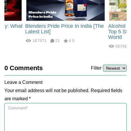
rgy: What
Blenders Pride Price In India [The
Alcohol 
?
Latest List]
Top 5 Str
World
167971
21
4.5
60766
0
Comments
Filter
Leave a Comment
Your email address will not be published. Required fields
are marked *