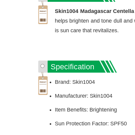
Skin1004 Madagascar Centella
helps brighten and tone dull and 
is sun care that revitalizes.
Specification
Brand: Skin1004
Manufacturer: Skin1004
Item Benefits: Brightening
Sun Protection Factor: SPF50