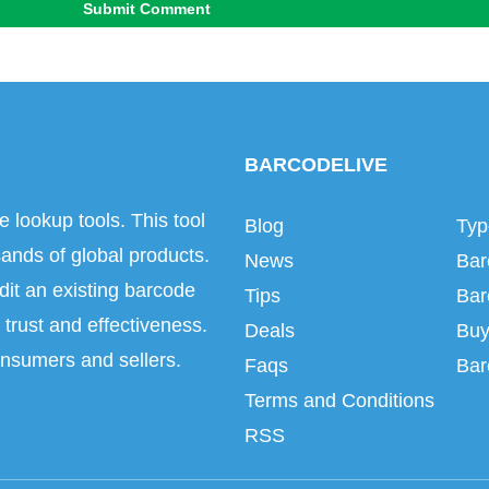
Submit Comment
BARCODELIVE
e lookup tools. This tool
Blog
Typ
ands of global products.
News
Bar
dit an existing barcode
Tips
Bar
trust and effectiveness.
Deals
Buy
onsumers and sellers.
Faqs
Bar
Terms and Conditions
RSS