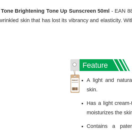
 Tone Brightening Tone Up Sunscreen 50ml
- EAN 88
wrinkled skin that has lost its vibrancy and elasticity. W
Feature
A light and natural
skin.
Has a light cream-
moisturizes the ski
Contains a paten