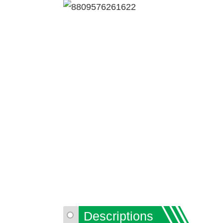
Descriptions