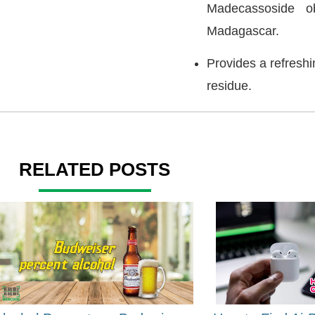
Madecassoside ob
Madagascar.
Provides a refreshi
residue.
RELATED POSTS