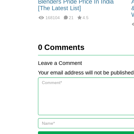
 Energy:
Blenders Pride Price In India
fferences?
[The Latest List]
168104
21
4.5
0
Comments
Leave a Comment
Your email address will not be published