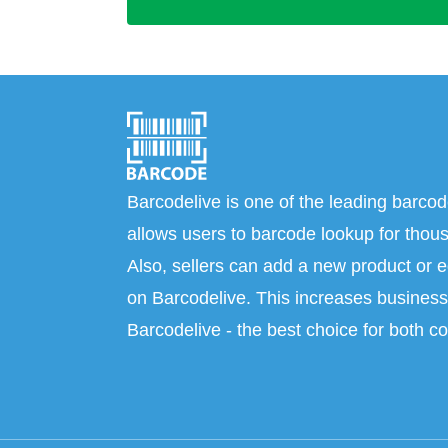
Barcodelive is one of the leading barcod
allows users to barcode lookup for thous
Also, sellers can add a new product or e
on Barcodelive. This increases business 
Barcodelive - the best choice for both c