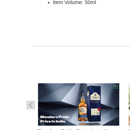
Item Volume: 50ml