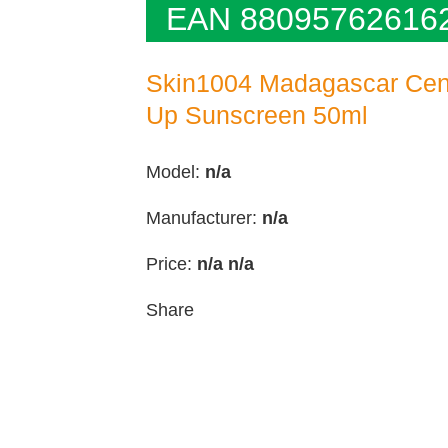
EAN 88095762616
Skin1004 Madagascar Cent
Up Sunscreen 50ml
Model:
n/a
Manufacturer:
n/a
Price:
n/a
n/a
Share