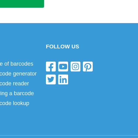
FOLLOW US
e of barcodes
code generator
code reader
ing a barcode
code lookup