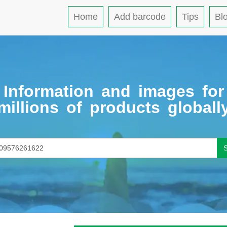
Home
Add barcode
Tips
Bl
Information and images for
millions of products globall