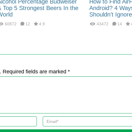
Alcohol Percentage Budweiser
How to Find Air
& Top 5 Strongest Beers In the
Android? 4 Way
World
Shouldn’t Ignore
60872
12
4.9
43472
14
. Required fields are marked *