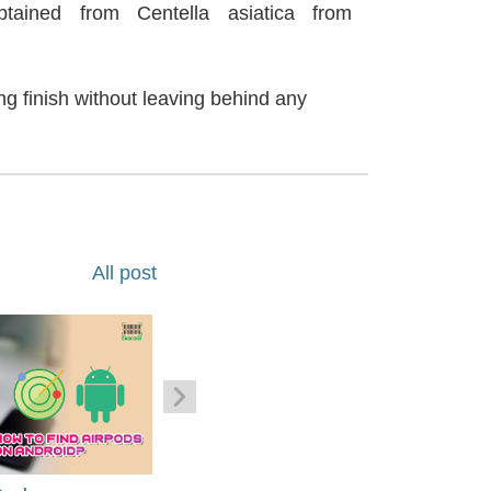
tained from Centella asiatica from
ng finish without leaving behind any
All post