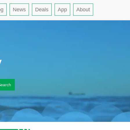
og
News
Deals
App
About
y
Search