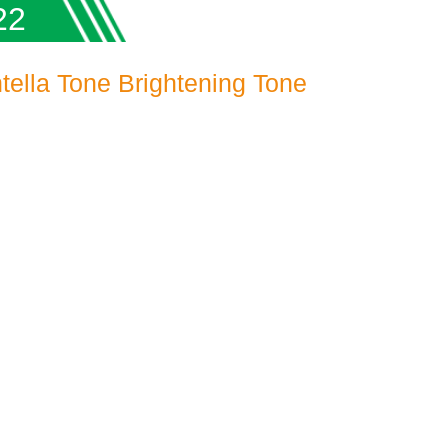
22
ella Tone Brightening Tone