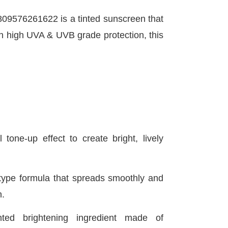
09576261622 is a tinted sunscreen that
ith high UVA & UVB grade protection, this
 tone-up effect to create bright, lively
type formula that spreads smoothly and
n.
ted brightening ingredient made of