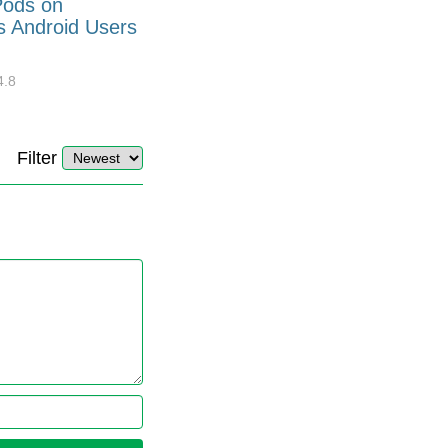
Pods on
How to Generate Code 128
s Android Users
Barcode Font for Excel in 7
EASY Steps?
4.8
32919
10
4.4
Filter