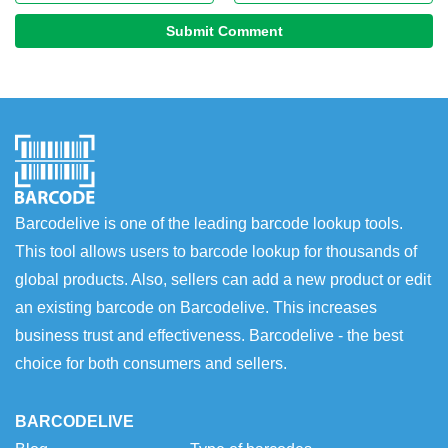
Submit Comment
Barcodelive is one of the leading barcode lookup tools.
This tool allows users to barcode lookup for thousands of
global products. Also, sellers can add a new product or edit
an existing barcode on Barcodelive. This increases
business trust and effectiveness. Barcodelive - the best
choice for both consumers and sellers.
BARCODELIVE