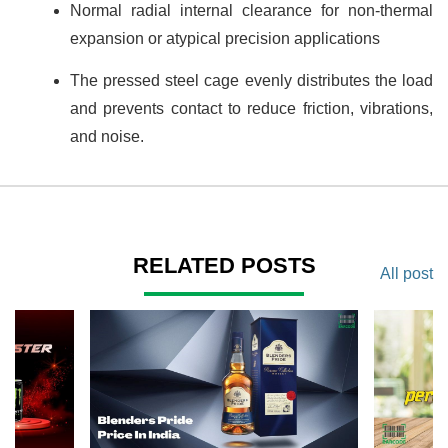
Normal radial internal clearance for non-thermal
expansion or atypical precision applications
The pressed steel cage evenly distributes the load
and prevents contact to reduce friction, vibrations,
and noise.
RELATED POSTS
All post