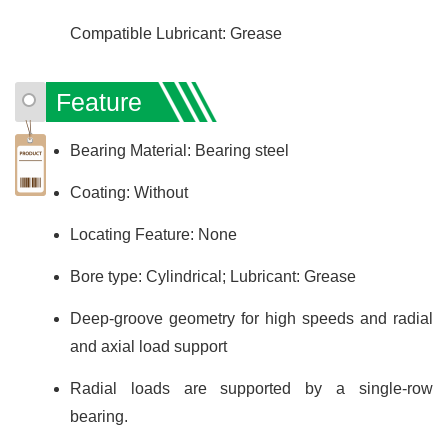
Compatible Lubricant: Grease
Feature
Bearing Material: Bearing steel
Coating: Without
Locating Feature: None
Bore type: Cylindrical; Lubricant: Grease
Deep-groove geometry for high speeds and radial
and axial load support
Radial loads are supported by a single-row
bearing.