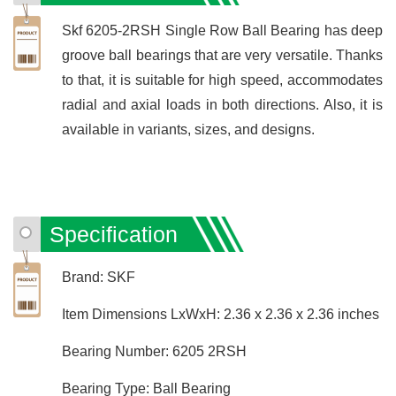
Skf 6205-2RSH Single Row Ball Bearing has deep
groove ball bearings that are very versatile. Thanks
to that, it is suitable for high speed, accommodates
radial and axial loads in both directions. Also, it is
available in variants, sizes, and designs.
Specification
Brand: SKF
Item Dimensions LxWxH: 2.36 x 2.36 x 2.36 inches
Bearing Number: 6205 2RSH
Bearing Type: Ball Bearing