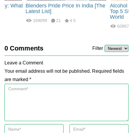
rgy: What
Blenders Pride Price In India [The
Alcohol 
?
Latest List]
Top 5 Str
World
168099
21
4.5
60867
0
Comments
Filter
Leave a Comment
Your email address will not be published. Required fields
are marked *