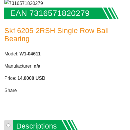
EAN 7316571820279
Skf 6205-2RSH Single Row Ball
Bearing
Model:
W1-04611
Manufacturer:
n/a
Price:
14.0000
USD
Share
Descriptions