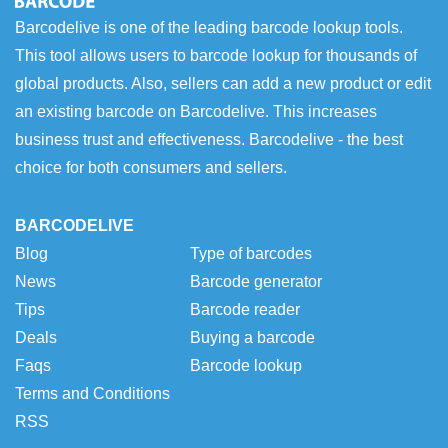
Barcodelive is one of the leading barcode lookup tools.
This tool allows users to barcode lookup for thousands of
global products. Also, sellers can add a new product or edit
an existing barcode on Barcodelive. This increases
business trust and effectiveness. Barcodelive - the best
choice for both consumers and sellers.
BARCODELIVE
Blog
Type of barcodes
News
Barcode generator
Tips
Barcode reader
Deals
Buying a barcode
Faqs
Barcode lookup
Terms and Conditions
RSS