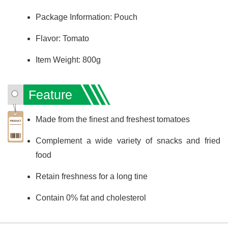
Package Information: Pouch
Flavor: Tomato
Item Weight: 800g
Feature
Made from the finest and freshest tomatoes
Complement a wide variety of snacks and fried
food
Retain freshness for a long tine
Contain 0% fat and cholesterol