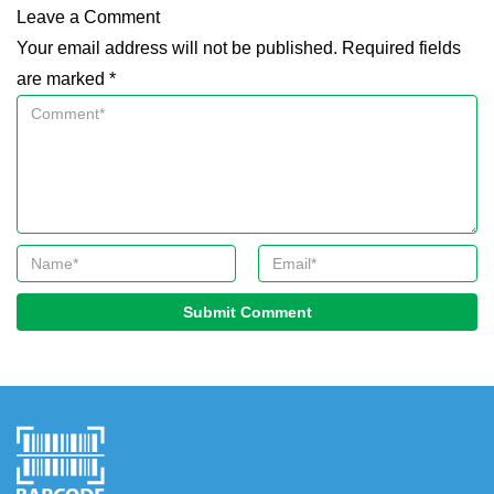
Leave a Comment
Your email address will not be published. Required fields
are marked *
Submit Comment