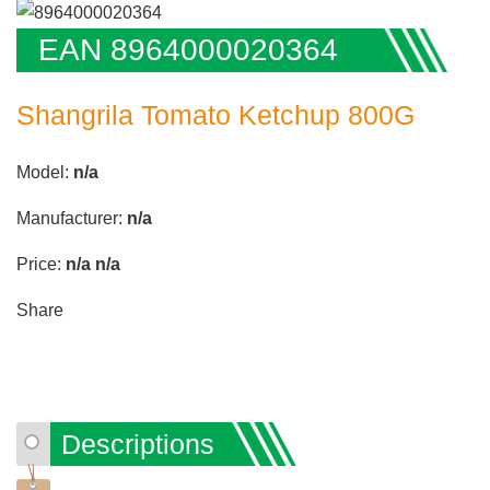
EAN 8964000020364
Shangrila Tomato Ketchup 800G
Model:
n/a
Manufacturer:
n/a
Price:
n/a
n/a
Share
Descriptions