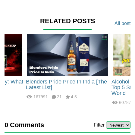
RELATED POSTS
All post
rgy: What
Blenders Pride Price In India [The
Alcohol 
?
Latest List]
Top 5 Str
World
167991
21
4.5
60787
0
Comments
Filter