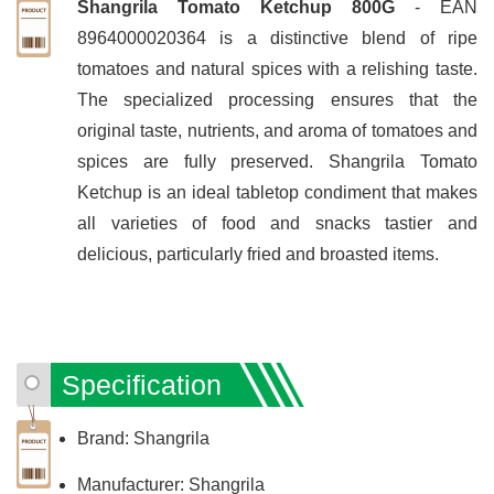
Shangrila Tomato Ketchup 800G
- EAN
8964000020364 is a distinctive blend of ripe
tomatoes and natural spices with a relishing taste.
The specialized processing ensures that the
original taste, nutrients, and aroma of tomatoes and
spices are fully preserved. Shangrila Tomato
Ketchup is an ideal tabletop condiment that makes
all varieties of food and snacks tastier and
delicious, particularly fried and broasted items.
Specification
Brand: Shangrila
Manufacturer: Shangrila