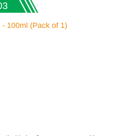
03
- 100ml (Pack of 1)