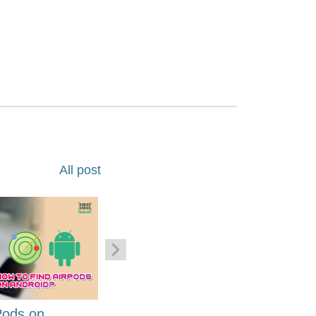
All post
Pods on
How to Generate Code 128