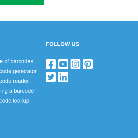
FOLLOW US
e of barcodes
code generator
code reader
ing a barcode
code lookup