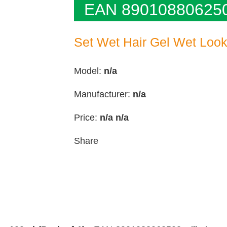
EAN 89010880625
Set Wet Hair Gel Wet Look 
Model:
n/a
Manufacturer:
n/a
Price:
n/a
n/a
Share