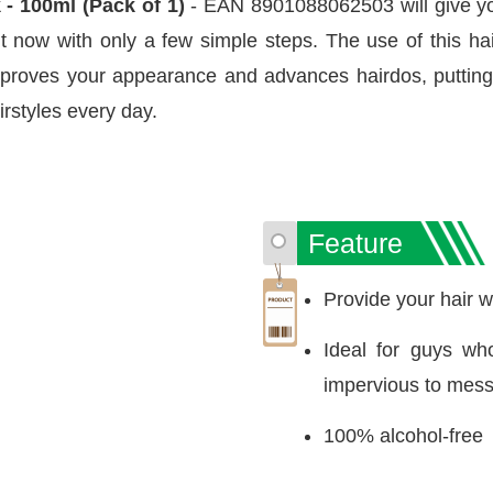
 - 100ml (Pack of 1)
- EAN 8901088062503 will give yo
t now with only a few simple steps. The use of this hair
 improves your appearance and advances hairdos, puttin
irstyles every day.
Feature
Provide your hair wi
Ideal for guys wh
impervious to mes
100% alcohol-free