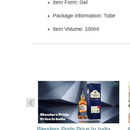
Item Form: Gel
Package Information: Tube
Item Volume: 100ml
 Energy:
Blenders Pride Price In India