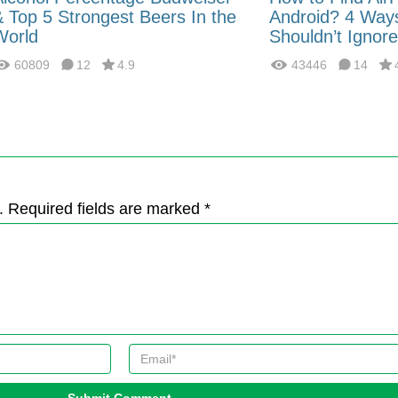
& Top 5 Strongest Beers In the
Android? 4 Way
World
Shouldn’t Ignore
60809
12
4.9
43446
14
. Required fields are marked *