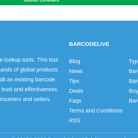
Submit Comment
BARCODELIVE
e lookup tools. This tool
Blog
Typ
ands of global products.
News
Bar
dit an existing barcode
Tips
Bar
trust and effectiveness.
Deals
Buy
onsumers and sellers.
Faqs
Bar
Terms and Conditions
RSS