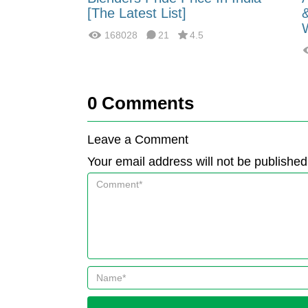
fferences?
[The Latest List]
168028
21
4.5
0
Comments
Leave a Comment
Your email address will not be published