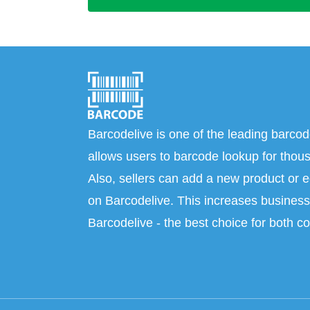
Barcodelive is one of the leading barcod
allows users to barcode lookup for thous
Also, sellers can add a new product or e
on Barcodelive. This increases business 
Barcodelive - the best choice for both c