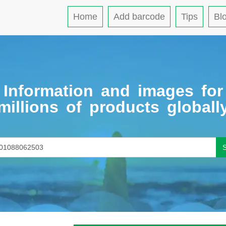
Home
Add barcode
Tips
Bl
Information and images for
millions of products globall