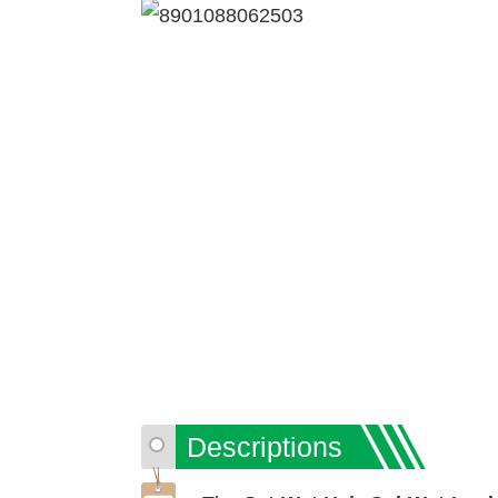
Descriptions