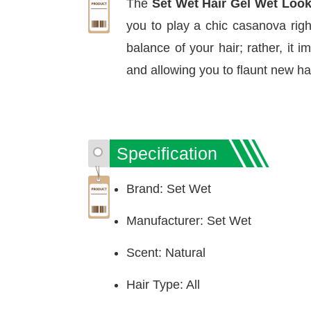
The
Set Wet Hair Gel Wet Look
you to play a chic casanova righ
balance of your hair; rather, it
and allowing you to flaunt new ha
Specification
Brand: Set Wet
Manufacturer: Set Wet
Scent: Natural
Hair Type: All