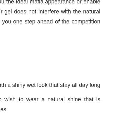
u the ideal mafia appearance or enable
 gel does not interfere with the natural
g you one step ahead of the competition
th a shiny wet look that stay all day long
o wish to wear a natural shine that is
ses