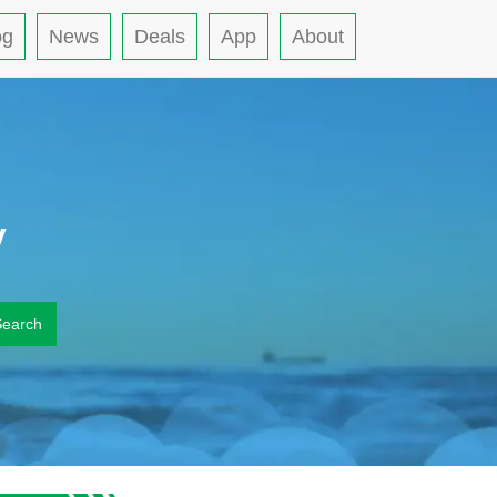
og
News
Deals
App
About
y
Search