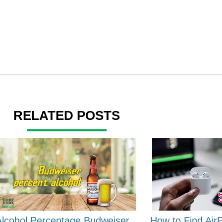
RELATED POSTS
Alcohol Percentage Budweiser
How to Find Air