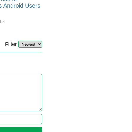
s Android Users
Barcode Font for Excel in 7
EASY Steps?
4.8
32896
10
4.4
Filter