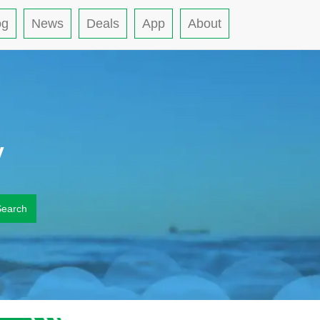
og
News
Deals
App
About
y
Search