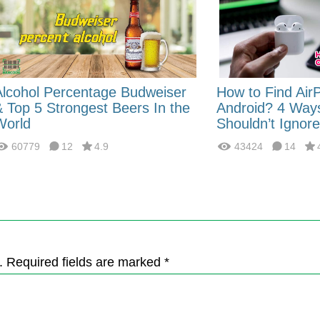
Alcohol Percentage Budweiser
How to Find Air
& Top 5 Strongest Beers In the
Android? 4 Way
World
Shouldn’t Ignore
60779
12
4.9
43424
14
. Required fields are marked *