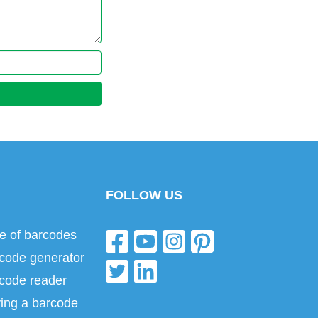
FOLLOW US
e of barcodes
code generator
code reader
ing a barcode