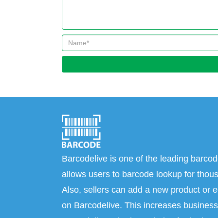
Barcodelive is one of the leading barcod
allows users to barcode lookup for thous
Also, sellers can add a new product or e
on Barcodelive. This increases business 