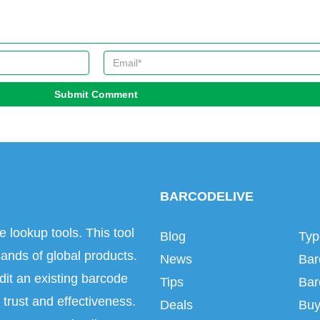
Submit Comment
BARCODELIVE
e lookup tools. This tool
Blog
Typ
ands of global products.
News
Bar
dit an existing barcode
Tips
Bar
trust and effectiveness.
Deals
Buy