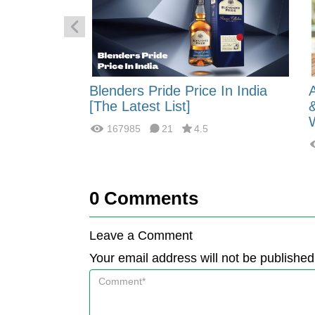
 Energy:
Blenders Pride Price In India
fferences?
[The Latest List]
167985
21
4.5
0
Comments
Leave a Comment
Your email address will not be published