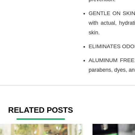
GENTLE ON SKIN: 
with actual, hydrat
skin.
ELIMINATES ODOR: 
ALUMINUM FREE: Th
parabens, dyes, an
RELATED POSTS