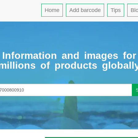
Home
Add barcode
Tips
Bl
Information and images for
millions of products globall