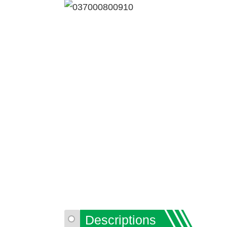
Descriptions