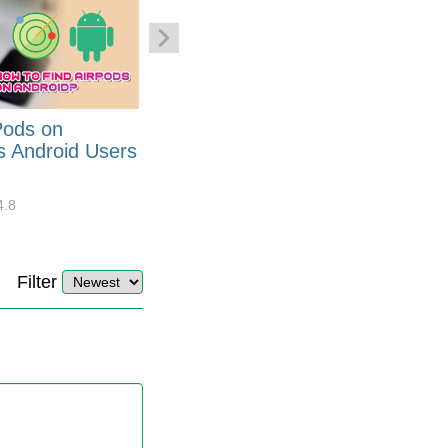
Pods on
How to Generate Code 128
s Android Users
Barcode Font for Excel in 7
EASY Steps?
4.8
32881
10
4.4
Filter