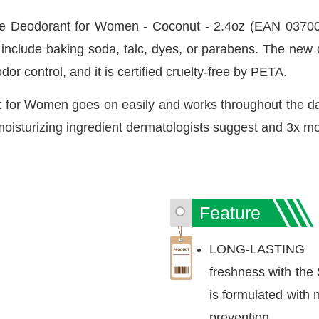
 Deodorant for Women - Coconut - 2.4oz (EAN 037000
't include baking soda, talc, dyes, or parabens. The ne
dor control, and it is certified cruelty-free by PETA.
for Women goes on easily and works throughout the day
 moisturizing ingredient dermatologists suggest and 3x mo
Feature
LONG-LASTING F
freshness with the
is formulated with 
prevention.