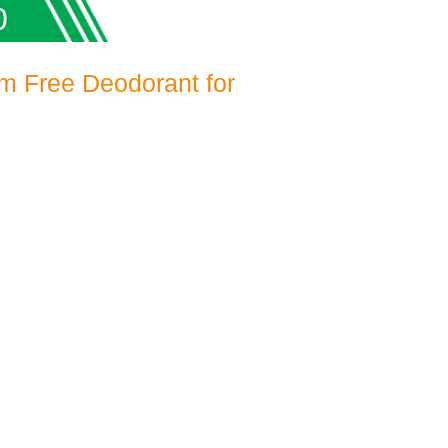
0
m Free Deodorant for