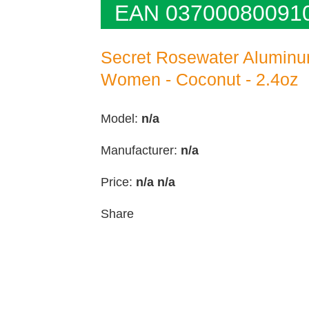
EAN 03700080091
Secret Rosewater Aluminu
Women - Coconut - 2.4oz
Model:
n/a
Manufacturer:
n/a
Price:
n/a
n/a
Share