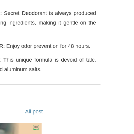
Secret Deodorant is always produced
ing ingredients, making it gentle on the
Enjoy odor prevention for 48 hours.
is unique formula is devoid of talc,
d aluminum salts.
All post