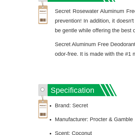
Secret Rosewater Aluminum Free
prevention! In addition, it doesn
be gentle while offering the best o
Secret Aluminum Free Deodorant 
odor-free. It is made with the #1
Specification
Brand: Secret
Manufacturer: Procter & Gamble
Scent: Coconut