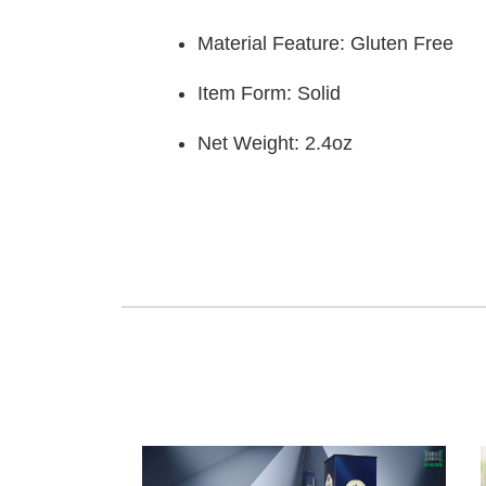
Material Feature: Gluten Free
Item Form: Solid
Net Weight: 2.4oz