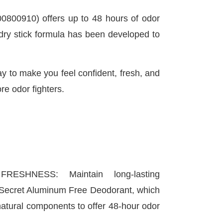
800910) offers up to 48 hours of odor
w dry stick formula has been developed to
 to make you feel confident, fresh, and
re odor fighters.
RESHNESS: Maintain long-lasting
 Secret Aluminum Free Deodorant, which
natural components to offer 48-hour odor