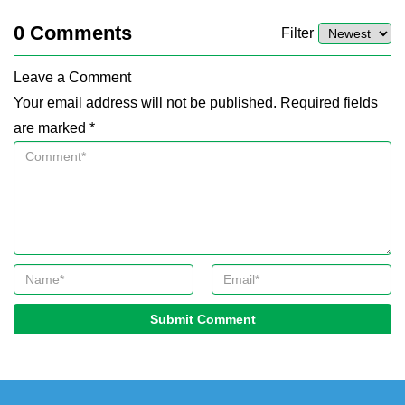
0
Comments
Filter
Leave a Comment
Your email address will not be published. Required fields
are marked *
Submit Comment