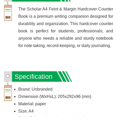
The Scholar A4 Feint & Margin Hardcover Counter
Book is a premium writing companion designed for
durability and organization. This hardcover counter
book is perfect for students, professionals, and
anyone who needs a reliable and sturdy notebook
for note-taking, record-keeping, or daily journaling.
Specification
Brand: Unbranded
Dimension (WxHxL): 205x292x96 (mm)
Material: paper
Size: A4