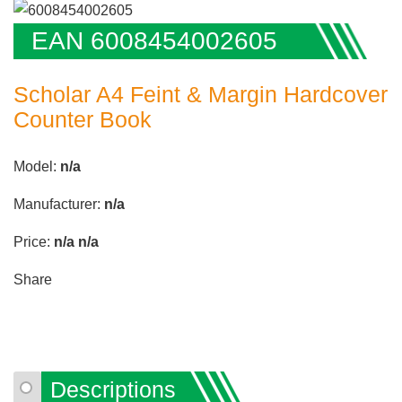
EAN 6008454002605
Scholar A4 Feint & Margin Hardcover
Counter Book
Model:
n/a
Manufacturer:
n/a
Price:
n/a
n/a
Share
Descriptions