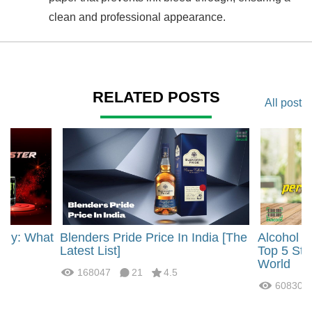
clean and professional appearance.
RELATED POSTS
All post
rgy: What
Blenders Pride Price In India [The
Alcohol 
?
Latest List]
Top 5 Str
World
168047
21
4.5
60830