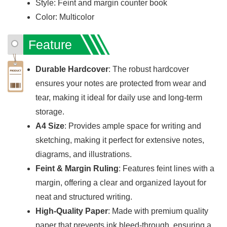
Style: Feint and margin counter book
Color: Multicolor
Feature
Durable Hardcover
: The robust hardcover
ensures your notes are protected from wear and
tear, making it ideal for daily use and long-term
storage.
A4 Size
: Provides ample space for writing and
sketching, making it perfect for extensive notes,
diagrams, and illustrations.
Feint & Margin Ruling
: Features feint lines with a
margin, offering a clear and organized layout for
neat and structured writing.
High-Quality Paper
: Made with premium quality
paper that prevents ink bleed-through, ensuring a