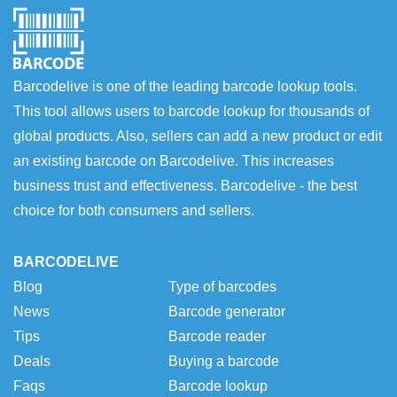
Barcodelive is one of the leading barcode lookup tools.
This tool allows users to barcode lookup for thousands of
global products. Also, sellers can add a new product or edit
an existing barcode on Barcodelive. This increases
business trust and effectiveness. Barcodelive - the best
choice for both consumers and sellers.
BARCODELIVE
Blog
Type of barcodes
News
Barcode generator
Tips
Barcode reader
Deals
Buying a barcode
Faqs
Barcode lookup