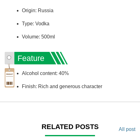
Origin: Russia
Type: Vodka
Volume: 500ml
Feature
Alcohol content: 40%
Finish: Rich and generous character
RELATED POSTS
All post