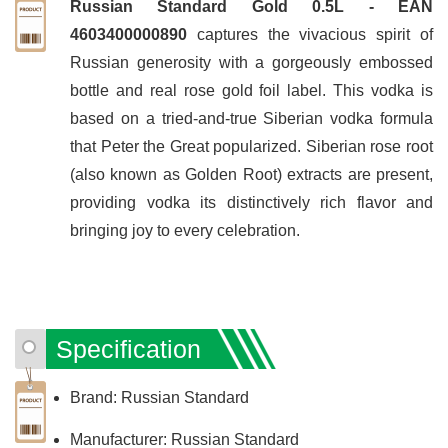
Russian Standard Gold 0.5L - EAN
4603400000890
captures the vivacious spirit of
Russian generosity with a gorgeously embossed
bottle and real rose gold foil label. This vodka is
based on a tried-and-true Siberian vodka formula
that Peter the Great popularized. Siberian rose root
(also known as Golden Root) extracts are present,
providing vodka its distinctively rich flavor and
bringing joy to every celebration.
Specification
Brand: Russian Standard
Manufacturer: Russian Standard