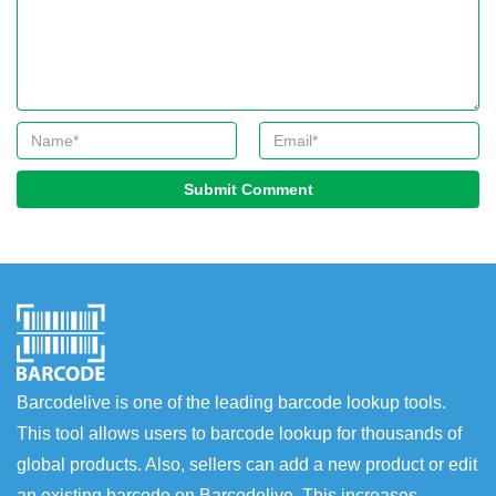
Submit Comment
Barcodelive is one of the leading barcode lookup tools.
This tool allows users to barcode lookup for thousands of
global products. Also, sellers can add a new product or edit
an existing barcode on Barcodelive. This increases