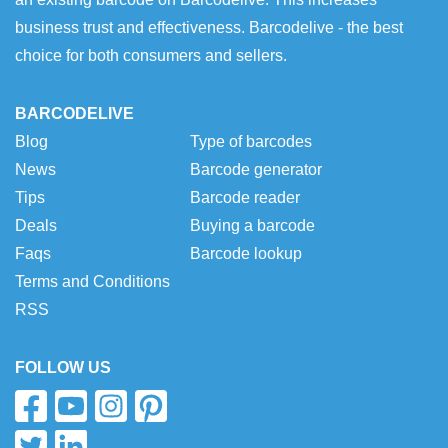
business trust and effectiveness. Barcodelive - the best
choice for both consumers and sellers.
BARCODELIVE
Blog
Type of barcodes
News
Barcode generator
Tips
Barcode reader
Deals
Buying a barcode
Faqs
Barcode lookup
Terms and Conditions
RSS
FOLLOW US