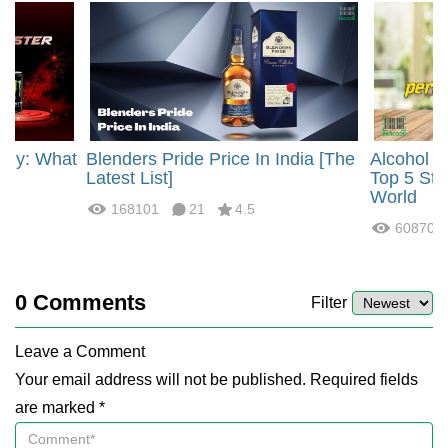
rgy: What
Blenders Pride Price In India [The
Alcohol 
?
Latest List]
Top 5 Str
World
168101
21
4.5
60870
0
Comments
Filter
Leave a Comment
Your email address will not be published. Required fields
are marked *