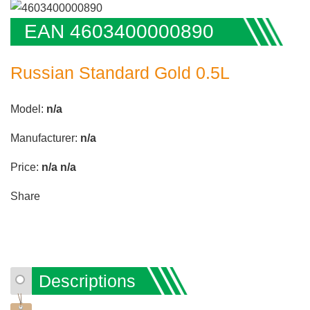
EAN 4603400000890
Russian Standard Gold 0.5L
Model:
n/a
Manufacturer:
n/a
Price:
n/a
n/a
Share
Descriptions