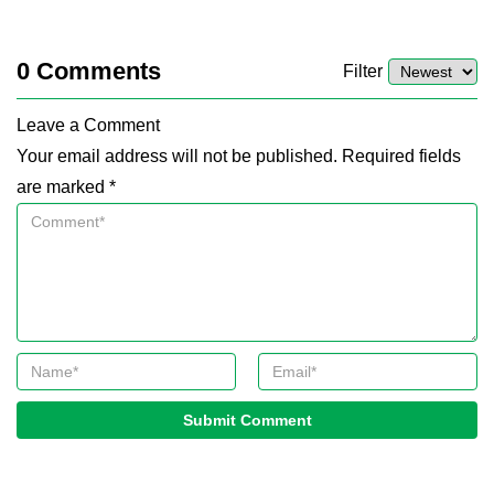
0
Comments
Filter
Leave a Comment
Your email address will not be published. Required fields
are marked *
Submit Comment