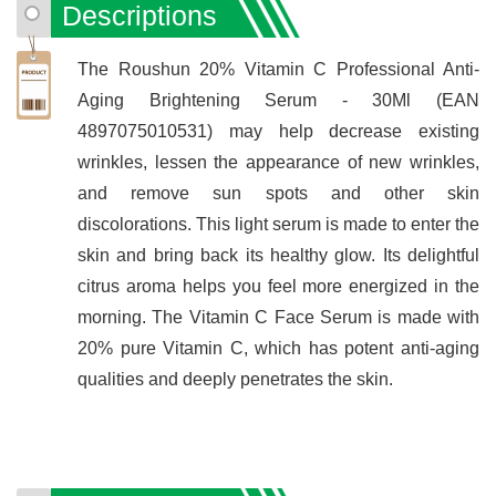
Descriptions
The Roushun 20% Vitamin C Professional Anti-
Aging Brightening Serum - 30Ml (EAN
4897075010531) may help decrease existing
wrinkles, lessen the appearance of new wrinkles,
and remove sun spots and other skin
discolorations. This light serum is made to enter the
skin and bring back its healthy glow. Its delightful
citrus aroma helps you feel more energized in the
morning. The Vitamin C Face Serum is made with
20% pure Vitamin C, which has potent anti-aging
qualities and deeply penetrates the skin.