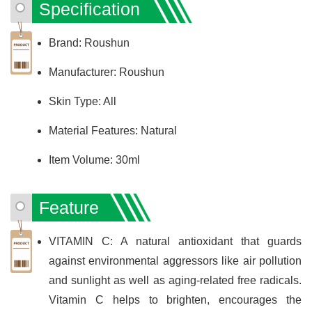
Specification
Brand: Roushun
Manufacturer: Roushun
Skin Type: All
Material Features: Natural
Item Volume: 30ml
Feature
VITAMIN C: A natural antioxidant that guards
against environmental aggressors like air pollution
and sunlight as well as aging-related free radicals.
Vitamin C helps to brighten, encourages the