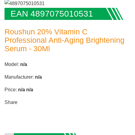
EAN 4897075010531
Roushun 20% Vitamin C
Professional Anti-Aging Brightening
Serum - 30Ml
Model:
n/a
Manufacturer:
n/a
Price:
n/a
n/a
Share