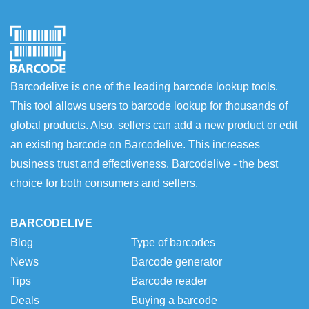
Barcodelive is one of the leading barcode lookup tools.
This tool allows users to barcode lookup for thousands of
global products. Also, sellers can add a new product or edit
an existing barcode on Barcodelive. This increases
business trust and effectiveness. Barcodelive - the best
choice for both consumers and sellers.
BARCODELIVE
Blog
Type of barcodes
News
Barcode generator
Tips
Barcode reader
Deals
Buying a barcode