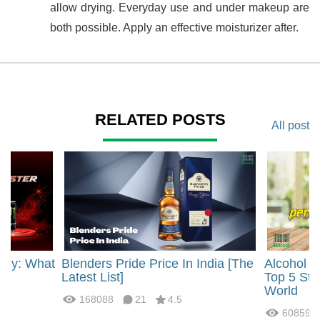
allow drying. Everyday use and under makeup are
both possible. Apply an effective moisturizer after.
RELATED POSTS
All post
rgy: What
Blenders Pride Price In India [The
Alcohol 
?
Latest List]
Top 5 Str
World
168088
21
4.5
60859