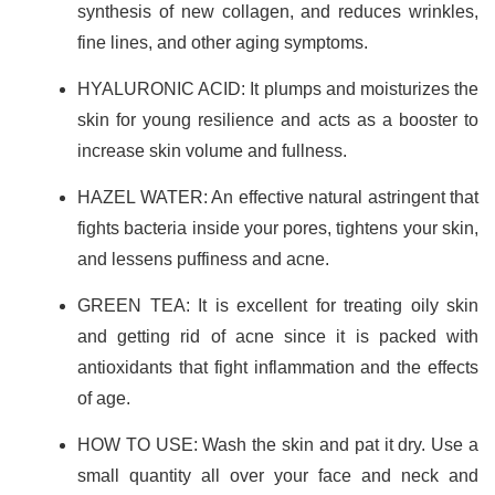
synthesis of new collagen, and reduces wrinkles,
fine lines, and other aging symptoms.
HYALURONIC ACID: It plumps and moisturizes the
skin for young resilience and acts as a booster to
increase skin volume and fullness.
HAZEL WATER: An effective natural astringent that
fights bacteria inside your pores, tightens your skin,
and lessens puffiness and acne.
GREEN TEA: It is excellent for treating oily skin
and getting rid of acne since it is packed with
antioxidants that fight inflammation and the effects
of age.
HOW TO USE: Wash the skin and pat it dry. Use a
small quantity all over your face and neck and