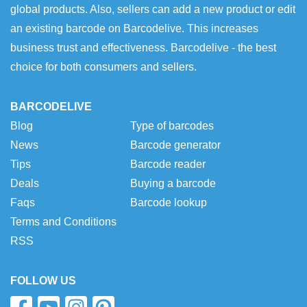
global products. Also, sellers can add a new product or edit
an existing barcode on Barcodelive. This increases
business trust and effectiveness. Barcodelive - the best
choice for both consumers and sellers.
BARCODELIVE
Blog
Type of barcodes
News
Barcode generator
Tips
Barcode reader
Deals
Buying a barcode
Faqs
Barcode lookup
Terms and Conditions
RSS
FOLLOW US