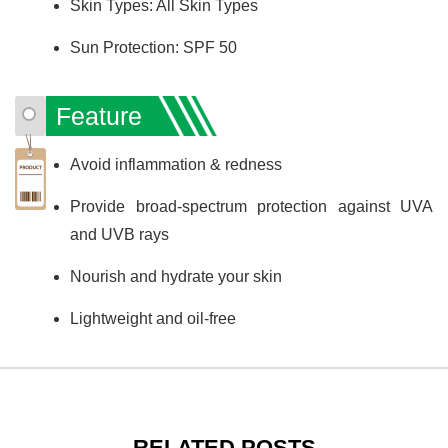
Skin Types: All Skin Types
Sun Protection: SPF 50
Feature
Avoid inflammation & redness
Provide broad-spectrum protection against UVA
and UVB rays
Nourish and hydrate your skin
Lightweight and oil-free
RELATED POSTS