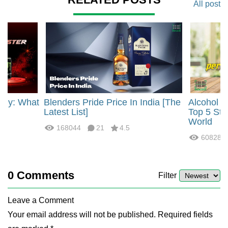
All post
rgy: What
Blenders Pride Price In India [The
Alcohol 
?
Latest List]
Top 5 Str
World
168044
21
4.5
60828
0
Comments
Filter
Leave a Comment
Your email address will not be published. Required fields