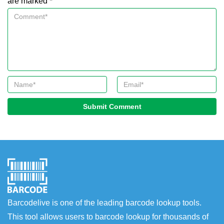
are marked *
Submit Comment
Barcodelive is one of the leading barcode lookup tools.
This tool allows users to barcode lookup for thousands of