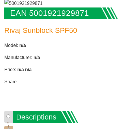
EAN 5001921929871
Rivaj Sunblock SPF50
Model:
n/a
Manufacturer:
n/a
Price:
n/a
n/a
Share
Descriptions