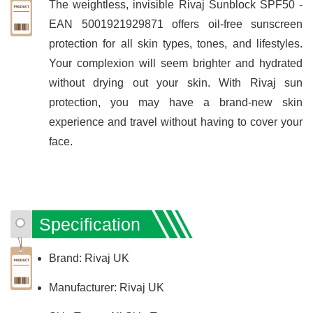
The weightless, invisible Rivaj Sunblock SPF50 -
EAN 5001921929871 offers oil-free sunscreen
protection for all skin types, tones, and lifestyles.
Your complexion will seem brighter and hydrated
without drying out your skin. With Rivaj sun
protection, you may have a brand-new skin
experience and travel without having to cover your
face.
Specification
Brand: Rivaj UK
Manufacturer: Rivaj UK