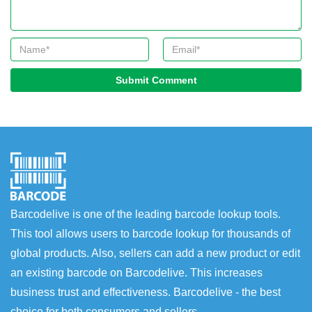
Submit Comment
Barcodelive is one of the leading barcode lookup tools.
This tool allows users to barcode lookup for thousands of
global products. Also, sellers can add a new product or edit
an existing barcode on Barcodelive. This increases
business trust and effectiveness. Barcodelive - the best
choice for both consumers and sellers.