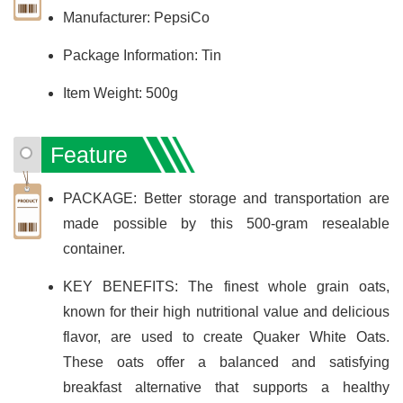
Manufacturer: PepsiCo
Package Information: Tin
Item Weight: 500g
Feature
PACKAGE: Better storage and transportation are
made possible by this 500-gram resealable
container.
KEY BENEFITS: The finest whole grain oats,
known for their high nutritional value and delicious
flavor, are used to create Quaker White Oats.
These oats offer a balanced and satisfying
breakfast alternative that supports a healthy