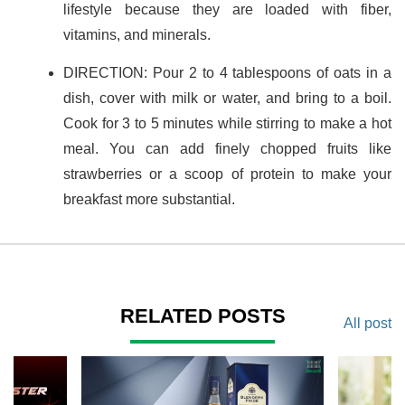
lifestyle because they are loaded with fiber,
vitamins, and minerals.
DIRECTION: Pour 2 to 4 tablespoons of oats in a
dish, cover with milk or water, and bring to a boil.
Cook for 3 to 5 minutes while stirring to make a hot
meal. You can add finely chopped fruits like
strawberries or a scoop of protein to make your
breakfast more substantial.
RELATED POSTS
All post