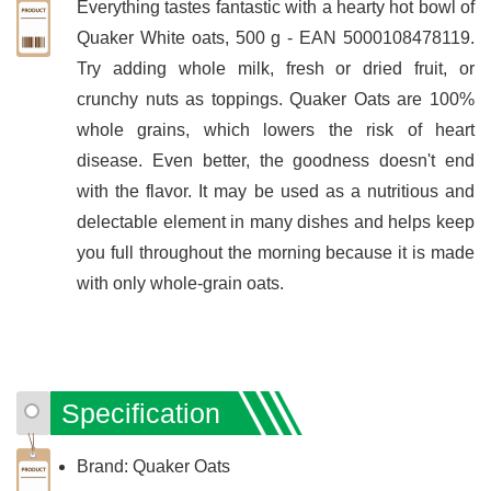
Everything tastes fantastic with a hearty hot bowl of
Quaker White oats, 500 g - EAN 5000108478119.
Try adding whole milk, fresh or dried fruit, or
crunchy nuts as toppings. Quaker Oats are 100%
whole grains, which lowers the risk of heart
disease. Even better, the goodness doesn't end
with the flavor. It may be used as a nutritious and
delectable element in many dishes and helps keep
you full throughout the morning because it is made
with only whole-grain oats.
Specification
Brand: Quaker Oats