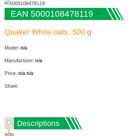
EAN 5000108478119
Quaker White oats, 500 g
Model:
n/a
Manufacturer:
n/a
Price:
n/a
n/a
Share
Descriptions