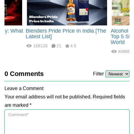
rgy: What
Blenders Pride Price In India [The
Alcohol 
?
Latest List]
Top 5 Str
World
168126
21
4.5
60886
0
Comments
Filter
Leave a Comment
Your email address will not be published. Required fields
are marked *