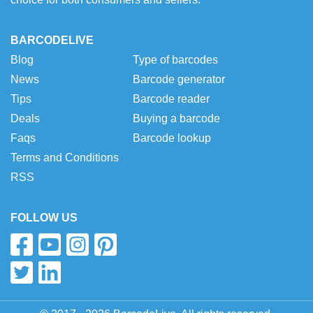
BARCODELIVE
Blog
Type of barcodes
News
Barcode generator
Tips
Barcode reader
Deals
Buying a barcode
Faqs
Barcode lookup
Terms and Conditions
RSS
FOLLOW US