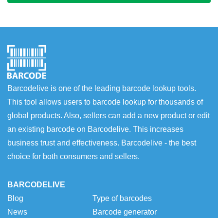
Barcodelive is one of the leading barcode lookup tools.
This tool allows users to barcode lookup for thousands of
global products. Also, sellers can add a new product or edit
an existing barcode on Barcodelive. This increases
business trust and effectiveness. Barcodelive - the best
choice for both consumers and sellers.
BARCODELIVE
Blog
Type of barcodes
News
Barcode generator