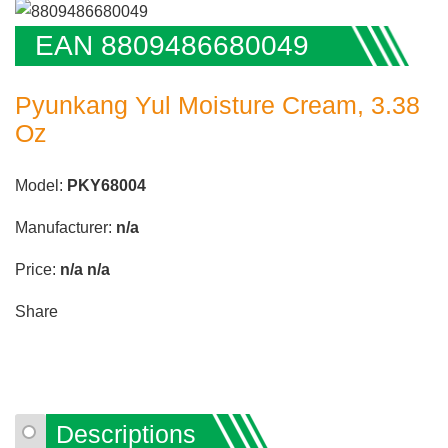
EAN 8809486680049
Pyunkang Yul Moisture Cream, 3.38
Oz
Model:
PKY68004
Manufacturer:
n/a
Price:
n/a
n/a
Share
Descriptions