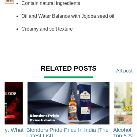
Contain natural ingredients
Oil and Water Balance with Jojoba seed oil
Creamy and soft texture
RELATED POSTS
All post
rgy: What
Blenders Pride Price In India [The
Alcohol 
?
Latest List]
Top 5 Str