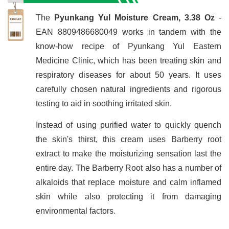
The
Pyunkang Yul Moisture Cream, 3.38 Oz
-
EAN 8809486680049 works in tandem with the
know-how recipe of Pyunkang Yul Eastern
Medicine Clinic, which has been treating skin and
respiratory diseases for about 50 years. It uses
carefully chosen natural ingredients and rigorous
testing to aid in soothing irritated skin.
Instead of using purified water to quickly quench
the skin's thirst, this cream uses Barberry root
extract to make the moisturizing sensation last the
entire day. The Barberry Root also has a number of
alkaloids that replace moisture and calm inflamed
skin while also protecting it from damaging
environmental factors.