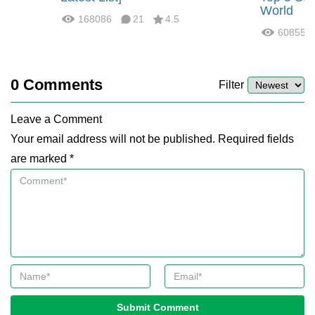
World
168086
21
4.5
60855
0
Comments
Filter
Leave a Comment
Your email address will not be published. Required fields
are marked *
Submit Comment