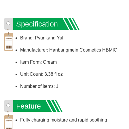
Specification
Brand: Pyunkang Yul
Manufacturer: Hanbangmein Cosmetics HBMIC
Item Form: Cream
Unit Count: 3.38 fl oz
Number of Items: 1
Feature
Fully charging moisture and rapid soothing