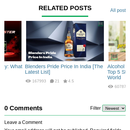
RELATED POSTS
All post
rgy: What
Blenders Pride Price In India [The
Alcohol 
?
Latest List]
Top 5 Str
World
167993
21
4.5
60787
0
Comments
Filter
Leave a Comment