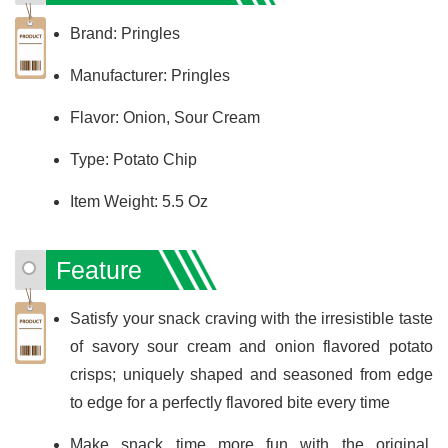
Brand: Pringles
Manufacturer: Pringles
Flavor: Onion, Sour Cream
Type: Potato Chip
Item Weight: 5.5 Oz
Feature
Satisfy your snack craving with the irresistible taste
of savory sour cream and onion flavored potato
crisps; uniquely shaped and seasoned from edge
to edge for a perfectly flavored bite every time
Make snack time more fun with the original,