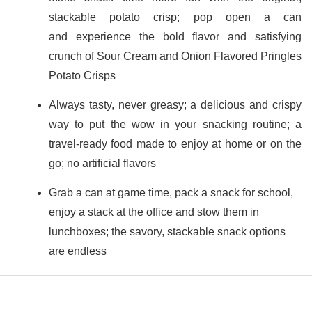
stackable potato crisp; pop open a can
and experience the bold flavor and satisfying
crunch of Sour Cream and Onion Flavored Pringles
Potato Crisps
Always tasty, never greasy; a delicious and crispy
way to put the wow in your snacking routine; a
travel-ready food made to enjoy at home or on the
go; no artificial flavors
Grab a can at game time, pack a snack for school,
enjoy a stack at the office and stow them in
lunchboxes; the savory, stackable snack options
are endless