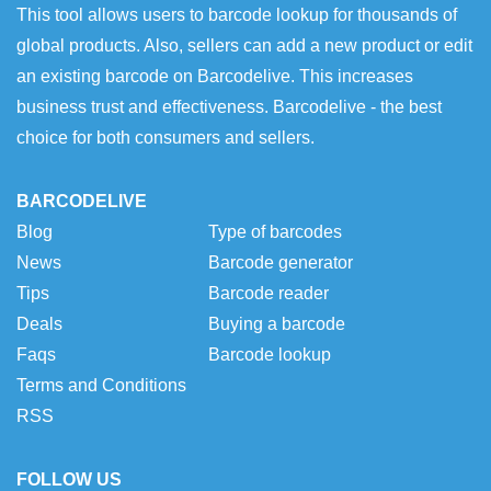
This tool allows users to barcode lookup for thousands of
global products. Also, sellers can add a new product or edit
an existing barcode on Barcodelive. This increases
business trust and effectiveness. Barcodelive - the best
choice for both consumers and sellers.
BARCODELIVE
Blog
Type of barcodes
News
Barcode generator
Tips
Barcode reader
Deals
Buying a barcode
Faqs
Barcode lookup
Terms and Conditions
RSS
FOLLOW US