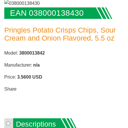
EAN 038000138430
Pringles Potato Crisps Chips, Sour
Cream and Onion Flavored, 5.5 oz
Model:
3800013842
Manufacturer:
n/a
Price:
3.5600
USD
Share
Descriptions