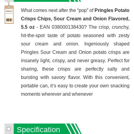
What comes next after the “pop” of
Pringles Potato
Crisps Chips, Sour Cream and Onion Flavored,
5.5 oz
- EAN 038000138430? The crisp, crunchy,
hit-the-spot taste of potato seasoned with zesty
sour cream and onion. Ingeniously shaped
Pringles Sour Cream and Onion potato crisps are
insanely light, crispy, and never greasy. Perfect for
sharing, these crisps are perfectly salty and
bursting with savory flavor. With this convenient,
portable can, it’s easy to create your own snacking
moments wherever and whenever
Specification