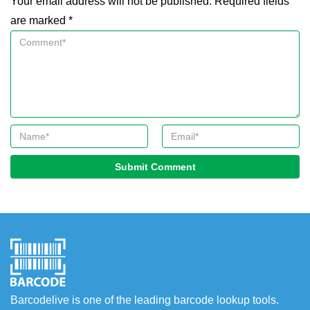
Your email address will not be published. Required fields
are marked *
Submit Comment
Barcodelive is one of the leading barcode lookup tools.