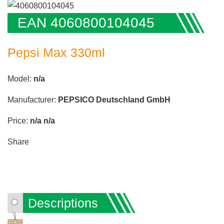
EAN 4060800104045
Pepsi Max 330ml
Model:
n/a
Manufacturer:
PEPSICO Deutschland GmbH
Price:
n/a
n/a
Share
Descriptions