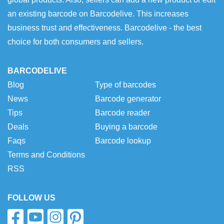
an existing barcode on Barcodelive. This increases
business trust and effectiveness. Barcodelive - the best
choice for both consumers and sellers.
BARCODELIVE
Blog
Type of barcodes
News
Barcode generator
Tips
Barcode reader
Deals
Buying a barcode
Faqs
Barcode lookup
Terms and Conditions
RSS
FOLLOW US