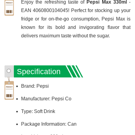
Enjoy the refreshing taste of
Pepsi Max 330ml
-
EAN 4060800104045! Perfect for stocking up your
fridge or for on-the-go consumption, Pepsi Max is
known for its bold and invigorating flavor that
delivers maximum taste without the sugar.
Specification
Brand: Pepsi
Manufacturer: Pepsi Co
Type: Soft Drink
Package Information: Can