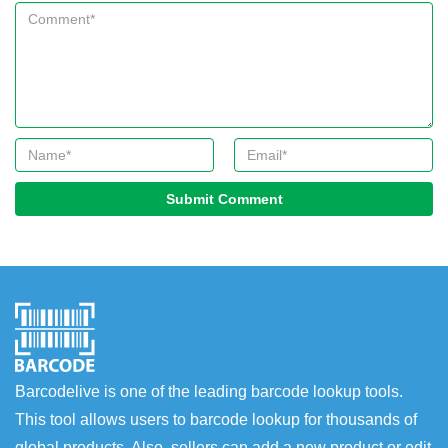
Submit Comment
Barcodelive is one of the leading barcode lookup tools.
This tool allows users to barcode lookup for thousands of
global products. Also, sellers can add a new product or edit