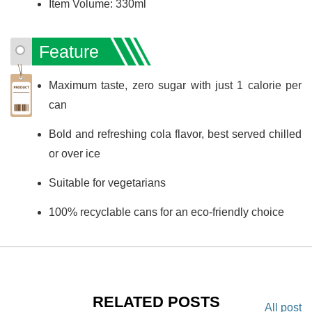
Item Volume: 330ml
Feature
Maximum taste, zero sugar with just 1 calorie per
can
Bold and refreshing cola flavor, best served chilled
or over ice
Suitable for vegetarians
100% recyclable cans for an eco-friendly choice
RELATED POSTS
All post