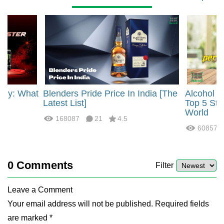
rgy: What
Blenders Pride Price In India [The
Alcohol 
?
Latest List]
Top 5 Str
World
168087
21
4.5
60857
0
Comments
Filter
Leave a Comment
Your email address will not be published. Required fields
are marked *