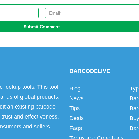
Submit Comment
BARCODELIVE
e lookup tools. This tool
Blog
Typ
ands of global products.
News
Bar
dit an existing barcode
Tips
Bar
trust and effectiveness.
Deals
Buy
onsumers and sellers.
Faqs
Bar
Terms and Conditions