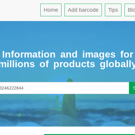
Home
Add barcode
Tips
Bl
Information and images for
millions of products globall