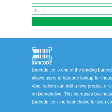
Barcodelive is one of the leading barcod
allows users to barcode lookup for thous
Also, sellers can add a new product or e
on Barcodelive. This increases business 
Barcodelive - the best choice for both c