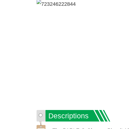
Descriptions