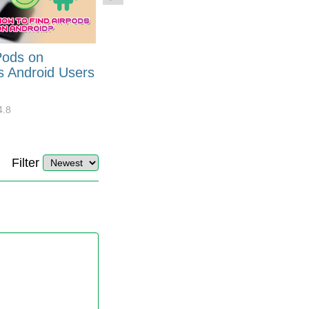
Pods on
How to Generate Code 128
s Android Users
Barcode Font for Excel in 7
EASY Steps?
4.8
32899
10
4.4
Filter