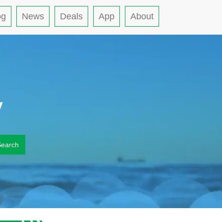
og
News
Deals
App
About
y
Search