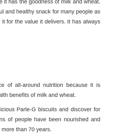
 it has the goodness of milk and wheat.
tful and healthy snack for many people as
t for the value it delivers. It has always
e of all-around nutrition because it is
lth benefits of milk and wheat.
icious Parle-G biscuits and discover for
ions of people have been nourished and
or more than 70 years.