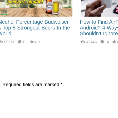
Alcohol Percentage Budweiser
How to Find Air
& Top 5 Strongest Beers In the
Android? 4 Way
World
Shouldn’t Ignore
60811
12
4.9
43446
14
. Required fields are marked *