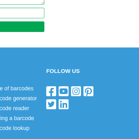
FOLLOW US
e of barcodes
code generator
code reader
ing a barcode
code lookup