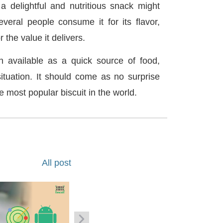
 delightful and nutritious snack might
veral people consume it for its flavor,
r the value it delivers.
n available as a quick source of food,
situation. It should come as no surprise
he most popular biscuit in the world.
All post