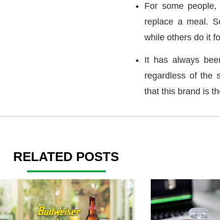
For some people, a
replace a meal. Se
while others do it fo
It has always bee
regardless of the 
that this brand is t
RELATED POSTS