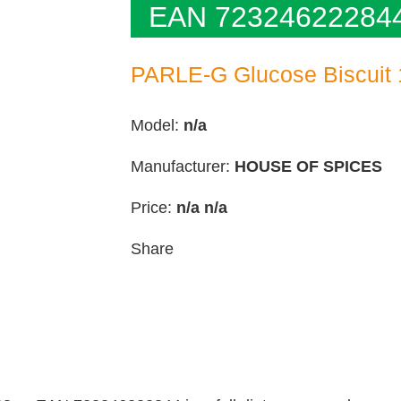
EAN 72324622284
PARLE-G Glucose Biscuit
Model:
n/a
Manufacturer:
HOUSE OF SPICES
Price:
n/a
n/a
Share