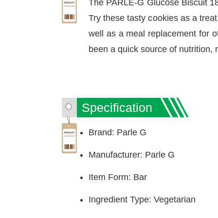
The PARLE-G Glucose Biscuit 188
Try these tasty cookies as a trea
well as a meal replacement for oth
been a quick source of nutrition, r
Specification
Brand: Parle G
Manufacturer: Parle G
Item Form: Bar
Ingredient Type: Vegetarian