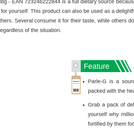
g - EAN 723246222844 is a full dietary source because
t for yourself. This product can also be used as a deligh
ers. Several consume it for their taste, while others do i
egardless of the situation.
Feature
Parle-G is a sourc
packed with the hea
Grab a pack of del
yourself why mill
fortified by them f