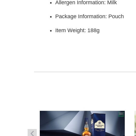
Allergen Information: Milk
Package Information: Pouch
Item Weight:‎ 188g