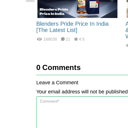
 Energy:
Blenders Pride Price In India
fferences?
[The Latest List]
168030
21
4.5
0
Comments
Leave a Comment
Your email address will not be published