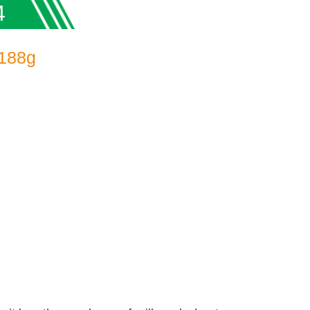
4
 188g