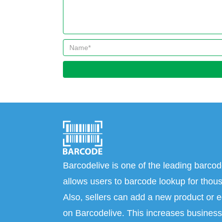
Barcodelive is one of the leading barcod
allows users to barcode lookup for thous
Also, sellers can add a new product or e
on Barcodelive. This increases business 