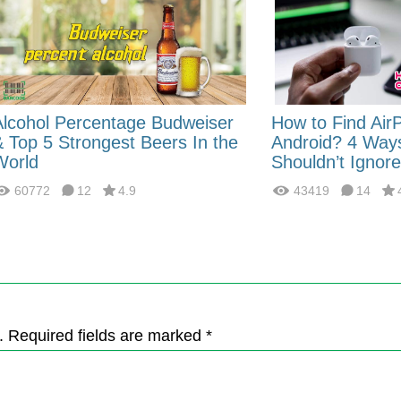
Alcohol Percentage Budweiser
How to Find Air
& Top 5 Strongest Beers In the
Android? 4 Way
World
Shouldn’t Ignore
60772
12
4.9
43419
14
. Required fields are marked *