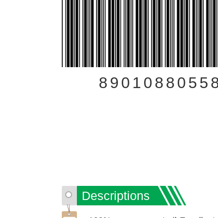
8901088055
Descriptions