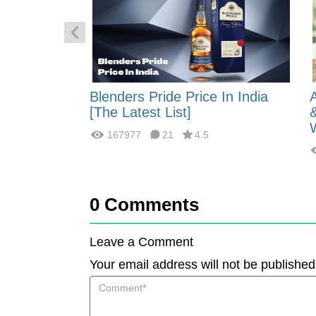
 Energy:
Blenders Pride Price In India
fferences?
[The Latest List]
167977
21
4.5
0
Comments
Leave a Comment
Your email address will not be published