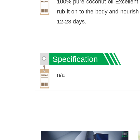
100% pure coconut oil Excellent
rub it on to the body and nourish
12-23 days.
Specification
n/a