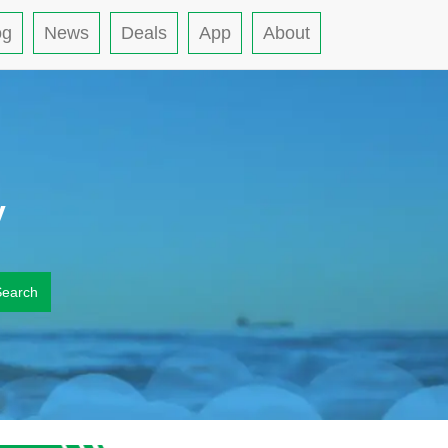
og
News
Deals
App
About
y
Search