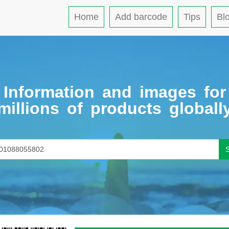
Home
Add barcode
Tips
Bl
Information and images for
millions of products globall