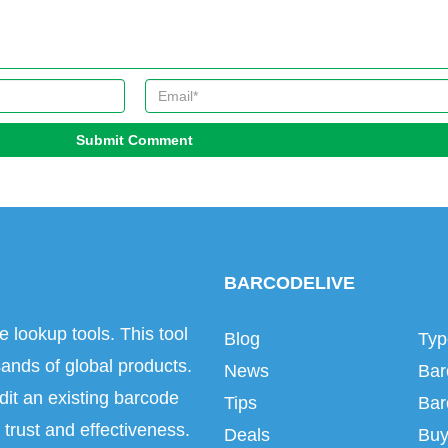
Submit Comment
BARCODELIVE
e lookup tools. This tool
Blog
Typ
ands of global products.
News
Bar
dit an existing barcode
Tips
Bar
trust and effectiveness.
Deals
Buy