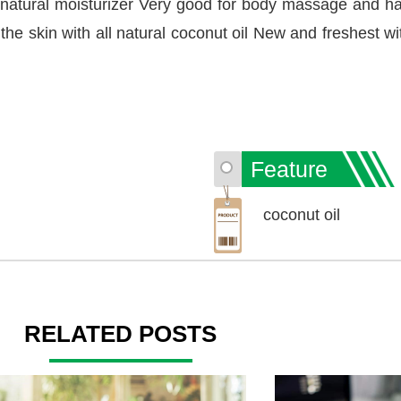
 natural moisturizer Very good for body massage and ha
 the skin with all natural coconut oil New and freshest wi
Feature
coconut oil
RELATED POSTS