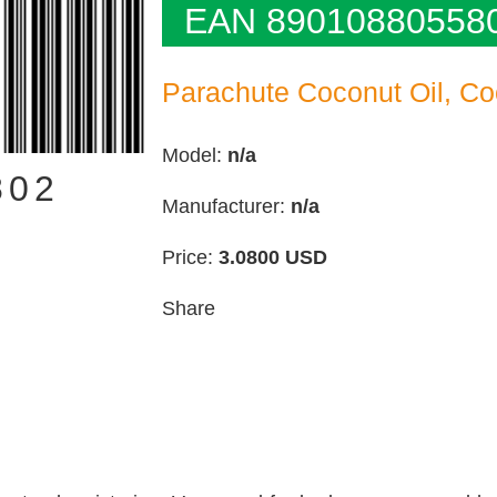
EAN 89010880558
Parachute Coconut Oil, Co
Model:
n/a
802
Manufacturer:
n/a
Price:
3.0800
USD
Share