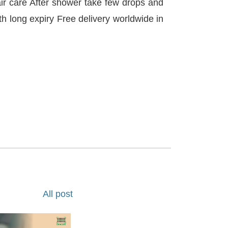
ir care After shower take few drops and
th long expiry Free delivery worldwide in
All post