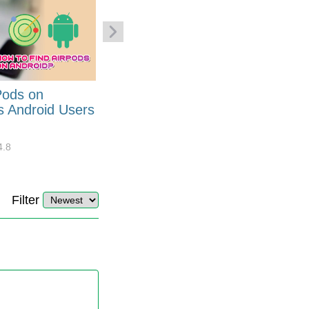
Pods on
How to Generate Code 128
s Android Users
Barcode Font for Excel in 7
EASY Steps?
4.8
32878
10
4.4
Filter