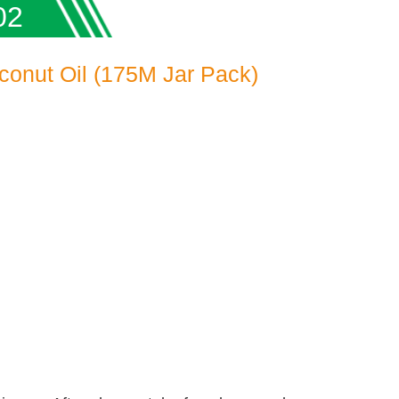
02
conut Oil (175M Jar Pack)