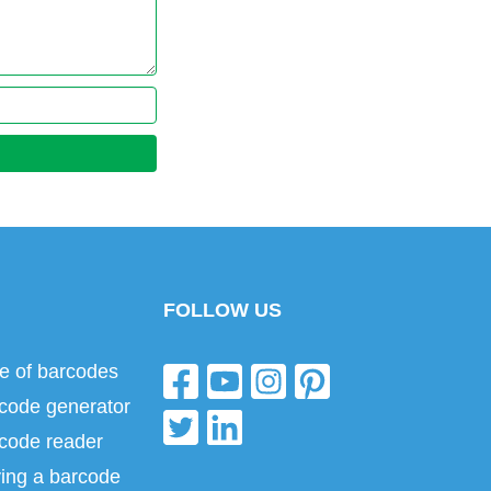
FOLLOW US
e of barcodes
code generator
code reader
ing a barcode