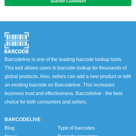
Submit Comment
Barcodelive is one of the leading barcode lookup tools.
This tool allows users to barcode lookup for thousands of
global products. Also, sellers can add a new product or edit
an existing barcode on Barcodelive. This increases
business trust and effectiveness. Barcodelive - the best
choice for both consumers and sellers.
BARCODELIVE
Blog
Type of barcodes