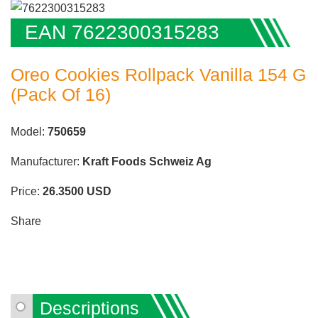
EAN 7622300315283
Oreo Cookies Rollpack Vanilla 154 G
(Pack Of 16)
Model:
750659
Manufacturer:
Kraft Foods Schweiz Ag
Price:
26.3500
USD
Share
Descriptions