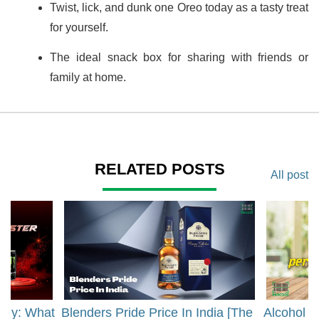
Twist, lick, and dunk one Oreo today as a tasty treat
for yourself.
The ideal snack box for sharing with friends or
family at home.
RELATED POSTS
All post
rgy: What
Blenders Pride Price In India [The
Alcohol 