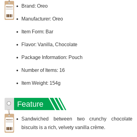
Brand: Oreo
Manufacturer: Oreo
Item Form: Bar
Flavor: Vanilla, Chocolate
Package Information: Pouch
Number of Items: 16
Item Weight: 154g
Feature
Sandwiched between two crunchy chocolate
biscuits is a rich, velvety vanilla crème.