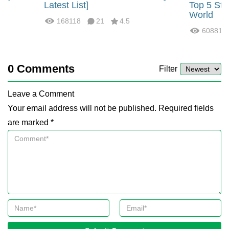
?
Latest List]
Top 5 Str
World
168118
21
4.5
60881
0
Comments
Filter
Leave a Comment
Your email address will not be published. Required fields
are marked *