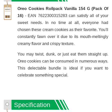
Oreo Cookies Rollpack Vanilla 154 G (Pack Of
16)
- EAN 7622300315283 can satisfy all of your
sweet needs. In no time at all, everyone had
chosen these cream cookies as their favorite. You'll
constantly fawn over it due to its mouth-meltingly
creamy flavor and crispy texture.
You may twist, dunk, or just eat them straight up.
Oreo cookies can be consumed in numerous ways.
This delectable bundle is ideal if you want to
celebrate something special.
Specification