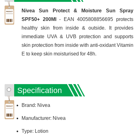
Nivea Sun Protect & Moisture Sun Spray
SPF50+ 200Ml
- EAN 4005808856695 protects
healthy skin from inside & outside. It provides
immediate UVA & UVB protection and supports
skin protection from inside with anti-oxidant Vitamin
E to keep skin moisturised for 48h.
Specification
Brand: Nivea
Manufacturer: Nivea
Type: Lotion