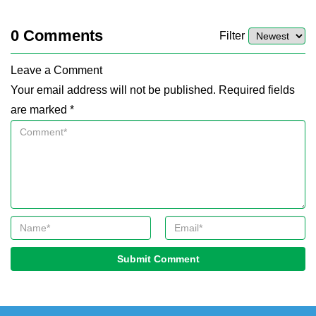
0
Comments
Filter
Leave a Comment
Your email address will not be published. Required fields
are marked *
Submit Comment