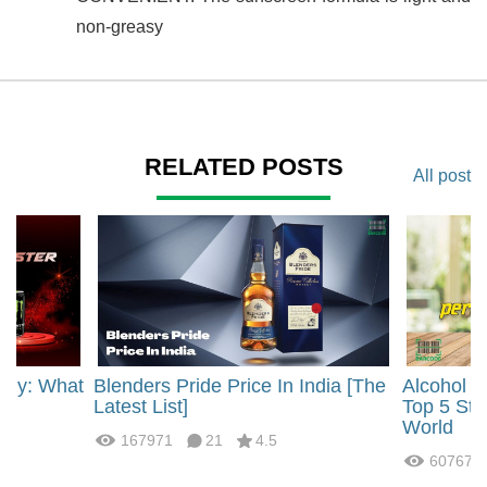
non-greasy
RELATED POSTS
All post
rgy: What
Blenders Pride Price In India [The
Alcohol 
?
Latest List]
Top 5 Str
World
167971
21
4.5
60767