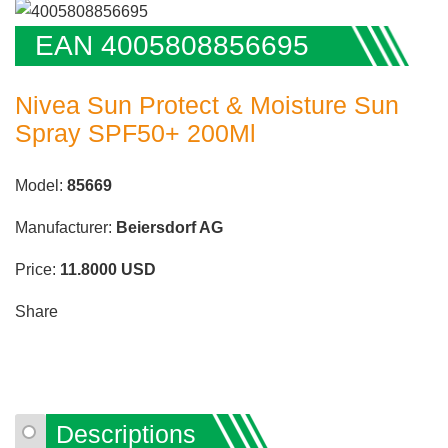
EAN 4005808856695
Nivea Sun Protect & Moisture Sun
Spray SPF50+ 200Ml
Model:
85669
Manufacturer:
Beiersdorf AG
Price:
11.8000
USD
Share
Descriptions