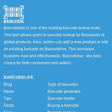
Barcodelive is one of the leading barcode lookup tools.
This tool allows users to barcode lookup for thousands of
global products. Also, sellers can add a new product or edit
an existing barcode on Barcodelive. This increases
business trust and effectiveness. Barcodelive - the best
choice for both consumers and sellers.
BARCODELIVE
Blog
Type of barcodes
News
Barcode generator
Tips
Barcode reader
Deals
Buying a barcode