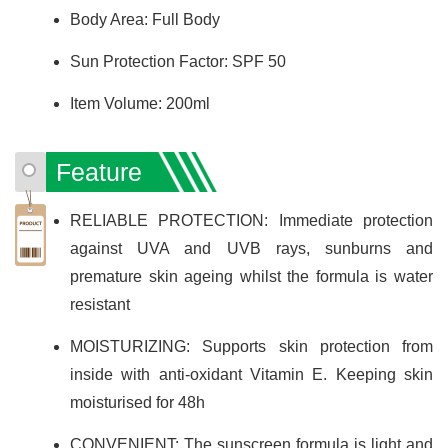
Body Area: Full Body
Sun Protection Factor: SPF 50
Item Volume: 200ml
Feature
RELIABLE PROTECTION: Immediate protection
against UVA and UVB rays, sunburns and
premature skin ageing whilst the formula is water
resistant
MOISTURIZING: Supports skin protection from
inside with anti-oxidant Vitamin E. Keeping skin
moisturised for 48h
CONVENIENT: The sunscreen formula is light and