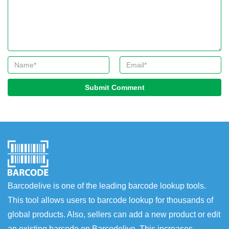
Submit Comment
Barcodelive is one of the leading barcode lookup tools.
This tool allows users to barcode lookup for thousands of
global products. Also, sellers can add a new product or edit
an existing barcode on Barcodelive. This increases