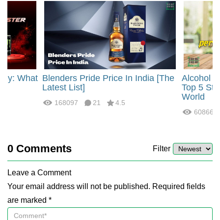
rgy: What
Blenders Pride Price In India [The
Alcohol 
?
Latest List]
Top 5 Str
World
168097
21
4.5
60866
0
Comments
Filter
Leave a Comment
Your email address will not be published. Required fields
are marked *