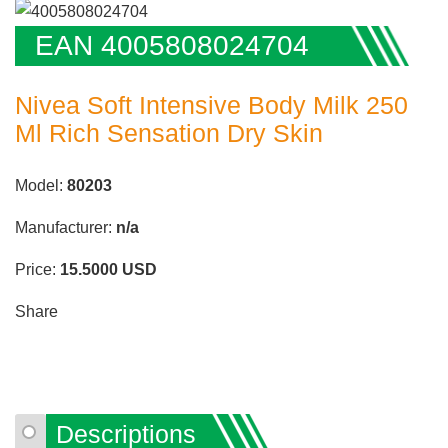
EAN 4005808024704
Nivea Soft Intensive Body Milk 250
Ml Rich Sensation Dry Skin
Model:
80203
Manufacturer:
n/a
Price:
15.5000
USD
Share
Descriptions