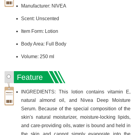
Manufacturer: NIVEA
Scent: Unscented
Item Form: Lotion
Body Area: Full Body
Volume: 250 ml
Feature
INGREDIENTS: This lotion contains vitamin E,
natural almond oil, and Nivea Deep Moisture
Serum. Because of the special composition of the
skin's natural moisturizer, moisture-locking lipids,
and care-providing oils, water is bound and held in
the skin and cannot simply evaporate into the