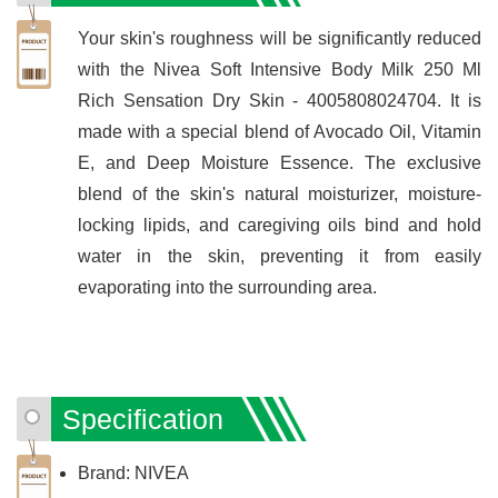
Your skin's roughness will be significantly reduced
with the Nivea Soft Intensive Body Milk 250 Ml
Rich Sensation Dry Skin - 4005808024704. It is
made with a special blend of Avocado Oil, Vitamin
E, and Deep Moisture Essence. The exclusive
blend of the skin's natural moisturizer, moisture-
locking lipids, and caregiving oils bind and hold
water in the skin, preventing it from easily
evaporating into the surrounding area.
Specification
Brand: NIVEA