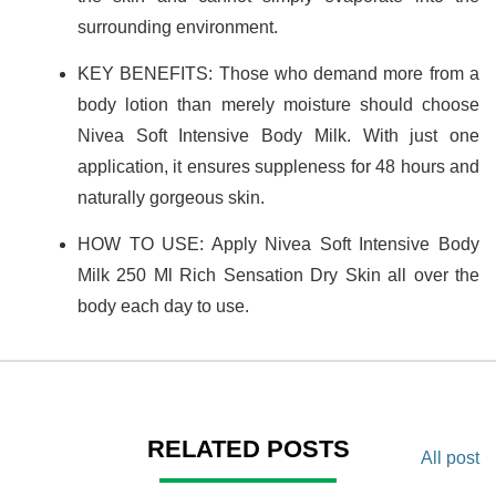
surrounding environment.
KEY BENEFITS: Those who demand more from a
body lotion than merely moisture should choose
Nivea Soft Intensive Body Milk. With just one
application, it ensures suppleness for 48 hours and
naturally gorgeous skin.
HOW TO USE: Apply Nivea Soft Intensive Body
Milk 250 Ml Rich Sensation Dry Skin all over the
body each day to use.
RELATED POSTS
All post