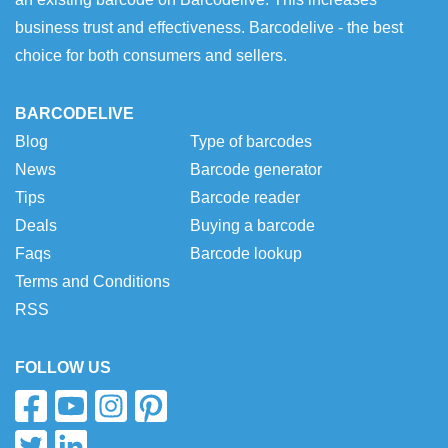
business trust and effectiveness. Barcodelive - the best
choice for both consumers and sellers.
BARCODELIVE
Blog
Type of barcodes
News
Barcode generator
Tips
Barcode reader
Deals
Buying a barcode
Faqs
Barcode lookup
Terms and Conditions
RSS
FOLLOW US