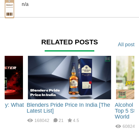
n/a
RELATED POSTS
All post
rgy: What
Blenders Pride Price In India [The
Alcohol 
?
Latest List]
Top 5 Str
World
168042
21
4.5
60824