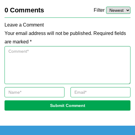
0
Comments
Filter
Leave a Comment
Your email address will not be published. Required fields
are marked *
Submit Comment