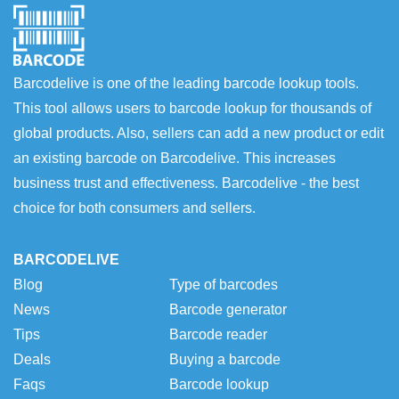
Barcodelive is one of the leading barcode lookup tools.
This tool allows users to barcode lookup for thousands of
global products. Also, sellers can add a new product or edit
an existing barcode on Barcodelive. This increases
business trust and effectiveness. Barcodelive - the best
choice for both consumers and sellers.
BARCODELIVE
Blog
Type of barcodes
News
Barcode generator
Tips
Barcode reader
Deals
Buying a barcode
Faqs
Barcode lookup