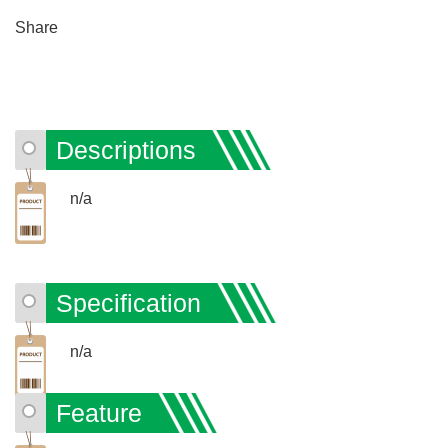
Share
Descriptions
n/a
Specification
n/a
Feature