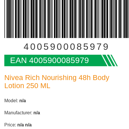
4005900085979
EAN 4005900085979
Nivea Rich Nourishing 48h Body
Lotion 250 ML
Model:
n/a
Manufacturer:
n/a
Price:
n/a
n/a