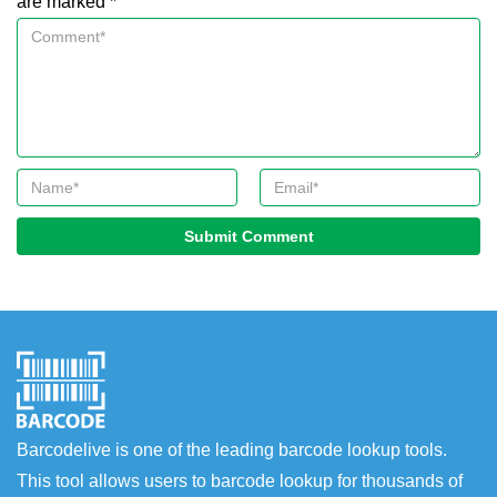
are marked *
Submit Comment
Barcodelive is one of the leading barcode lookup tools.
This tool allows users to barcode lookup for thousands of