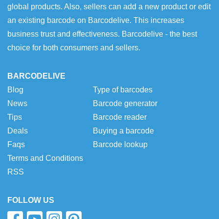
global products. Also, sellers can add a new product or edit
an existing barcode on Barcodelive. This increases
business trust and effectiveness. Barcodelive - the best
choice for both consumers and sellers.
BARCODELIVE
Blog
Type of barcodes
News
Barcode generator
Tips
Barcode reader
Deals
Buying a barcode
Faqs
Barcode lookup
Terms and Conditions
RSS
FOLLOW US