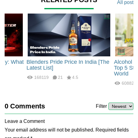
All post
rgy: What
Blenders Pride Price In India [The
Alcohol 
?
Latest List]
Top 5 Str
World
168119
21
4.5
60882
0
Comments
Filter
Leave a Comment
Your email address will not be published. Required fields