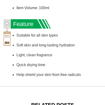
Item Volume: 100ml
Feature
Suitable for all skin types
Soft skin and long-lasting hydration
Light, clean fragrance
Quick drying time
Help shield your skin from free radicals
RELATED POSTS