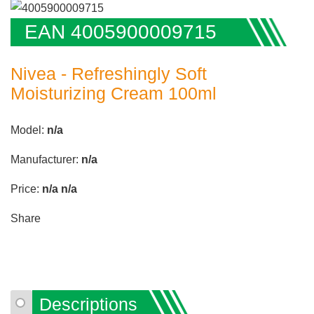
EAN 4005900009715
Nivea - Refreshingly Soft
Moisturizing Cream 100ml
Model:
n/a
Manufacturer:
n/a
Price:
n/a
n/a
Share
Descriptions