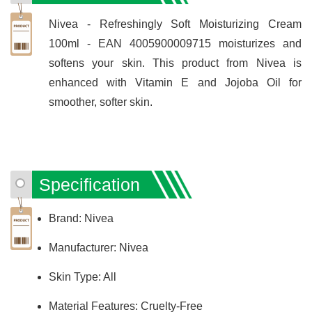
Nivea - Refreshingly Soft Moisturizing Cream
100ml - EAN 4005900009715 moisturizes and
softens your skin. This product from Nivea is
enhanced with Vitamin E and Jojoba Oil for
smoother, softer skin.
Specification
Brand: Nivea
Manufacturer: Nivea
Skin Type: All
Material Features: Cruelty-Free