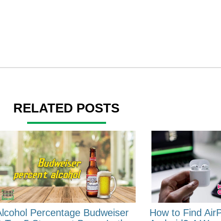
RELATED POSTS
Alcohol Percentage Budweiser
How to Find Air