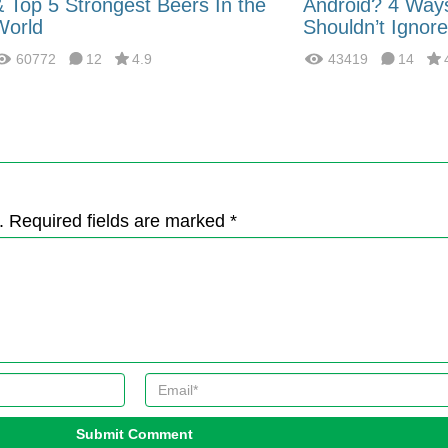
& Top 5 Strongest Beers In the
Android? 4 Way
World
Shouldn’t Ignore
60772
12
4.9
43419
14
. Required fields are marked *
Submit Comment