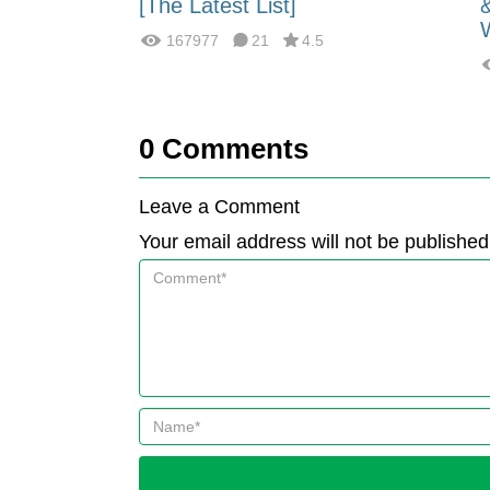
fferences?
[The Latest List]
167977
21
4.5
0
Comments
Leave a Comment
Your email address will not be published