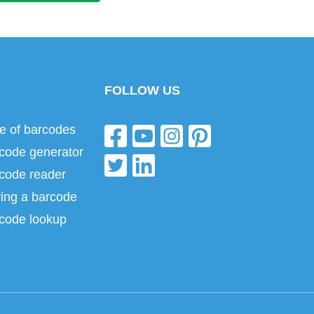
FOLLOW US
e of barcodes
code generator
code reader
ing a barcode
code lookup