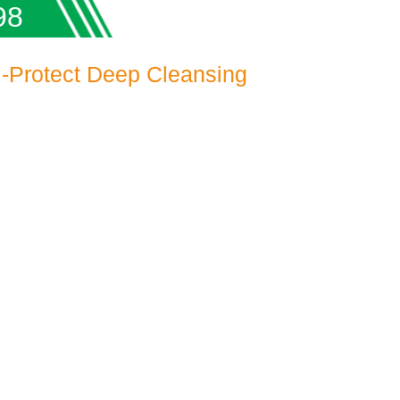
98
-Protect Deep Cleansing