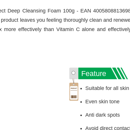
ect Deep Cleansing Foam 100g - EAN 4005808813698 h
s product leaves you feeling thoroughly clean and renew
x more effectively than Vitamin C alone and effectivel
Feature
Suitable for all ski
Even skin tone
Anti dark spots
Avoid direct contac