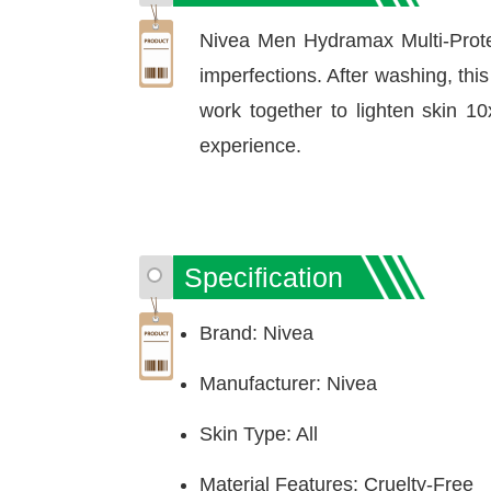
Nivea Men Hydramax Multi-Prot
imperfections. After washing, thi
work together to lighten skin 10
experience.
Specification
Brand: Nivea
Manufacturer: Nivea
Skin Type: All
Material Features: Cruelty-Free