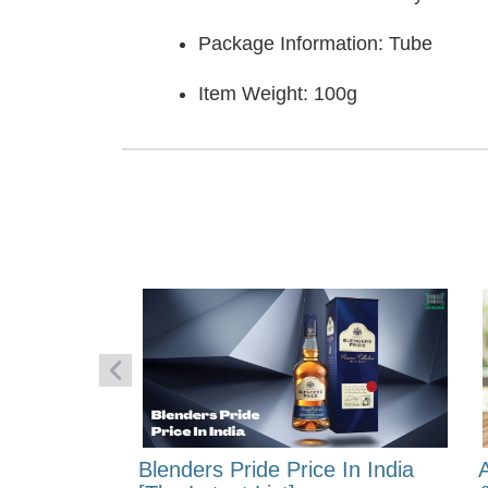
Package Information: Tube
Item Weight: 100g
 Energy:
Blenders Pride Price In India