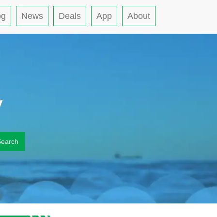
og
News
Deals
App
About
y
Search