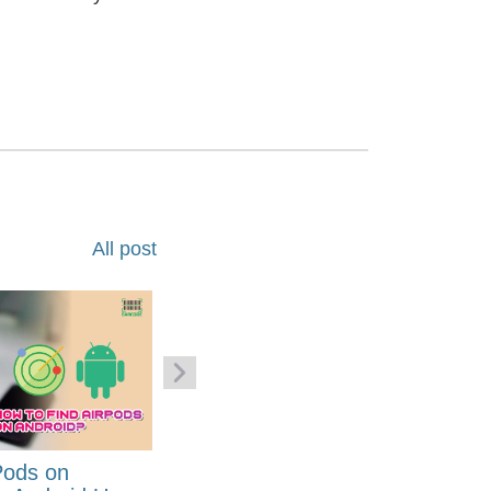
All post
Pods on
How to Generate Code 128