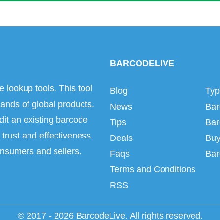
BARCODELIVE
e lookup tools. This tool
Blog
Typ
ands of global products.
News
Bar
dit an existing barcode
Tips
Bar
trust and effectiveness.
Deals
Buy
onsumers and sellers.
Faqs
Bar
Terms and Conditions
RSS
© 2017 - 2026 BarcodeLive. All rights reserved.