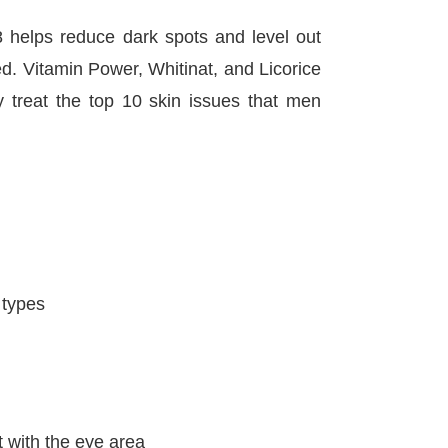
elps reduce dark spots and level out
ed. Vitamin Power, Whitinat, and Licorice
y treat the top 10 skin issues that men
n types
t with the eye area