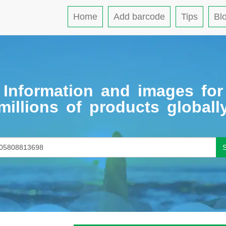
Home
Add barcode
Tips
Bl
Information and images for
millions of products globall