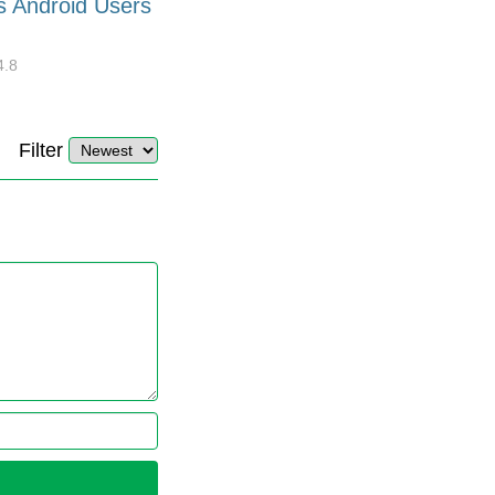
s Android Users
Barcode Font for Excel in 7
EASY Steps?
4.8
32878
10
4.4
Filter