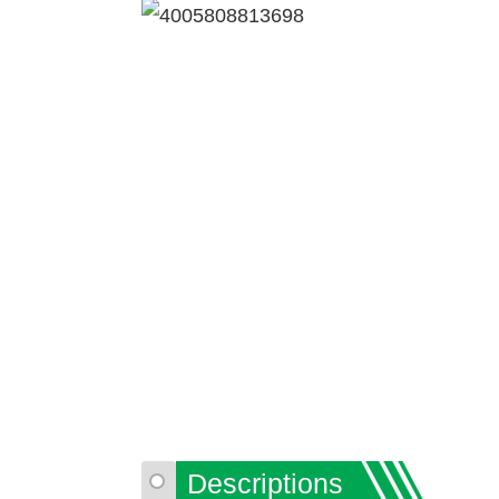
Descriptions