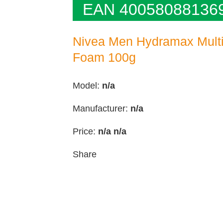
EAN 40058088136
Nivea Men Hydramax Multi
Foam 100g
Model:
n/a
Manufacturer:
n/a
Price:
n/a
n/a
Share