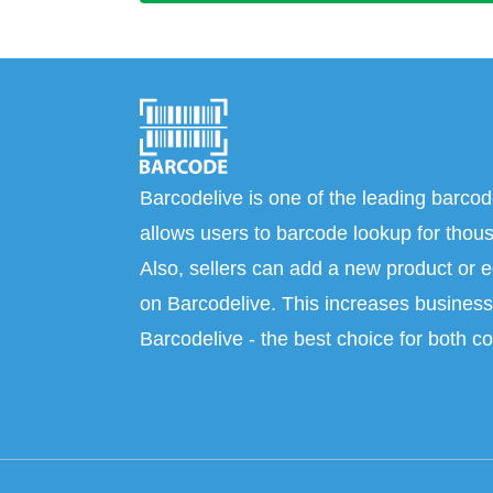
Barcodelive is one of the leading barcod
allows users to barcode lookup for thous
Also, sellers can add a new product or e
on Barcodelive. This increases business 
Barcodelive - the best choice for both c