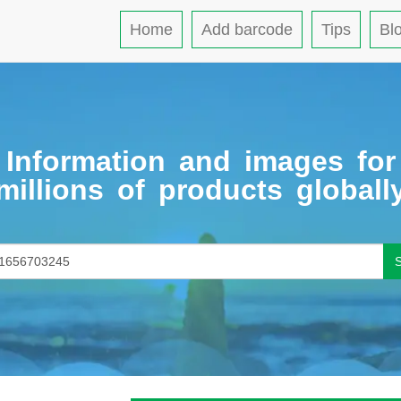
Home
Add barcode
Tips
Bl
Information and images for
millions of products globall