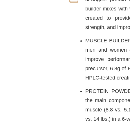
builder mixes with 
created to provi
strength, and impr
MUSCLE BUILDER 
men and women ga
improve performa
precursor, 6.8g of 
HPLC-tested creat
PROTEIN POWDER
the main compone
muscle (8.8 vs. 5.
vs. 14 lbs.) in a 6