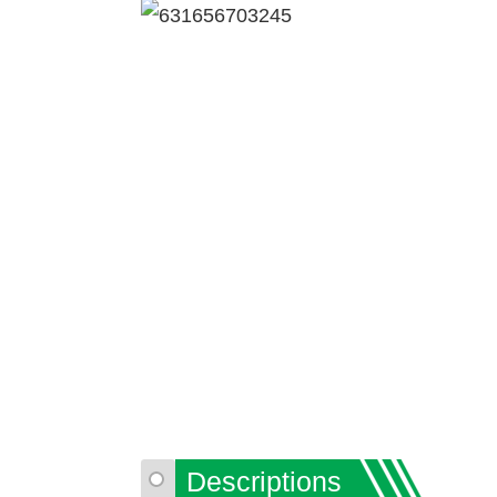
Descriptions