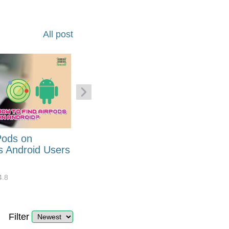
All post
Pods on
How to Generate Code 128
s Android Users
Barcode Font for Excel in 7
EASY Steps?
4.8
32908
10
4.4
Filter