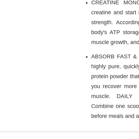
CREATINE MONOH
creatine and start
strength. Accordin
body's ATP storag
muscle growth, an
ABSORB FAST & D
highly pure, quick
protein powder that
you recover more 
muscle. DAIL
Combine one scoop
before meals and af