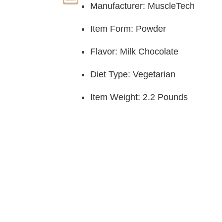
Manufacturer: MuscleTech
Item Form: Powder
Flavor: Milk Chocolate
Diet Type: Vegetarian
Item Weight: 2.2 Pounds