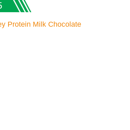
5
y Protein Milk Chocolate