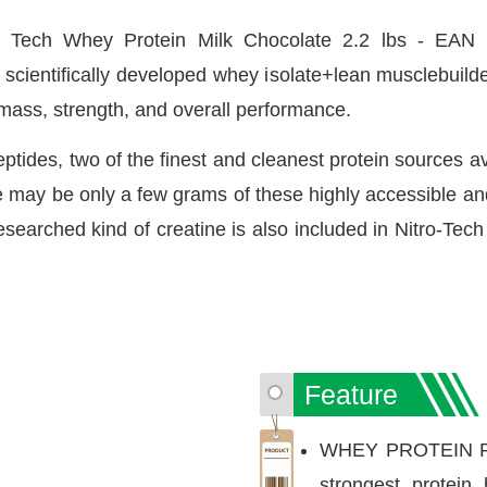
 Tech Whey Protein Milk Chocolate 2.2 lbs - EAN 
cientifically developed whey isolate+lean musclebuilder
 mass, strength, and overall performance.
tides, two of the finest and cleanest protein sources av
re may be only a few grams of these highly accessible an
searched kind of creatine is also included in Nitro-Tec
Feature
WHEY PROTEIN PO
strongest protein