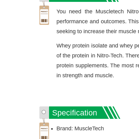
You need the Muscletech Nitro
performance and outcomes. This s
seeking to increase their muscle
Whey protein isolate and whey pep
of the protein in Nitro-Tech. The
protein supplements. The most re
in strength and muscle.
Specification
Brand: MuscleTech