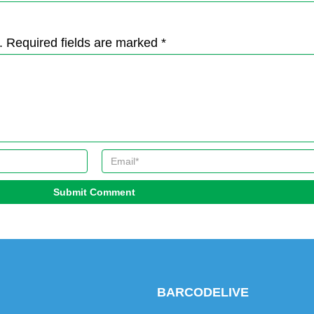
. Required fields are marked *
Submit Comment
BARCODELIVE