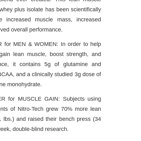
whey plus isolate has been scientifically
de increased muscle mass, increased
oved overall performance.
for MEN & WOMEN: In order to help
in lean muscle, boost strength, and
nce, it contains 5g of glutamine and
BCAA, and a clinically studied 3g dose of
ine monohydrate.
 for MUSCLE GAIN: Subjects using
nts of Nitro-Tech grew 70% more lean
1 lbs.) and raised their bench press (34
-week, double-blind research.