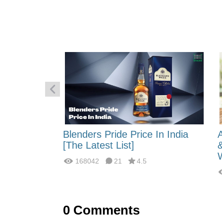
 Energy:
Blenders Pride Price In India
fferences?
[The Latest List]
168042
21
4.5
0
Comments