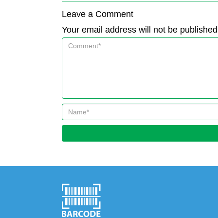
Leave a Comment
Your email address will not be published