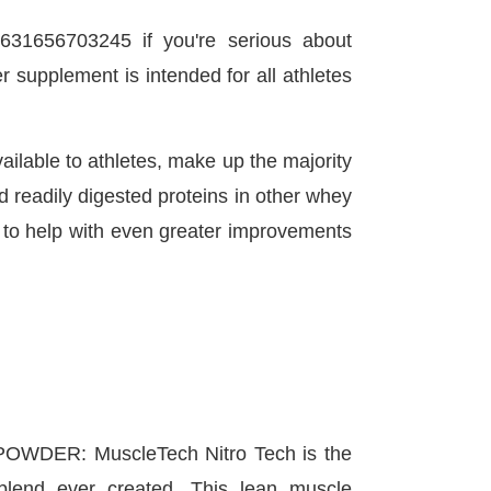
631656703245 if you're serious about
 supplement is intended for all athletes
ailable to athletes, make up the majority
d readily digested proteins in other whey
h to help with even greater improvements
WDER: MuscleTech Nitro Tech is the
 blend ever created. This lean muscle