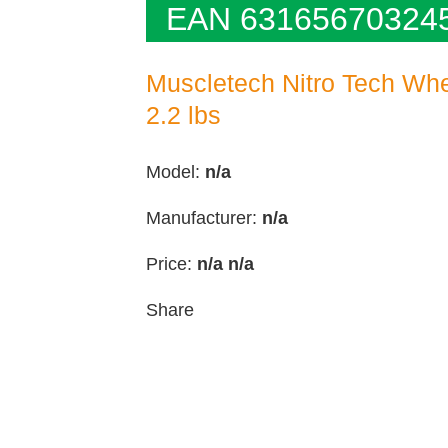
EAN 63165670324
Muscletech Nitro Tech Whe
2.2 lbs
Model:
n/a
Manufacturer:
n/a
Price:
n/a
n/a
Share