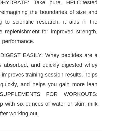
YDRATE: Take pure, HPLC-tested
 reimagining the boundaries of size and
g to scientific research, it aids in the
e replenishment for improved strength,
d performance.
IGEST EASILY: Whey peptides are a
ly absorbed, and quickly digested whey
 improves training session results, helps
quickly, and helps you gain more lean
Y SUPPLEMENTS FOR WORKOUTS:
 with six ounces of water or skim milk
ter working out.