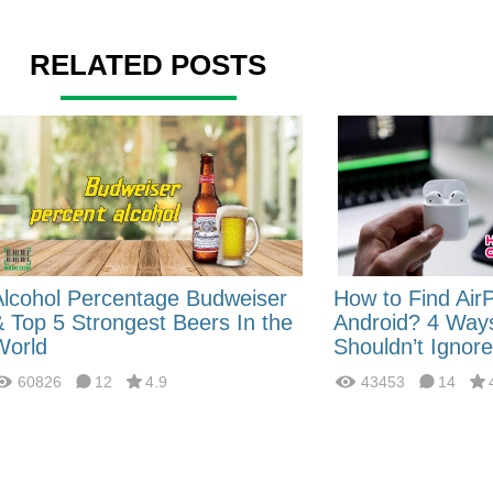
RELATED POSTS
Alcohol Percentage Budweiser
How to Find Air
& Top 5 Strongest Beers In the
Android? 4 Way
World
Shouldn’t Ignore
60826
12
4.9
43453
14