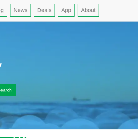
og
News
Deals
App
About
y
Search