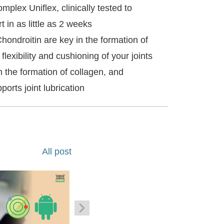
mplex Uniflex, clinically tested to
t in as little as 2 weeks
ondroitin are key in the formation of
 flexibility and cushioning of your joints
 the formation of collagen, and
orts joint lubrication
All post