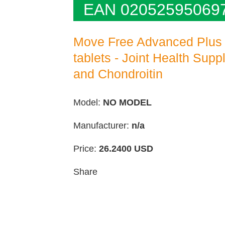
EAN 02052595069
Move Free Advanced Plus
tablets - Joint Health Sup
and Chondroitin
Model:
NO MODEL
Manufacturer:
n/a
Price:
26.2400
USD
Share