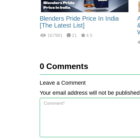
 Energy:
Blenders Pride Price In India
fferences?
[The Latest List]
167981
21
4.5
0
Comments
Leave a Comment
Your email address will not be published