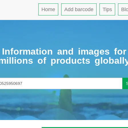
Home
Add barcode
Tips
Bl
Information and images for
millions of products globall