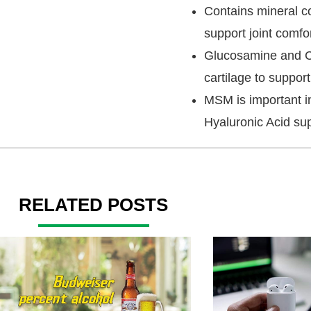
Contains mineral co
support joint comfor
Glucosamine and Ch
cartilage to support
MSM is important in
Hyaluronic Acid supp
RELATED POSTS