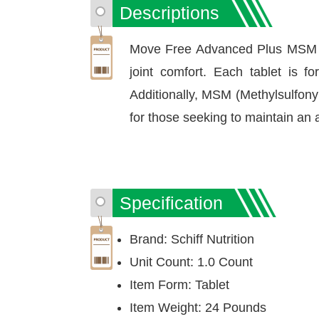
Descriptions
Move Free Advanced Plus MSM is a
joint comfort. Each tablet is f
Additionally, MSM (Methylsulfonyl
for those seeking to maintain an a
Specification
Brand: Schiff Nutrition
Unit Count: 1.0 Count
Item Form: Tablet
Item Weight: 24 Pounds