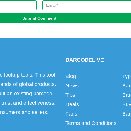
Submit Comment
BARCODELIVE
e lookup tools. This tool
Blog
Typ
ands of global products.
News
Bar
dit an existing barcode
Tips
Bar
trust and effectiveness.
Deals
Buy
onsumers and sellers.
Faqs
Bar
Terms and Conditions