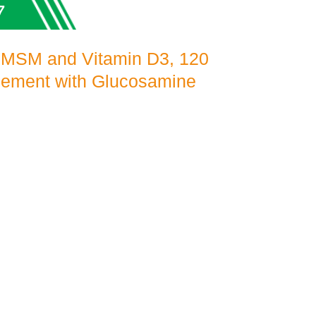
7
 MSM and Vitamin D3, 120
plement with Glucosamine