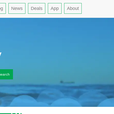
og
News
Deals
App
About
y
Search