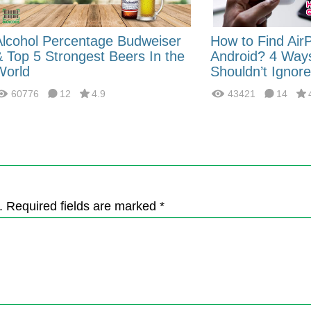
Alcohol Percentage Budweiser
How to Find Air
& Top 5 Strongest Beers In the
Android? 4 Way
World
Shouldn’t Ignore
60776
12
4.9
43421
14
. Required fields are marked *