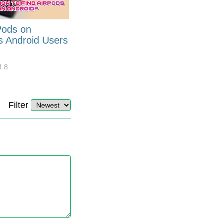
Pods on
How to Generate Code 128
s Android Users
Barcode Font for Excel in 7
EASY Steps?
4.8
32880
10
4.4
Filter