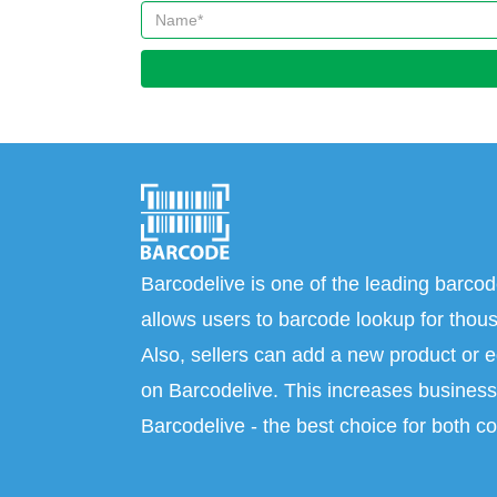
Barcodelive is one of the leading barcod
allows users to barcode lookup for thous
Also, sellers can add a new product or e
on Barcodelive. This increases business 
Barcodelive - the best choice for both c