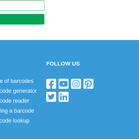
FOLLOW US
e of barcodes
code generator
code reader
ing a barcode
code lookup