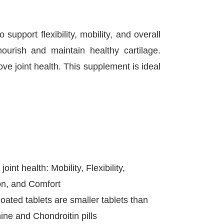
port flexibility, mobility, and overall
ourish and maintain healthy cartilage.
ve joint health. This supplement is ideal
oint health: Mobility, Flexibility,
on, and Comfort
oated tablets are smaller tablets than
ne and Chondroitin pills