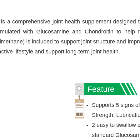
 comprehensive joint health supplement designed to sup
ormulated with Glucosamine and Chondroitin to help n
methane) is included to support joint structure and impro
ctive lifestyle and support long-term joint health.
Feature
Supports 5 signs of j
Strength, Lubricati
2 easy to swallow c
standard Glucosami