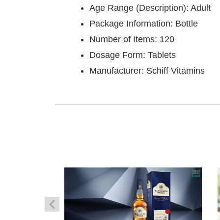
Age Range (Description): Adult
Package Information: Bottle
Number of Items: 120
Dosage Form: Tablets
Manufacturer: Schiff Vitamins