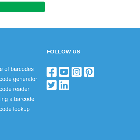
FOLLOW US
e of barcodes
code generator
code reader
ing a barcode
code lookup