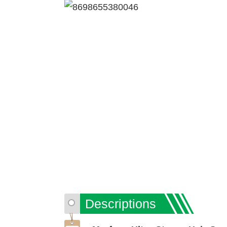
Descriptions