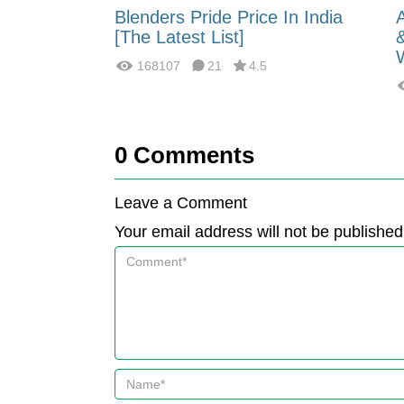
 Energy:
Blenders Pride Price In India
fferences?
[The Latest List]
168107
21
4.5
0
Comments
Leave a Comment
Your email address will not be published