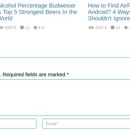
Alcohol Percentage Budweiser
How to Find Air
& Top 5 Strongest Beers In the
Android? 4 Way
World
Shouldn’t Ignore
60875
12
4.9
43474
14
. Required fields are marked *