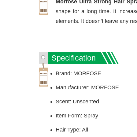
Morfose Ultra Strong Hair Spr
shape for a long time. It increa
elements. It doesn’t leave any res
Specification
Brand: MORFOSE
Manufacturer: MORFOSE
Scent: Unscented
Item Form: Spray
Hair Type: All