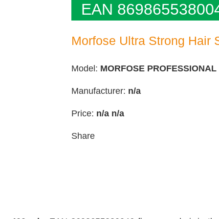
EAN 86986553800
Morfose Ultra Strong Hair 
Model:
MORFOSE PROFESSIONAL
Manufacturer:
n/a
Price:
n/a
n/a
Share