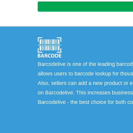
Barcodelive is one of the leading barcod
allows users to barcode lookup for thous
Also, sellers can add a new product or e
on Barcodelive. This increases business 
Barcodelive - the best choice for both c