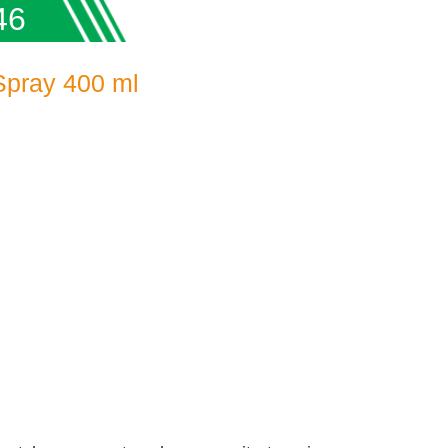
46
Spray 400 ml