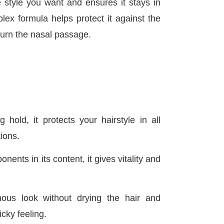
style you want and ensures it stays in
lex formula helps protect it against the
 burn the nasal passage.
ng hold, it protects your hairstyle in all
ions.
ents in its content, it gives vitality and
nous look without drying the hair and
icky feeling.