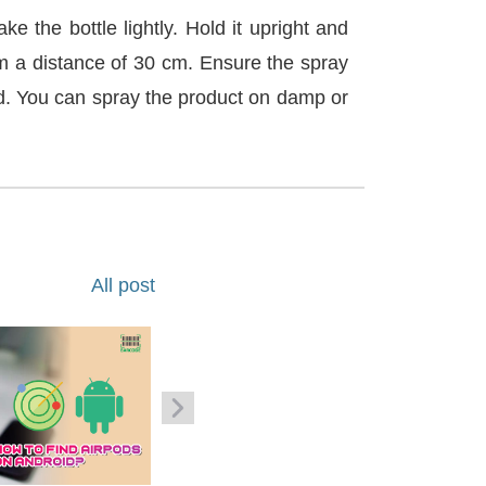
ke the bottle lightly. Hold it upright and
om a distance of 30 cm. Ensure the spray
ed. You can spray the product on damp or
All post