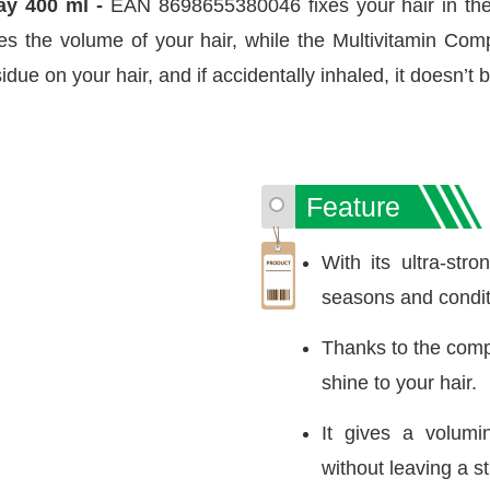
ay 400 ml -
EAN 8698655380046 fixes your hair in the 
ses the volume of your hair, while the Multivitamin Comp
idue on your hair, and if accidentally inhaled, it doesn’t
Feature
With its ultra-stro
seasons and condit
Thanks to the compon
shine to your hair.
It gives a volumi
without leaving a st