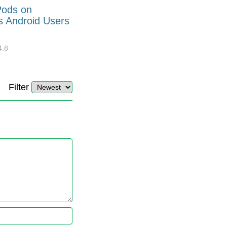
Pods on
How to Generate Code 128
s Android Users
Barcode Font for Excel in 7
EASY Steps?
4.8
32921
10
4.4
Filter