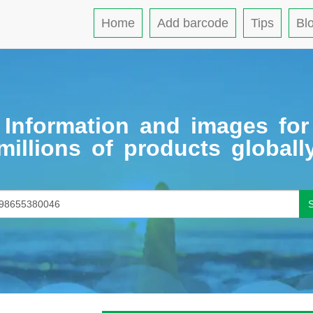
Home
Add barcode
Tips
Bl
Information and images for
millions of products globall