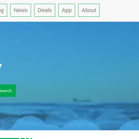
og
News
Deals
App
About
y
Search