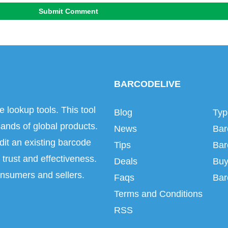
Submit Comment
BARCODELIVE
e lookup tools. This tool
Blog
Typ
ands of global products.
News
Bar
dit an existing barcode
Tips
Bar
trust and effectiveness.
Deals
Buy
onsumers and sellers.
Faqs
Bar
Terms and Conditions
RSS