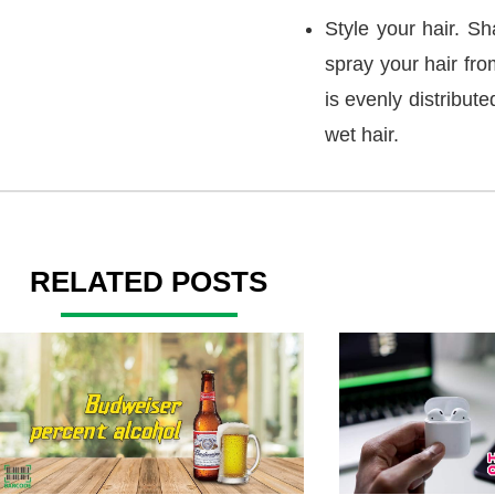
Style your hair. Sha
spray your hair fr
is evenly distribut
wet hair.
RELATED POSTS