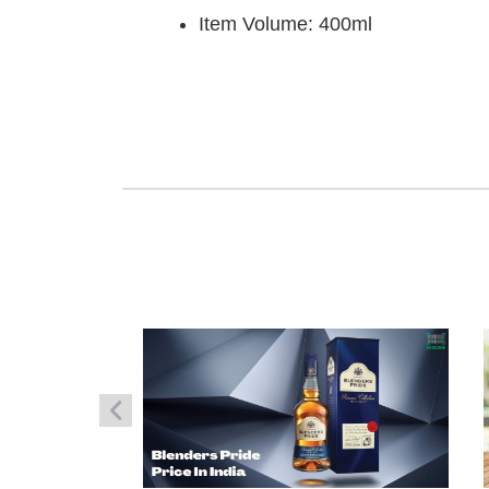
Item Volume: 400ml