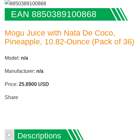
EAN 8850389100868
Mogu Juice with Nata De Coco,
Pineapple, 10.82-Ounce (Pack of 36)
Model:
n/a
Manufacturer:
n/a
Price:
25.8900
USD
Share
Descriptions