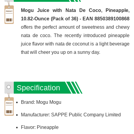
Mogu Juice with Nata De Coco, Pineapple,
10.82-Ounce (Pack of 36) - EAN 8850389100868
offers the perfect amount of sweetness and chewy
nata de coco. The recently introduced pineapple
juice flavor with nata de coconut is a light beverage
that will cheer you up on a sunny day.
Specification
Brand: Mogu Mogu
Manufacturer: SAPPE Public Company Limited
Flavor: Pineapple