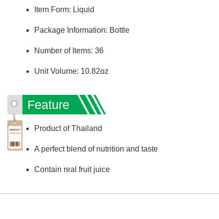
Item Form: Liquid
Package Information: Bottle
Number of Items: 36
Unit Volume: 10.82oz
Feature
Product of Thailand
A perfect blend of nutrition and taste
Contain real fruit juice