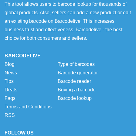
This tool allows users to barcode lookup for thousands of
global products. Also, sellers can add a new product or edit
an existing barcode on Barcodelive. This increases
business trust and effectiveness. Barcodelive - the best
choice for both consumers and sellers.
BARCODELIVE
Blog
Type of barcodes
News
Barcode generator
Tips
Barcode reader
Deals
Buying a barcode
Faqs
Barcode lookup
Terms and Conditions
RSS
FOLLOW US