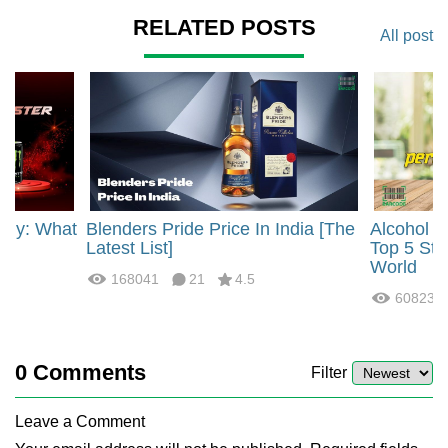
RELATED POSTS
All post
rgy: What
Blenders Pride Price In India [The
Alcohol 
?
Latest List]
Top 5 Str
World
168041
21
4.5
60823
0
Comments
Filter
Leave a Comment