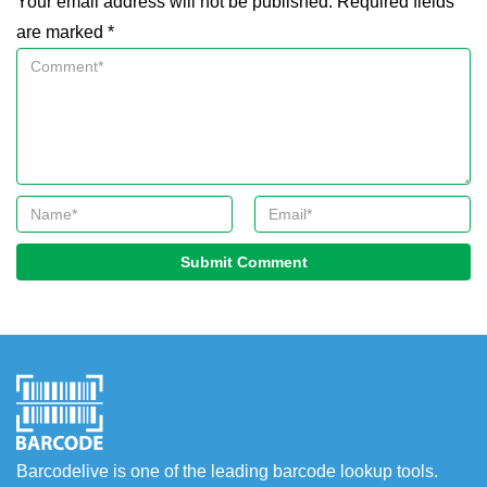
Your email address will not be published. Required fields
are marked *
Submit Comment
Barcodelive is one of the leading barcode lookup tools.