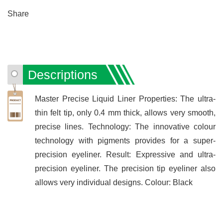
Share
Descriptions
Master Precise Liquid Liner Properties: The ultra-
thin felt tip, only 0.4 mm thick, allows very smooth,
precise lines. Technology: The innovative colour
technology with pigments provides for a super-
precision eyeliner. Result: Expressive and ultra-
precision eyeliner. The precision tip eyeliner also
allows very individual designs. Colour: Black