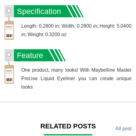
Specification
Length: 0.2800 in; Width: 0.2800 in; Height: 5.0400
in; Weight: 0.3200 oz
Feature
One product, many looks! With Maybelline Master
Precise Liquid Eyeliner you can create unique
looks
RELATED POSTS
All post