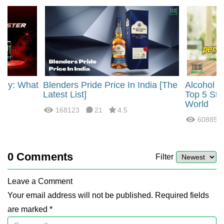
rgy: What
Blenders Pride Price In India [The
Alcohol 
?
Latest List]
Top 5 Str
World
168123
21
4.5
60885
0
Comments
Filter
Leave a Comment
Your email address will not be published. Required fields
are marked *