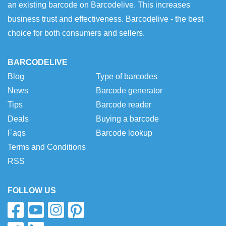
an existing barcode on Barcodelive. This increases
business trust and effectiveness. Barcodelive - the best
choice for both consumers and sellers.
BARCODELIVE
Blog
Type of barcodes
News
Barcode generator
Tips
Barcode reader
Deals
Buying a barcode
Faqs
Barcode lookup
Terms and Conditions
RSS
FOLLOW US