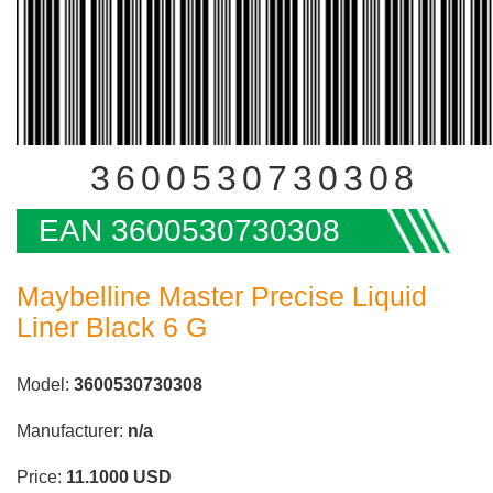
3600530730308
EAN 3600530730308
Maybelline Master Precise Liquid
Liner Black 6 G
Model:
3600530730308
Manufacturer:
n/a
Price:
11.1000
USD