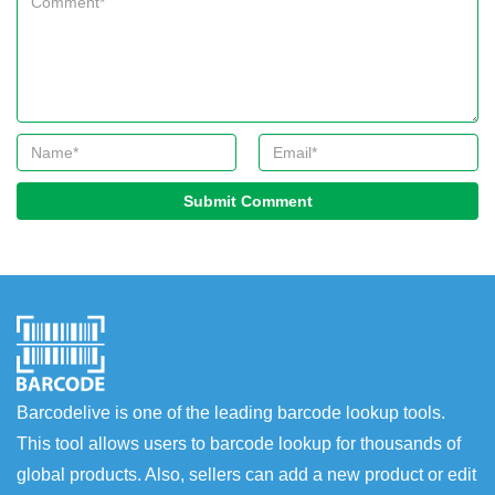
Submit Comment
Barcodelive is one of the leading barcode lookup tools.
This tool allows users to barcode lookup for thousands of
global products. Also, sellers can add a new product or edit