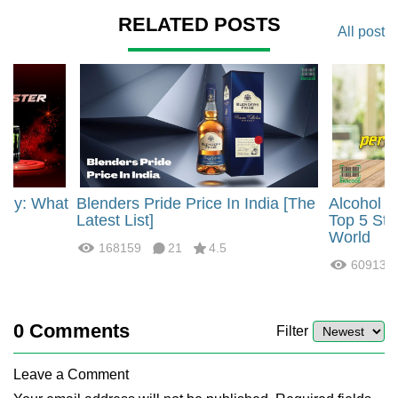
RELATED POSTS
All post
rgy: What
Blenders Pride Price In India [The
Alcohol 
?
Latest List]
Top 5 Str
World
168159
21
4.5
60913
0
Comments
Filter
Leave a Comment