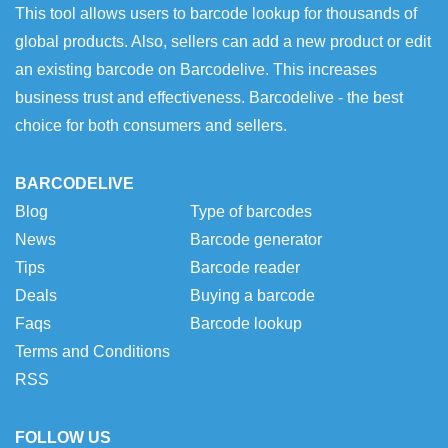
This tool allows users to barcode lookup for thousands of
global products. Also, sellers can add a new product or edit
an existing barcode on Barcodelive. This increases
business trust and effectiveness. Barcodelive - the best
choice for both consumers and sellers.
BARCODELIVE
Blog
Type of barcodes
News
Barcode generator
Tips
Barcode reader
Deals
Buying a barcode
Faqs
Barcode lookup
Terms and Conditions
RSS
FOLLOW US