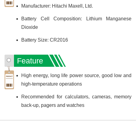
Manufacturer: Hitachi Maxell, Ltd.
Battery Cell Composition: Lithium Manganese
Dioxide
Battery Size: CR2016
Feature
High energy, long life power source, good low and
high-temperature operations
Recommended for calculators, cameras, memory
back-up, pagers and watches