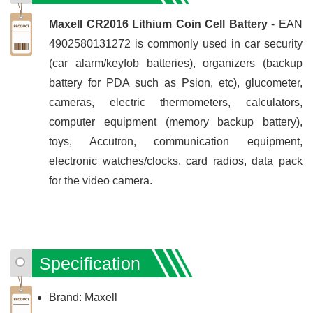
Maxell CR2016 Lithium Coin Cell Battery
- EAN
4902580131272 is commonly used in car security
(car alarm/keyfob batteries), organizers (backup
battery for PDA such as Psion, etc), glucometer,
cameras, electric thermometers, calculators,
computer equipment (memory backup battery),
toys, Accutron, communication equipment,
electronic watches/clocks, card radios, data pack
for the video camera.
Specification
Brand: Maxell