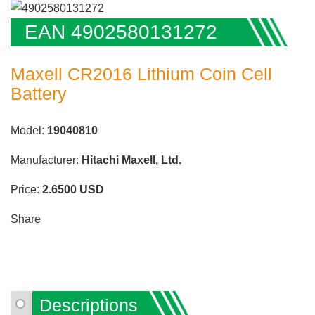
EAN 4902580131272
Maxell CR2016 Lithium Coin Cell
Battery
Model:
19040810
Manufacturer:
Hitachi Maxell, Ltd.
Price:
2.6500
USD
Share
Descriptions