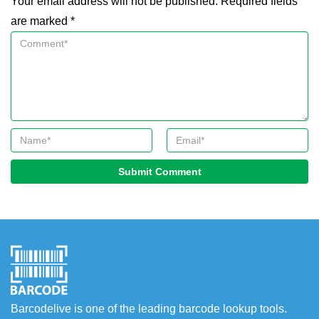
Your email address will not be published. Required fields
are marked *
Submit Comment
Barcodelive is one of the leading barcode lookup tools.