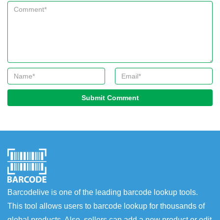
Submit Comment
Barcodelive is one of the leading barcode lookup tools.
This tool allows users to barcode lookup for thousands of
global products. Also, sellers can add a new product or edit