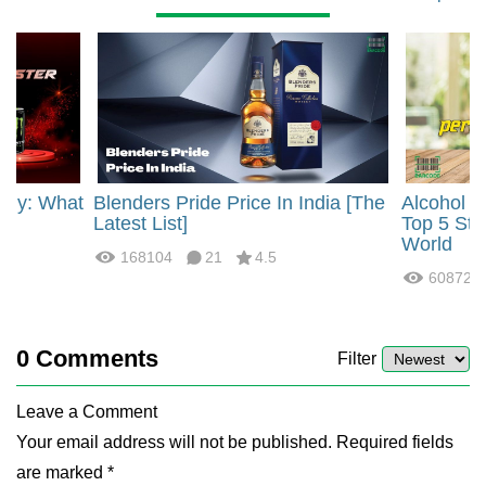
rgy: What
Blenders Pride Price In India [The
Alcohol 
?
Latest List]
Top 5 Str
World
168104
21
4.5
60872
0
Comments
Filter
Leave a Comment
Your email address will not be published. Required fields
are marked *