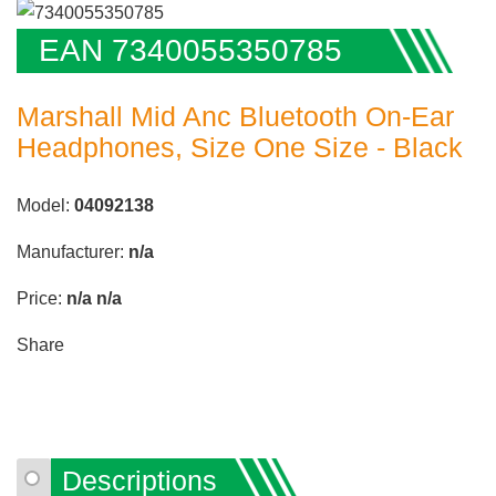
EAN 7340055350785
Marshall Mid Anc Bluetooth On-Ear
Headphones, Size One Size - Black
Model:
04092138
Manufacturer:
n/a
Price:
n/a
n/a
Share
Descriptions