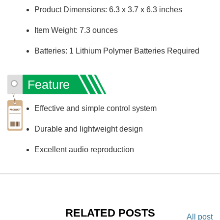
Product Dimensions: 6.3 x 3.7 x 6.3 inches
Item Weight: 7.3 ounces
Batteries: 1 Lithium Polymer Batteries Required
Feature
Effective and simple control system
Durable and lightweight design
Excellent audio reproduction
RELATED POSTS
All post