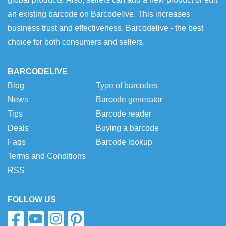
an existing barcode on Barcodelive. This increases
business trust and effectiveness. Barcodelive - the best
choice for both consumers and sellers.
BARCODELIVE
Blog
Type of barcodes
News
Barcode generator
Tips
Barcode reader
Deals
Buying a barcode
Faqs
Barcode lookup
Terms and Conditions
RSS
FOLLOW US