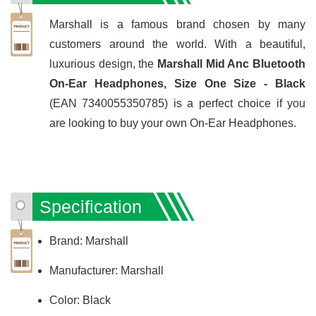
Marshall is a famous brand chosen by many
customers around the world. With a beautiful,
luxurious design, the
Marshall Mid Anc Bluetooth
On-Ear Headphones, Size One Size - Black
(EAN 7340055350785) is a perfect choice if you
are looking to buy your own On-Ear Headphones.
Specification
Brand: Marshall
Manufacturer: Marshall
Color: Black