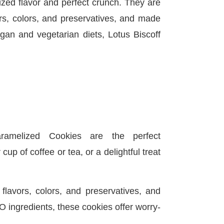
ized flavor and perfect crunch. They are
vors, colors, and preservatives, and made
gan and vegetarian diets, Lotus Biscoff
aramelized Cookies are the perfect
up of coffee or tea, or a delightful treat
l flavors, colors, and preservatives, and
ingredients, these cookies offer worry-