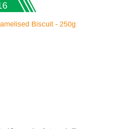
16
ramelised Biscuit - 250g