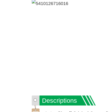
Descriptions