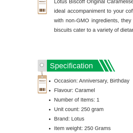
Lotus Biscoff Original Caramelis
ideal accompaniment to your coffe
with non-GMO ingredients, they o
biscuits cater to a variety of diet
Specification
Occasion: Anniversary, Birthday
Flavour: Caramel
Number of Items: 1
Unit count: 250 gram
Brand: Lotus
Item weight: 250 Grams