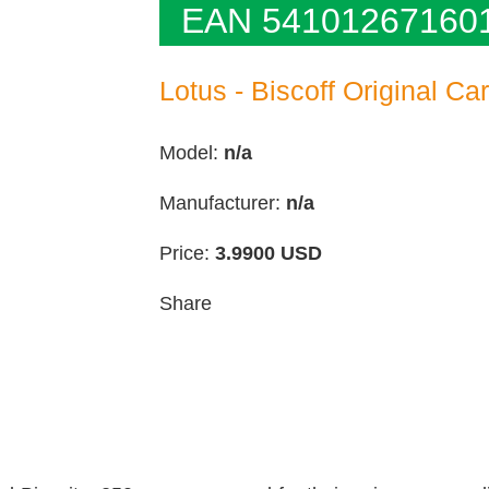
EAN 54101267160
Lotus - Biscoff Original Ca
Model:
n/a
Manufacturer:
n/a
Price:
3.9900
USD
Share