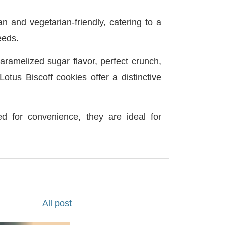
n and vegetarian-friendly, catering to a
eeds.
aramelized sugar flavor, perfect crunch,
otus Biscoff cookies offer a distinctive
ed for convenience, they are ideal for
All post