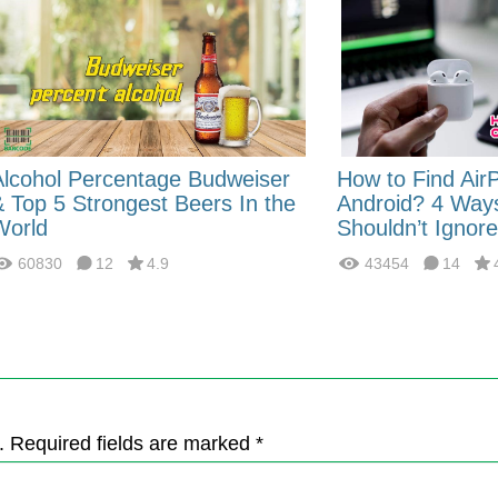
Alcohol Percentage Budweiser
How to Find Air
& Top 5 Strongest Beers In the
Android? 4 Way
World
Shouldn’t Ignore
60830
12
4.9
43454
14
. Required fields are marked *