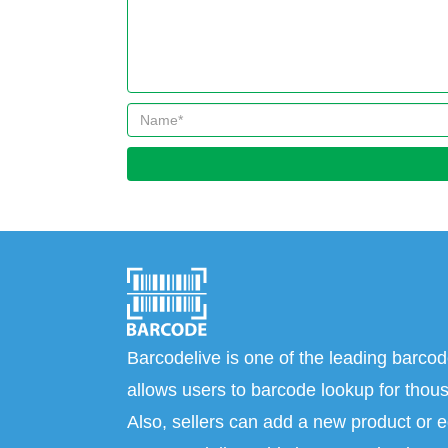
Barcodelive is one of the leading barcod
allows users to barcode lookup for thous
Also, sellers can add a new product or e