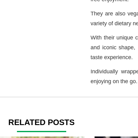
They are also vega
variety of dietary n
With their unique c
and iconic shape, L
taste experience.
Individually wrapp
enjoying on the go.
RELATED POSTS