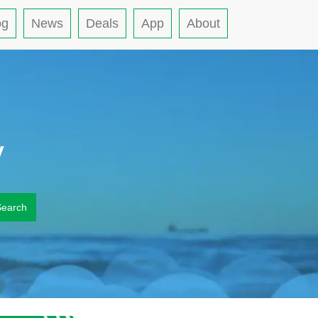
og
News
Deals
App
About
y
Search