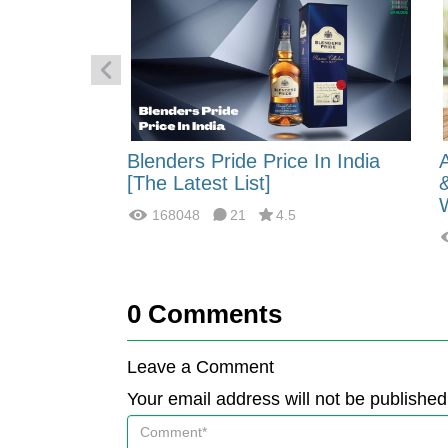
 Energy:
Blenders Pride Price In India
fferences?
[The Latest List]
168048
21
4.5
0
Comments
Leave a Comment
Your email address will not be published