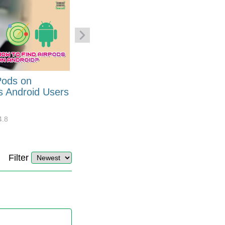
Pods on
How to Generate Code 128
s Android Users
Barcode Font for Excel in 7
EASY Steps?
4.8
32908
10
4.4
Filter