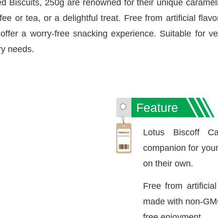
ed Biscuits, 250g are renowned for their unique caramel
e or tea, or a delightful treat. Free from artificial fla
ffer a worry-free snacking experience. Suitable for ve
ary needs.
Feature
Lotus Biscoff C
companion for your c
on their own.
Free from artificia
made with non-GMO 
free enjoyment.