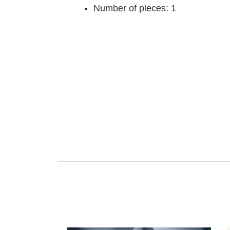
Number of pieces: 1