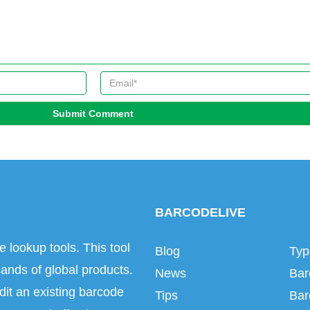
Submit Comment
BARCODELIVE
e lookup tools. This tool
Blog
Typ
ands of global products.
News
Bar
dit an existing barcode
Tips
Bar