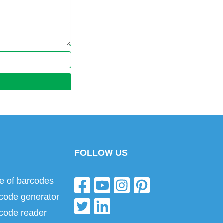
FOLLOW US
e of barcodes
code generator
code reader