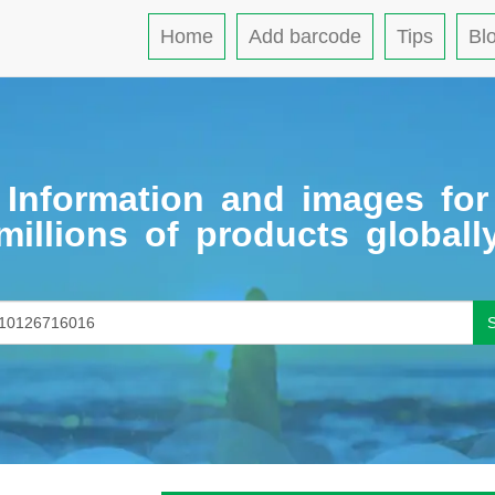
Home
Add barcode
Tips
Bl
Information and images for
millions of products globall