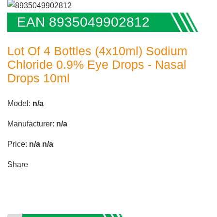
EAN 8935049902812
Lot Of 4 Bottles (4x10ml) Sodium
Chloride 0.9% Eye Drops - Nasal
Drops 10ml
Model:
n/a
Manufacturer:
n/a
Price:
n/a
n/a
Share