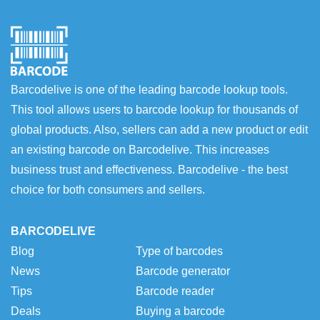
Barcodelive is one of the leading barcode lookup tools.
This tool allows users to barcode lookup for thousands of
global products. Also, sellers can add a new product or edit
an existing barcode on Barcodelive. This increases
business trust and effectiveness. Barcodelive - the best
choice for both consumers and sellers.
BARCODELIVE
Blog
Type of barcodes
News
Barcode generator
Tips
Barcode reader
Deals
Buying a barcode