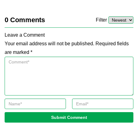
0
Comments
Filter
Leave a Comment
Your email address will not be published. Required fields
are marked *
Submit Comment