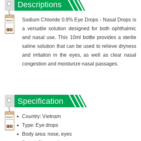
Descriptions
Sodium Chloride 0.9% Eye Drops - Nasal Drops is
a versatile solution designed for both ophthalmic
and nasal use. This 10ml bottle provides a sterile
saline solution that can be used to relieve dryness
and irritation in the eyes, as well as clear nasal
congestion and moisturize nasal passages.
Specification
Country: Vietnam
Type: Eye drops
Body area: nose, eyes