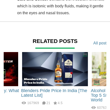
which is isotonic with body fluids, making it gentle
on the eyes and nasal tissues.
RELATED POSTS
All post
rgy: What
Blenders Pride Price In India [The
Alcohol 
?
Latest List]
Top 5 Str
World
167969
21
4.5
60763