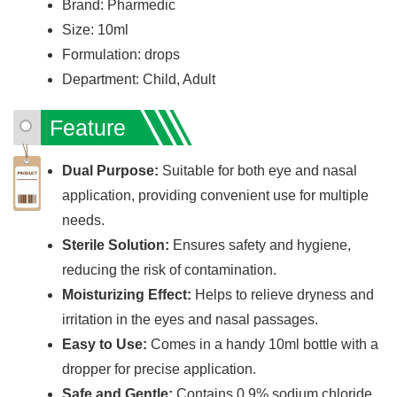
Brand: Pharmedic
Size: 10ml
Formulation: drops
Department: Child, Adult
Feature
Dual Purpose:
Suitable for both eye and nasal
application, providing convenient use for multiple
needs.
Sterile Solution:
Ensures safety and hygiene,
reducing the risk of contamination.
Moisturizing Effect:
Helps to relieve dryness and
irritation in the eyes and nasal passages.
Easy to Use:
Comes in a handy 10ml bottle with a
dropper for precise application.
Safe and Gentle:
Contains 0.9% sodium chloride,